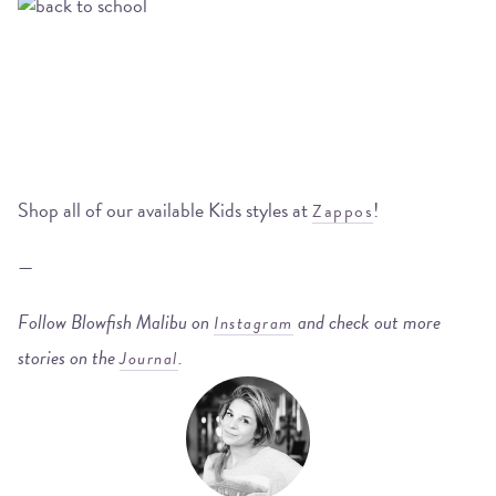
Shop all of our available Kids styles at
!
Zappos
—
Follow Blowfish Malibu on
and check out more
Instagram
stories on the
.
Journal