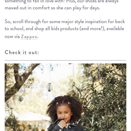
something to fall in love with! Plus, our shoes are always
maxed out in comfort so she can play for days.
So, scroll through for some major style inspiration for back
to school, and shop all kids products (and more!), available
now via
.
Zappos
Check it out: