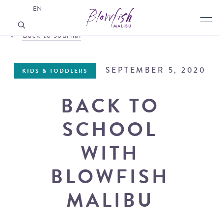
EN
Back to Journal
SEPTEMBER 5, 2020
KIDS & TODDLERS
BACK TO
SCHOOL
WITH
BLOWFISH
MALIBU