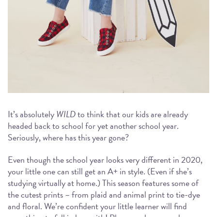
It’s absolutely
WILD
to think that our kids are already
headed back to school for yet another school year.
Seriously, where has this year gone?
Even though the school year looks very different in 2020,
your little one can still get an A+ in style. (Even if she’s
studying virtually at home.) This season features some of
the cutest prints – from plaid and animal print to tie-dye
and floral. We’re confident your little learner will find