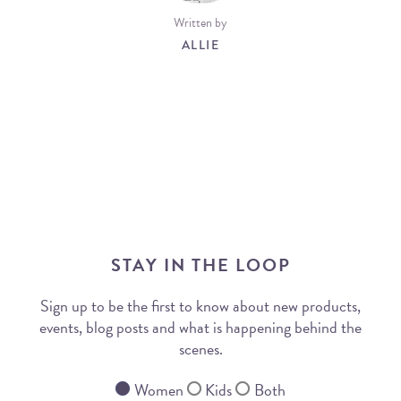
Written by
ALLIE
STAY IN THE LOOP
Sign up to be the first to know about new products,
events, blog posts and what is happening behind the
scenes.
Women
Kids
Both