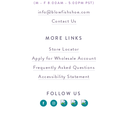
(M - F 8:00AM - 5:00PM PST)
info@blowfishshoe.com
Contact Us
MORE LINKS
Store Locator
Apply for Wholesale Account
Frequently Asked Questions
Accessibility Statement
FOLLOW US