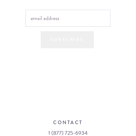
SUBSCRIBE
CONTACT
1 (877) 725-6934