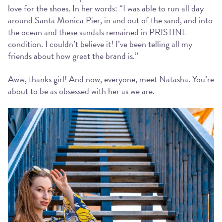
love for the shoes. In her words: “I was able to run all day
around Santa Monica Pier, in and out of the sand, and into
the ocean and these sandals remained in PRISTINE
condition. I couldn’t believe it! I’ve been telling all my
friends about how great the brand is.”
Aww, thanks girl! And now, everyone, meet Natasha. You’re
about to be as obsessed with her as we are.