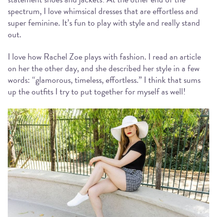
spectrum, I love whimsical dresses that are effortless and
super feminine. It’s fun to play with style and really stand
out.
I love how Rachel Zoe plays with fashion. I read an article
on her the other day, and she described her style in a few
words: “glamorous, timeless, effortless.” I think that sums
up the outfits I try to put together for myself as well!