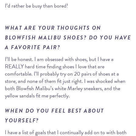
I’d rather be busy than bored!
WHAT ARE YOUR THOUGHTS ON
BLOWFISH MALIBU SHOES? DO YOU HAVE
A FAVORITE PAIR?
I’ll be honest. I am obsessed with shoes, but I have a
REALLY hard time finding shoes I love that are
comfortable. I’ll probably try on 20 pairs of shoes at a
store, and none of them fit just right. I was shocked when
both Blowfish Malibu’s white Marley sneakers, and the
yellow sandals fit me perfectly.
WHEN DO YOU FEEL BEST ABOUT
YOURSELF?
I have a list of goals that I continually add on to with both