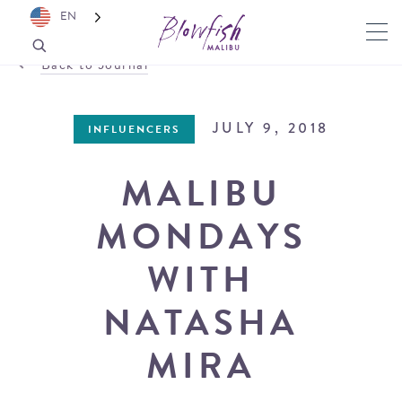
EN
Back to Journal
JULY 9, 2018
INFLUENCERS
MALIBU
MONDAYS
WITH
NATASHA
MIRA