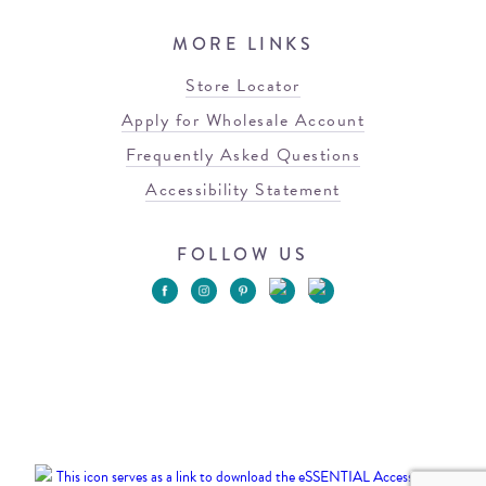
MORE LINKS
Store Locator
Apply for Wholesale Account
Frequently Asked Questions
Accessibility Statement
FOLLOW US
© 2026 Blowfish Malibu
Terms of Use
Privacy Policy