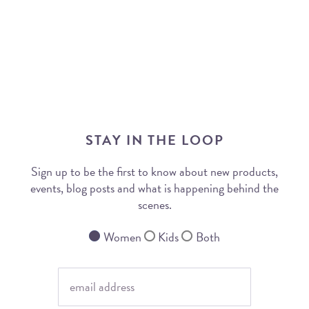
STAY IN THE LOOP
Sign up to be the first to know about new products,
events, blog posts and what is happening behind the
scenes.
Women
Kids
Both