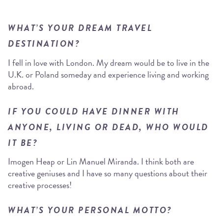
WHAT’S YOUR DREAM TRAVEL
DESTINATION?
I fell in love with London. My dream would be to live in the
U.K. or Poland someday and experience living and working
abroad.
IF YOU COULD HAVE DINNER WITH
ANYONE, LIVING OR DEAD, WHO WOULD
IT BE?
Imogen Heap or Lin Manuel Miranda. I think both are
creative geniuses and I have so many questions about their
creative processes!
WHAT’S YOUR PERSONAL MOTTO?