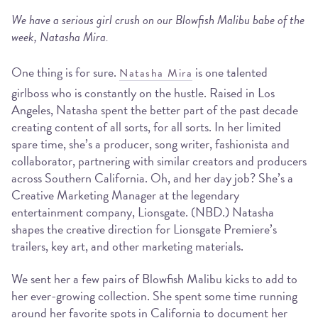
We have a serious girl crush on our Blowfish Malibu babe of the
week, Natasha Mira.
One thing is for sure.
is one talented
Natasha Mira
girlboss who is constantly on the hustle. Raised in Los
Angeles, Natasha spent the better part of the past decade
creating content of all sorts, for all sorts. In her limited
spare time, she’s a producer, song writer, fashionista and
collaborator, partnering with similar creators and producers
across Southern California. Oh, and her day job? She’s a
Creative Marketing Manager at the legendary
entertainment company, Lionsgate. (NBD.) Natasha
shapes the creative direction for Lionsgate Premiere’s
trailers, key art, and other marketing materials.
We sent her a few pairs of Blowfish Malibu kicks to add to
her ever-growing collection. She spent some time running
around her favorite spots in California to document her