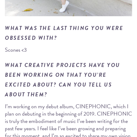
WHAT WAS THE LAST THING YOU WERE
OBSESSED WITH?
Scones <3
WHAT CREATIVE PROJECTS HAVE YOU
BEEN WORKING ON THAT YOU’RE
EXCITED ABOUT? CAN YOU TELL US
ABOUT THEM?
I’m working on my debut album, CINEPHONIC, which I
plan on debuting in the beginning of 2019. CINEPHONIC
is truly the embodiment of music I’ve been writing for the
past few years. I feel like I’ve been growing and preparing
for this moment, and I’m so excited to share my own vision