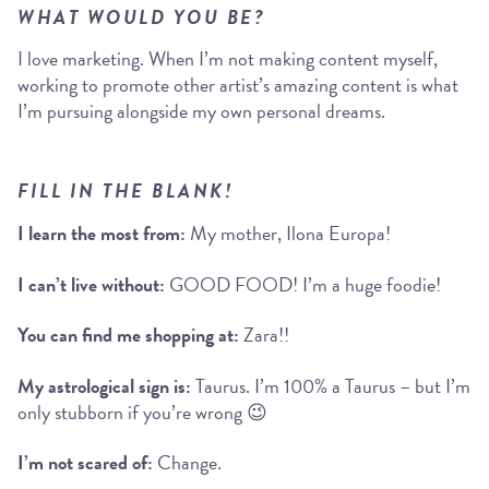
WHAT WOULD YOU BE?
I love marketing. When I’m not making content myself,
working to promote other artist’s amazing content is what
I’m pursuing alongside my own personal dreams.
FILL IN THE BLANK!
I learn the most from:
My mother, Ilona Europa!
I can’t live without:
GOOD FOOD! I’m a huge foodie!
You can find me shopping at:
Zara!!
My astrological sign is:
Taurus. I’m 100% a Taurus – but I’m
only stubborn if you’re wrong 😉
I’m not scared of:
Change.