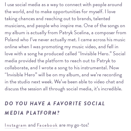
I use social media as a way to connect with people around
the world, and to make opportunities for myself. I love
taking chances and reaching out to brands, talented
musicians, and people who inspire me. One of the songs on
my album is actually from Patryk Scelina, a composer from
Poland who I’ve never actually met. I came across his music
online when I was promoting my music video, and fell in
love with a song he produced called “Invisible Hero.” Social
media provided the platform to reach out to Patryk to
collaborate, and I wrote a song to his instrumental. Now
“Invisible Hero” will be on my album, and we’re recording
in the studio next week. We’ve been able to video chat and
discuss the session all through social media, it’s incredible.
DO YOU HAVE A FAVORITE SOCIAL
MEDIA PLATFORM?
and
are my go-tos!
Instagram
Facebook