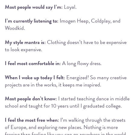
Most people would say I’m:
Loyal.
I’m currently listening to:
Imogen Heap, Coldplay, and
Woodkid.
My style mantra is:
Clothing doesn’t have to be expensive
to look expensive.
I feel most comfortable in:
A long flowy dress.
When I woke up today I felt:
Energized! So many creative
projects are in the works, it keeps me inspired.
Most people don’t know:
I started teaching dance in middle
school and taught for 10 years until I graduated college.
I feel the most free when:
I’m walking through the streets
of Europe, and exploring new places. Nothing is more
freeing than feeling like you can go anywhere in the world.