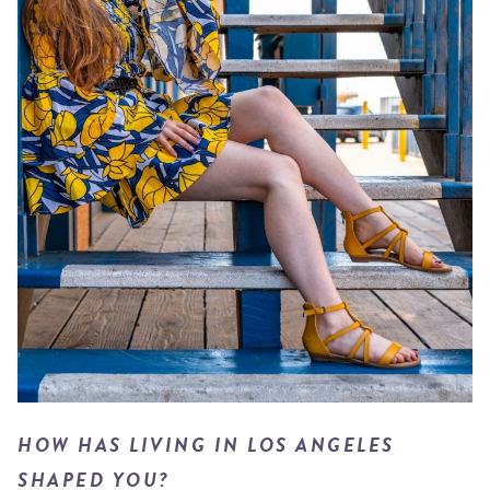
HOW HAS LIVING IN LOS ANGELES
SHAPED YOU?