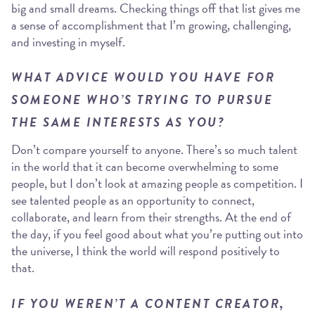
big and small dreams. Checking things off that list gives me
a sense of accomplishment that I’m growing, challenging,
and investing in myself.
WHAT ADVICE WOULD YOU HAVE FOR
SOMEONE WHO’S TRYING TO PURSUE
THE SAME INTERESTS AS YOU?
Don’t compare yourself to anyone. There’s so much talent
in the world that it can become overwhelming to some
people, but I don’t look at amazing people as competition. I
see talented people as an opportunity to connect,
collaborate, and learn from their strengths. At the end of
the day, if you feel good about what you’re putting out into
the universe, I think the world will respond positively to
that.
IF YOU WEREN’T A CONTENT CREATOR,