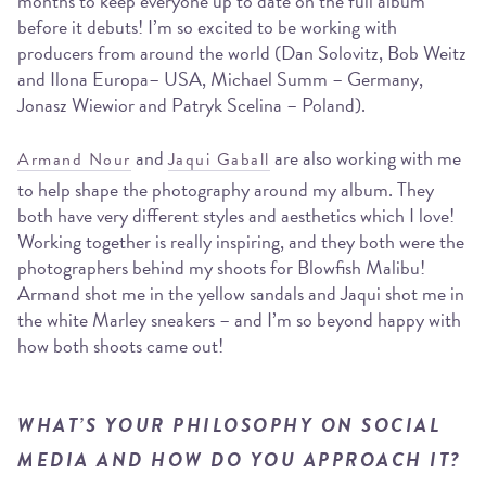
months to keep everyone up to date on the full album
before it debuts! I’m so excited to be working with
producers from around the world (Dan Solovitz, Bob Weitz
and Ilona Europa– USA, Michael Summ – Germany,
Jonasz Wiewior and Patryk Scelina – Poland).
and
are also working with me
Armand Nour
Jaqui Gaball
to help shape the photography around my album. They
both have very different styles and aesthetics which I love!
Working together is really inspiring, and they both were the
photographers behind my shoots for Blowfish Malibu!
Armand shot me in the yellow sandals and Jaqui shot me in
the white Marley sneakers – and I’m so beyond happy with
how both shoots came out!
WHAT’S YOUR PHILOSOPHY ON SOCIAL
MEDIA AND HOW DO YOU APPROACH IT?