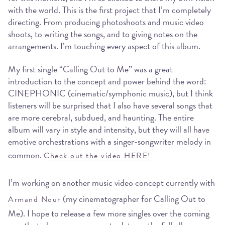
with the world. This is the first project that I’m completely
directing. From producing photoshoots and music video
shoots, to writing the songs, and to giving notes on the
arrangements. I’m touching every aspect of this album.
My first single “Calling Out to Me” was a great
introduction to the concept and power behind the word:
CINEPHONIC (cinematic/symphonic music), but I think
listeners will be surprised that I also have several songs that
are more cerebral, subdued, and haunting. The entire
album will vary in style and intensity, but they will all have
emotive orchestrations with a singer-songwriter melody in
common.
Check out the video HERE!
I’m working on another music video concept currently with
(my cinematographer for Calling Out to
Armand Nour
Me). I hope to release a few more singles over the coming