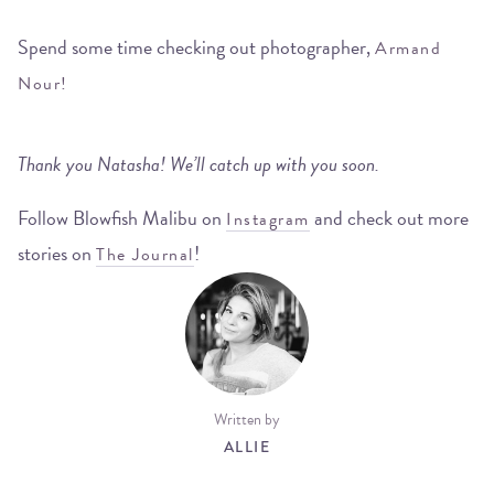
Spend some time checking out photographer,
Armand
Nour!
Thank you Natasha! We’ll catch up with you soon.
Follow Blowfish Malibu on
and check out more
Instagram
stories on
!
The Journal
Written by
ALLIE