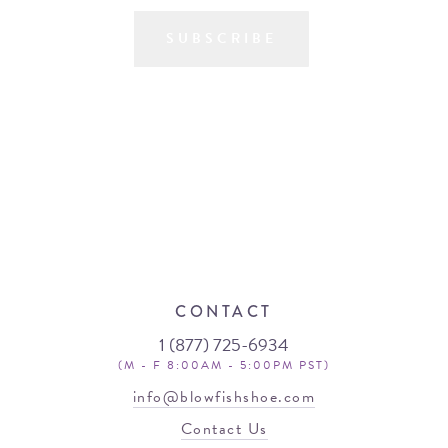
SUBSCRIBE
CONTACT
1 (877) 725-6934
(M - F 8:00AM - 5:00PM PST)
info@blowfishshoe.com
Contact Us