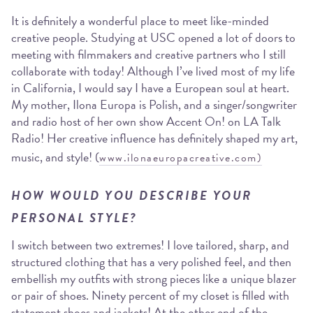
It is definitely a wonderful place to meet like-minded
creative people. Studying at USC opened a lot of doors to
meeting with filmmakers and creative partners who I still
collaborate with today! Although I’ve lived most of my life
in California, I would say I have a European soul at heart.
My mother, Ilona Europa is Polish, and a singer/songwriter
and radio host of her own show Accent On! on LA Talk
Radio! Her creative influence has definitely shaped my art,
music, and style! (
www.ilonaeuropacreative.com)
HOW WOULD YOU DESCRIBE YOUR
PERSONAL STYLE?
I switch between two extremes! I love tailored, sharp, and
structured clothing that has a very polished feel, and then
embellish my outfits with strong pieces like a unique blazer
or pair of shoes. Ninety percent of my closet is filled with
statement shoes and jackets! At the other end of the