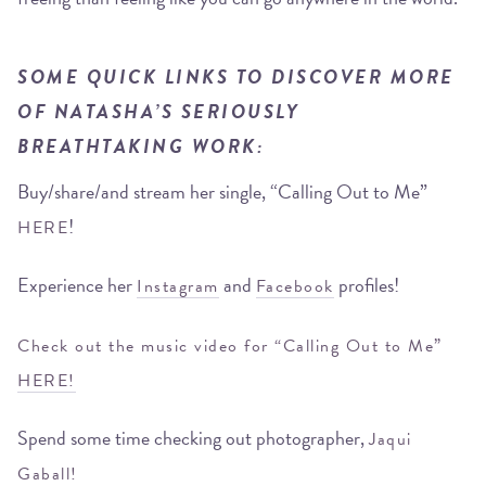
SOME QUICK LINKS TO DISCOVER MORE
OF NATASHA’S SERIOUSLY
BREATHTAKING WORK:
Buy/share/and stream her single, “Calling Out to Me”
!
HERE
Experience her
and
profiles!
Instagram
Facebook
Check out the music video for “Calling Out to Me”
HERE!
Spend some time checking out photographer,
Jaqui
Gaball!