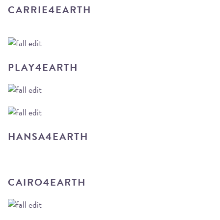
CARRIE4EARTH
PLAY4EARTH
HANSA4EARTH
CAIRO4EARTH