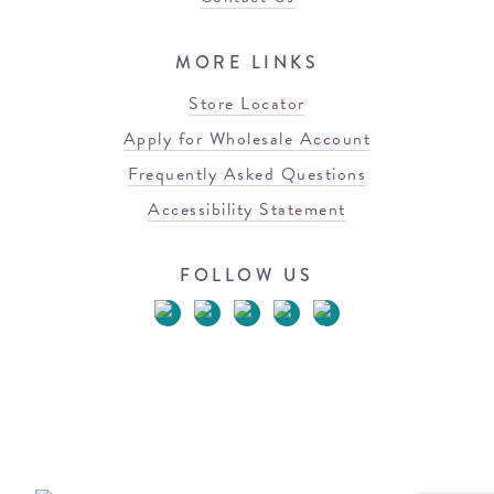
MORE LINKS
Store Locator
Apply for Wholesale Account
Frequently Asked Questions
Accessibility Statement
FOLLOW US
© 2026 Blowfish Malibu
Terms of Use
Privacy Policy