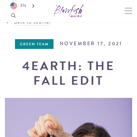
EN
Back to Journal
NOVEMBER 17, 2021
GREEN TEAM
4EARTH: THE
FALL EDIT