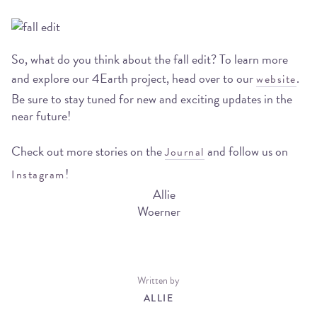
So, what do you think about the fall edit? To learn more
and explore our 4Earth project, head over to our
.
website
Be sure to stay tuned for new and exciting updates in the
near future!
Check out more stories on the
and follow us on
Journal
!
Instagram
Written by
ALLIE