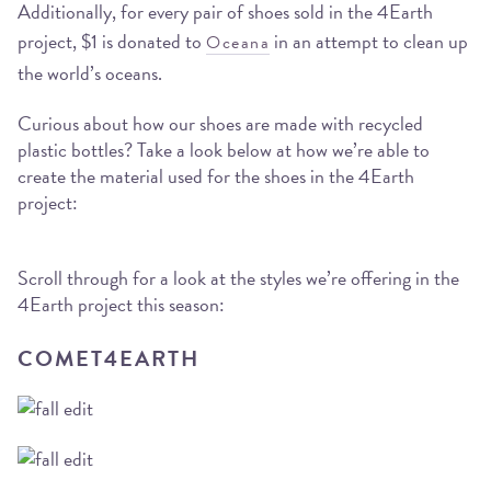
Additionally, for every pair of shoes sold in the 4Earth
project, $1 is donated to
in an attempt to clean up
Oceana
the world’s oceans.
Curious about how our shoes are made with recycled
plastic bottles? Take a look below at how we’re able to
create the material used for the shoes in the 4Earth
project:
Scroll through for a look at the styles we’re offering in the
4Earth project this season:
COMET4EARTH