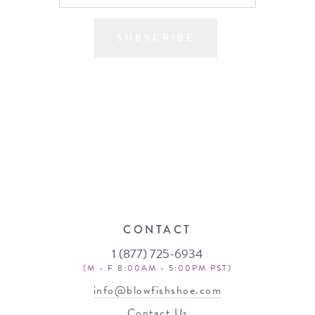
SUBSCRIBE
CONTACT
1 (877) 725-6934
(M - F 8:00AM - 5:00PM PST)
info@blowfishshoe.com
Contact Us