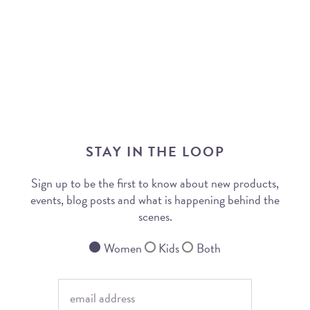
STAY IN THE LOOP
Sign up to be the first to know about new products,
events, blog posts and what is happening behind the
scenes.
Women
Kids
Both