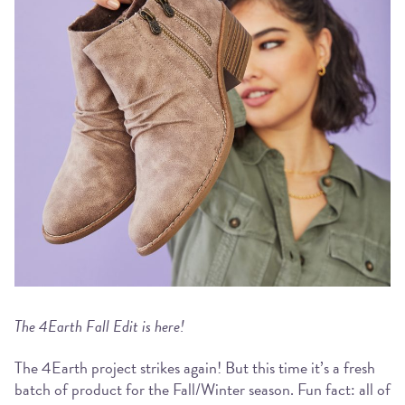
The 4Earth Fall Edit is here!
The 4Earth project strikes again! But this time it’s a fresh
batch of product for the Fall/Winter season. Fun fact: all of