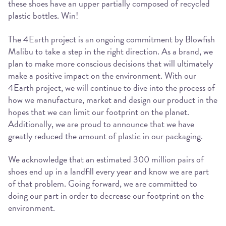
these shoes have an upper partially composed of recycled
plastic bottles. Win!
The 4Earth project is an ongoing commitment by Blowfish
Malibu to take a step in the right direction. As a brand, we
plan to make more conscious decisions that will ultimately
make a positive impact on the environment. With our
4Earth project, we will continue to dive into the process of
how we manufacture, market and design our product in the
hopes that we can limit our footprint on the planet.
Additionally, we are proud to announce that we have
greatly reduced the amount of plastic in our packaging.
We acknowledge that an estimated 300 million pairs of
shoes end up in a landfill every year and know we are part
of that problem. Going forward, we are committed to
doing our part in order to decrease our footprint on the
environment.