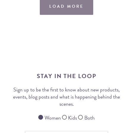
LOAD MORE
STAY IN THE LOOP
Sign up to be the first to know about new products,
events, blog posts and what is happening behind the
scenes.
Women
Kids
Both