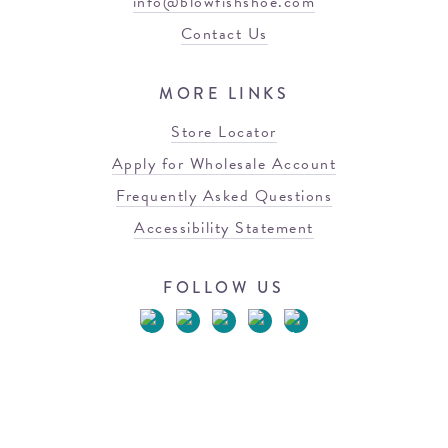
info@blowfishshoe.com
Contact Us
MORE LINKS
Store Locator
Apply for Wholesale Account
Frequently Asked Questions
Accessibility Statement
FOLLOW US
© 2026 Blowfish Malibu