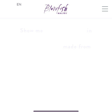
EN
Show me
in
made from