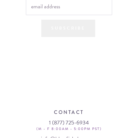
SUBSCRIBE
CONTACT
1 (877) 725-6934
(M - F 8:00AM - 5:00PM PST)