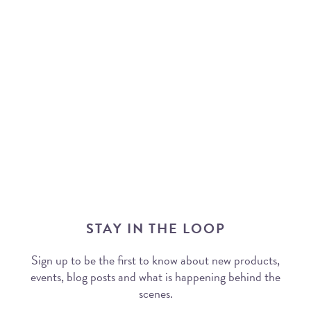
STAY IN THE LOOP
Sign up to be the first to know about new products,
events, blog posts and what is happening behind the
scenes.