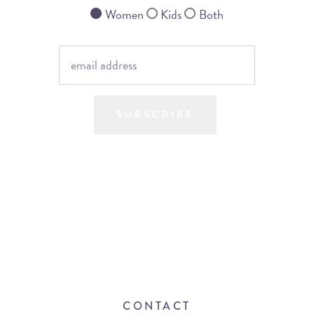
Women
Kids
Both
SUBSCRIBE
CONTACT