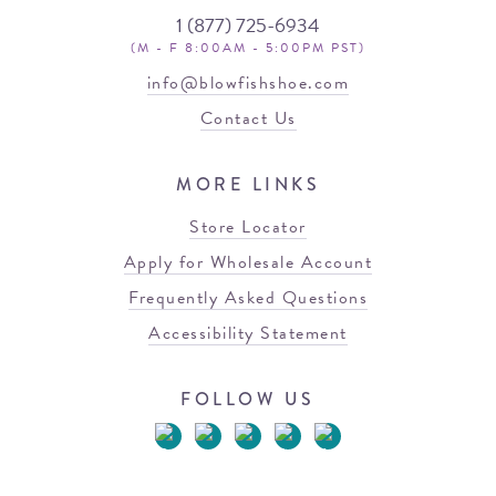
1 (877) 725-6934
(M - F 8:00AM - 5:00PM PST)
info@blowfishshoe.com
Contact Us
MORE LINKS
Store Locator
Apply for Wholesale Account
Frequently Asked Questions
Accessibility Statement
FOLLOW US