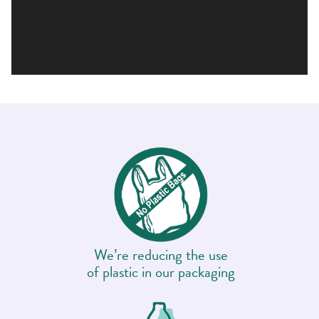
We’re reducing the use
of plastic in our packaging