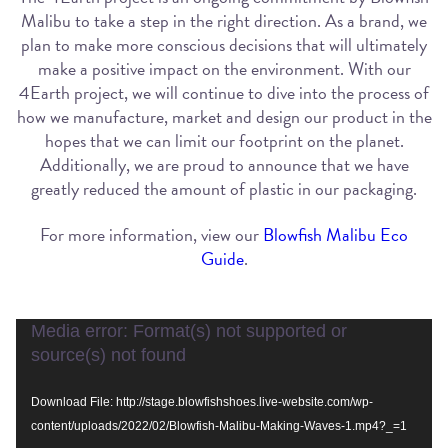
Malibu to take a step in the right direction. As a brand, we
plan to make more conscious decisions that will ultimately
make a positive impact on the environment. With our
4Earth project, we will continue to dive into the process of
how we manufacture, market and design our product in the
hopes that we can limit our footprint on the planet.
Additionally, we are proud to announce that we have
greatly reduced the amount of plastic in our packaging.
For more information, view our
Blowfish Malibu Eco
Guide
.
Video
Media error: Format(s) not supported or
Player
source(s) not found
Download File: http://stage.blowfishshoes.live-website.com/wp-
content/uploads/2022/02/Blowfish-Malibu-Making-Waves-1.mp4?_=1