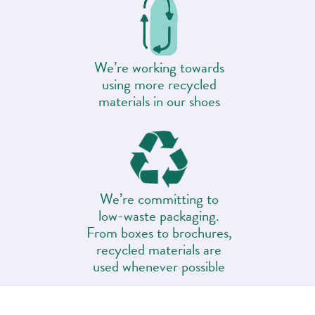
We’re working towards
using more recycled
materials in our shoes
We’re committing to
low-waste packaging.
From boxes to brochures,
recycled materials are
used whenever possible