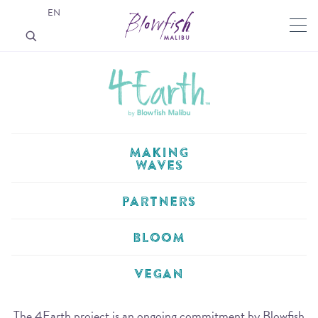
EN
MAKING
WAVES
PARTNERS
BLOOM
VEGAN
The 4Earth project is an ongoing commitment by Blowfish