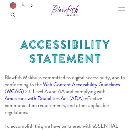
EN
ACCESSIBILITY
STATEMENT
Blowfish Malibu is committed to digital accessibility, and to
conforming to the
Web Content Accessibility Guidelines
(WCAG)
2.1, Level A and AA and complying with
Americans with Disabilities Act (ADA)
effective
communication requirements, and other applicable
regulations.
To accomplish this, we have partnered with eSSENTIAL