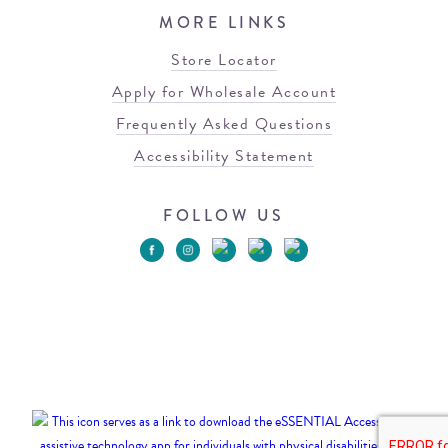
MORE LINKS
Store Locator
Apply for Wholesale Account
Frequently Asked Questions
Accessibility Statement
FOLLOW US
© 2026 Blowfish Malibu
Terms of Use
Privacy Policy