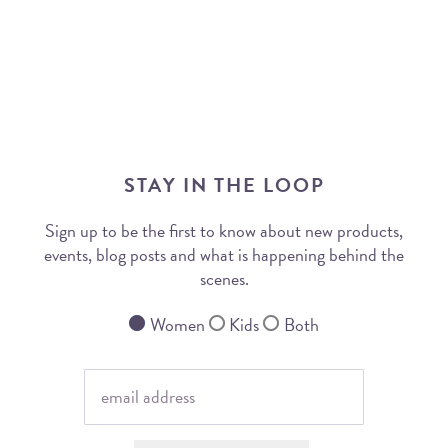
STAY IN THE LOOP
Sign up to be the first to know about new products,
events, blog posts and what is happening behind the
scenes.
Women
Kids
Both