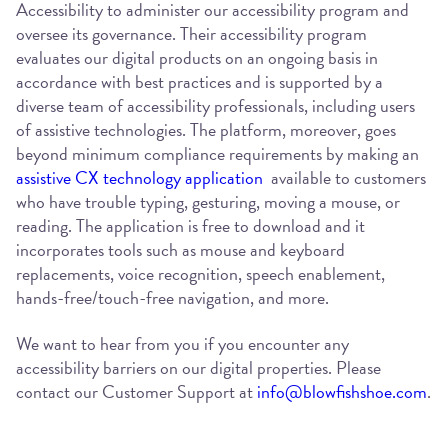
Accessibility to administer our accessibility program and
oversee its governance. Their accessibility program
evaluates our digital products on an ongoing basis in
accordance with best practices and is supported by a
diverse team of accessibility professionals, including users
of assistive technologies. The platform, moreover, goes
beyond minimum compliance requirements by making an
assistive CX technology application
available to customers
who have trouble typing, gesturing, moving a mouse, or
reading. The application is free to download and it
incorporates tools such as mouse and keyboard
replacements, voice recognition, speech enablement,
hands-free/touch-free navigation, and more.
We want to hear from you if you encounter any
accessibility barriers on our digital properties. Please
contact our Customer Support at
info@blowfishshoe.com
.