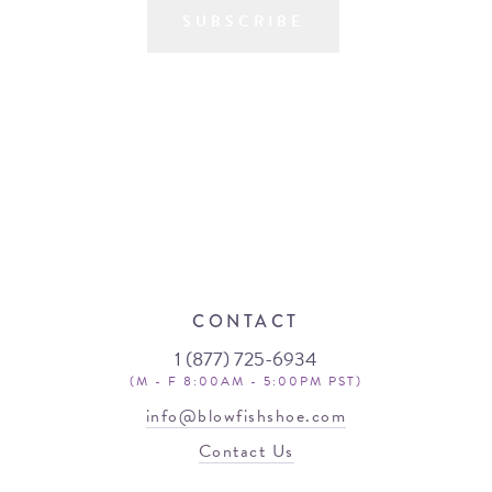
SUBSCRIBE
CONTACT
1 (877) 725-6934
(M - F 8:00AM - 5:00PM PST)
info@blowfishshoe.com
Contact Us