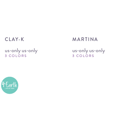
CLAY-K
MARTINA
us-only us-only
us-only us-only
3 COLORS
3 COLORS