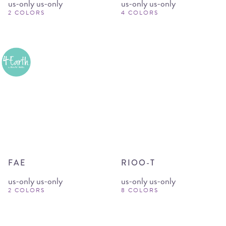
us-only us-only
us-only us-only
2 COLORS
4 COLORS
FAE
RIOO-T
us-only us-only
us-only us-only
2 COLORS
8 COLORS