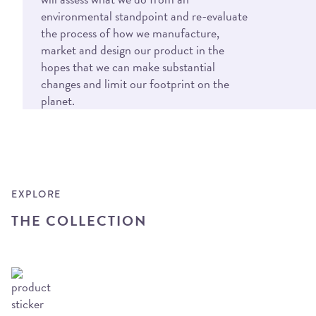
environmental standpoint and re-evaluate
the process of how we manufacture,
market and design our product in the
hopes that we can make substantial
changes and limit our footprint on the
planet.
EXPLORE
THE COLLECTION