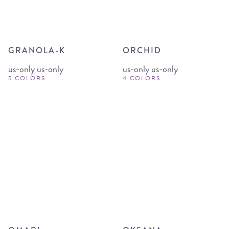
GRANOLA-K
ORCHID
us-only us-only
us-only us-only
5 COLORS
4 COLORS