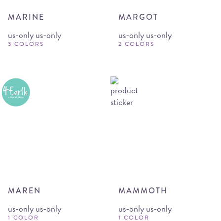
MARINE
MARGOT
us-only us-only
us-only us-only
3 COLORS
2 COLORS
MAREN
MAMMOTH
us-only us-only
us-only us-only
1 COLOR
1 COLOR