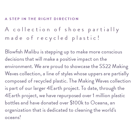
A STEP IN THE RIGHT DIRECTION
A collection of shoes partially
made of recycled plastic!
Blowfish Malibu is stepping up to make more conscious
decisions that will make a positive impact on the
environment. We are proud to showcase the SS22 Making
Waves collection, a line of styles whose uppers are partially
composed of recycled plastic. The Making Waves collection
is part of our larger 4Earth project. To date, through the
4Earth project, we have repurposed over 1 million plastic
bottles and have donated over $100k to Oceana, an
organization that is dedicated to cleaning the world's
oceans!