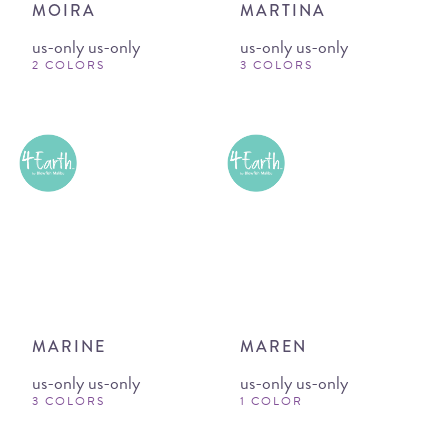
MOIRA
MARTINA
us-only us-only
us-only us-only
2 COLORS
3 COLORS
MARINE
MAREN
us-only us-only
us-only us-only
3 COLORS
1 COLOR