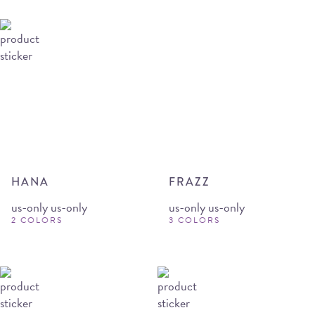
HANA
FRAZZ
us-only us-only
us-only us-only
2 COLORS
3 COLORS