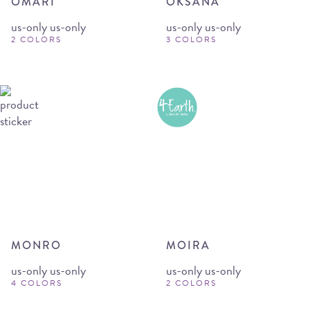
OMARI
OKSANA
us-only us-only
us-only us-only
2 COLORS
3 COLORS
MONRO
MOIRA
us-only us-only
us-only us-only
4 COLORS
2 COLORS