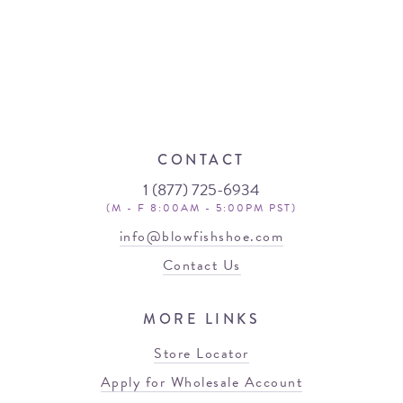
CONTACT
1 (877) 725-6934
(M - F 8:00AM - 5:00PM PST)
info@blowfishshoe.com
Contact Us
MORE LINKS
Store Locator
Apply for Wholesale Account