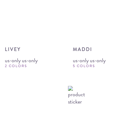
LIVEY
MADDI
us-only us-only
us-only us-only
2 COLORS
5 COLORS