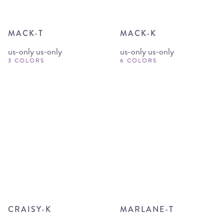
MACK-T
MACK-K
us-only us-only
us-only us-only
3 COLORS
6 COLORS
CRAISY-K
MARLANE-T