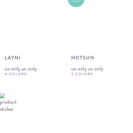
LAYNI
HOTSUN
us-only us-only
us-only us-only
4 COLORS
3 COLORS