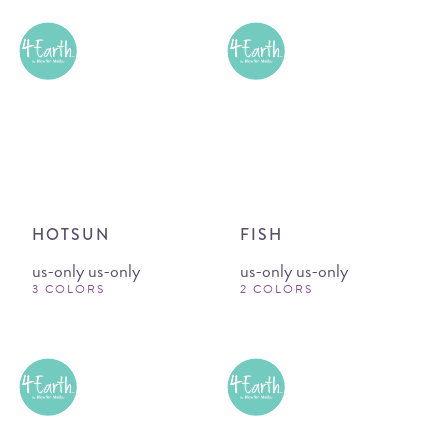
HOTSUN
FISH
us-only us-only
us-only us-only
3 COLORS
2 COLORS