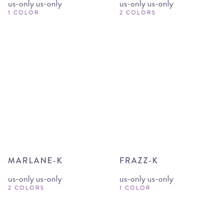
us-only us-only
us-only us-only
1 COLOR
2 COLORS
MARLANE-K
FRAZZ-K
us-only us-only
us-only us-only
2 COLORS
1 COLOR