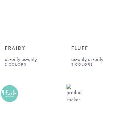
FRAIDY
FLUFF
us-only us-only
us-only us-only
2 COLORS
3 COLORS