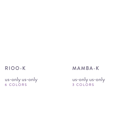
RIOO-K
MAMBA-K
us-only us-only
us-only us-only
6 COLORS
3 COLORS