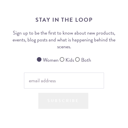
STAY IN THE LOOP
Sign up to be the first to know about new products,
events, blog posts and what is happening behind the
scenes.
Women
Kids
Both
SUBSCRIBE