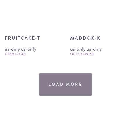
FRUITCAKE-T
MADDOX-K
us-only us-only
us-only us-only
2 COLORS
10 COLORS
LOAD MORE