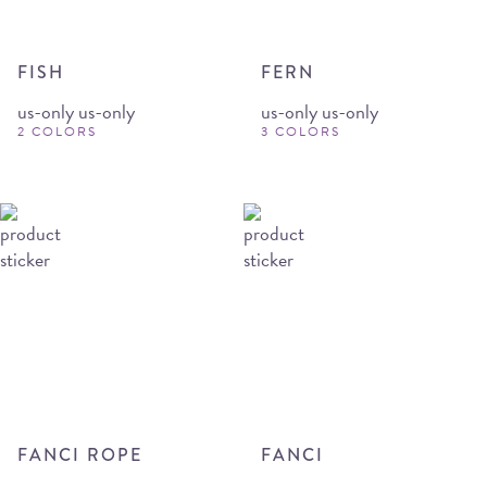
FISH
FERN
us-only us-only
us-only us-only
2 COLORS
3 COLORS
FANCI ROPE
FANCI