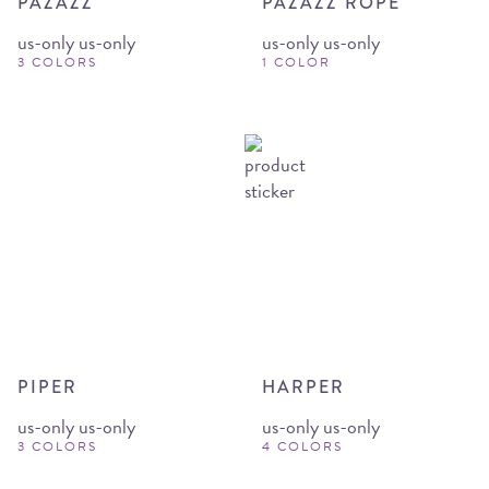
PAZAZZ
PAZAZZ ROPE
us-only us-only
us-only us-only
3 COLORS
1 COLOR
PIPER
HARPER
us-only us-only
us-only us-only
3 COLORS
4 COLORS