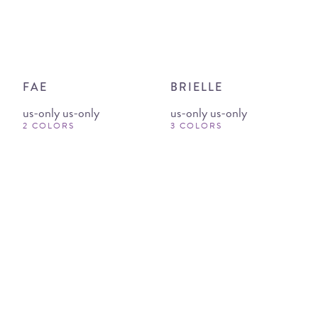
FAE
BRIELLE
us-only us-only
us-only us-only
2 COLORS
3 COLORS