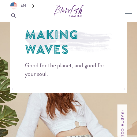
EN
MAKING
WAVES
Good for the planet, and good for
your soul.