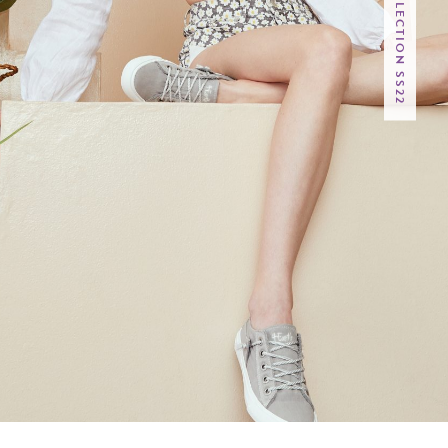
4EARTH COLLECTION SS22