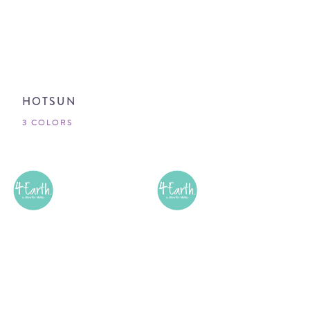
HOTSUN
3 COLORS