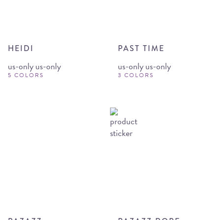
HEIDI
PAST TIME
us-only us-only
us-only us-only
5 COLORS
3 COLORS