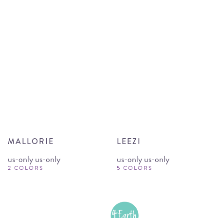
MALLORIE
LEEZI
us-only us-only
us-only us-only
2 COLORS
5 COLORS