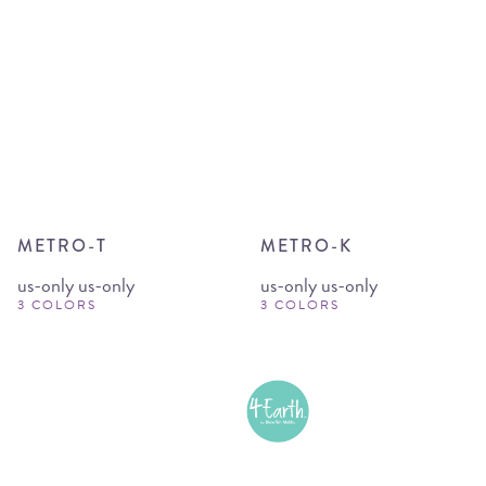
METRO-T
METRO-K
us-only us-only
us-only us-only
3 COLORS
3 COLORS