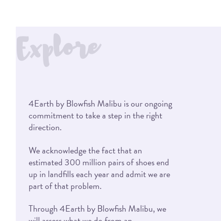
Explore
4Earth by Blowfish Malibu is our ongoing
commitment to take a step in the right
direction.
We acknowledge the fact that an
estimated 300 million pairs of shoes end
up in landfills each year and admit we are
part of that problem.
Through 4Earth by Blowfish Malibu, we
will assess what we do from an