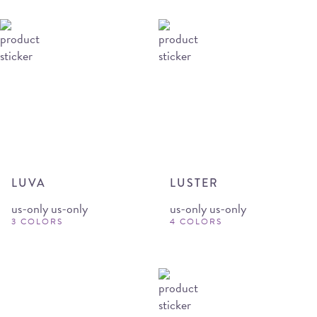
LUVA
LUSTER
us-only us-only
us-only us-only
3 COLORS
4 COLORS