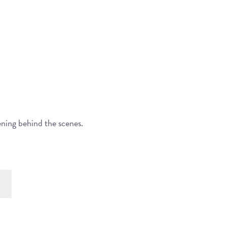
ening behind the scenes.