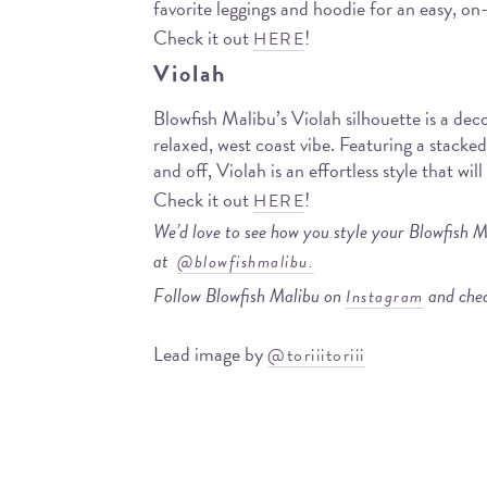
favorite leggings and hoodie for an easy, on-
Check it out
!
HERE
Violah
Blowfish Malibu’s Violah silhouette is a dec
relaxed, west coast vibe. Featuring a stacke
and off, Violah is an effortless style that wil
Check it out
!
HERE
We’d love to see how you style your Blowfish M
at
@blowfishmalibu.
Follow Blowfish Malibu on
and chec
Instagram
Lead image by
@toriiitoriii