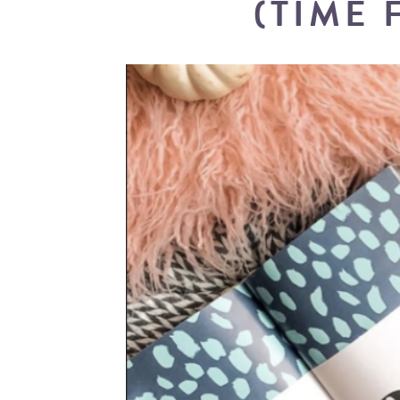
(TIME 