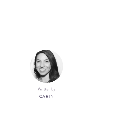
Written by
CARIN