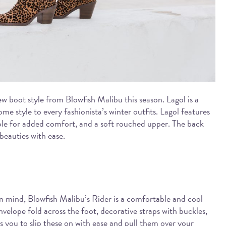
ew boot style from Blowfish Malibu this season. Lagol is a
ome style to every fashionista’s winter outfits. Lagol features
ole for added comfort, and a soft rouched upper. The back
 beauties with ease.
in mind, Blowfish Malibu’s Rider is a comfortable and cool
nvelope fold across the foot, decorative straps with buckles,
s you to slip these on with ease and pull them over your