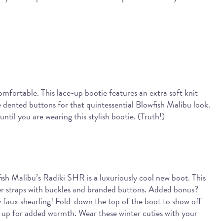
comfortable. This lace-up bootie features an extra soft knit
e dented buttons for that quintessential Blowfish Malibu look.
til you are wearing this stylish bootie. (Truth!)
wfish Malibu’s Radiki SHR is a luxuriously cool new boot. This
her straps with buckles and branded buttons. Added bonus?
zy faux shearling! Fold-down the top of the boot to show off
ay up for added warmth. Wear these winter cuties with your