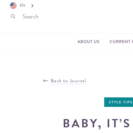
EN
ABOUT US
CURRENT 
Back to Journal
STYLE TIPS
BABY, IT’