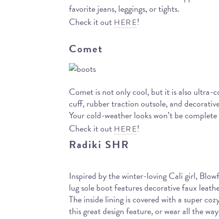
favorite jeans, leggings, or tights.
Check it out
!
HERE
Comet
Comet is not only cool, but it is also ultra-
cuff, rubber traction outsole, and decorativ
Your cold-weather looks won’t be complete un
Check it out
!
HERE
Radiki SHR
Inspired by the winter-loving Cali girl, Blo
lug sole boot features decorative faux leat
The inside lining is covered with a super co
this great design feature, or wear all the w