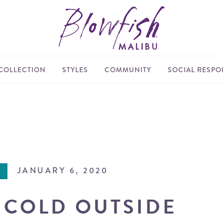
COLLECTION
STYLES
COMMUNITY
SOCIAL RESPON
JANUARY 6, 2020
S COLD OUTSIDE