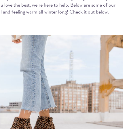
ou love the best, we’re here to help. Below are some of our
ol and feeling warm all winter long! Check it out below.