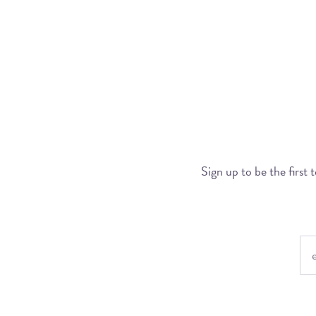
Sign up to be the first