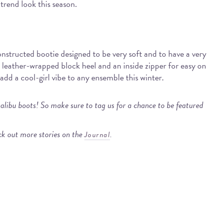
trend look this season.
onstructed bootie designed to be very soft and to have a very
d leather-wrapped block heel and an inside zipper for easy on
l add a cool-girl vibe to any ensemble this winter.
alibu boots! So make sure to tag us for a chance to be featured
k out more stories on the
.
Journal