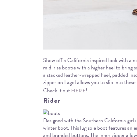
Show off a California inspired look with a n
mid-rise bootie with a higher heel to bring s
a stacked leather-wrapped heel, padded ins
zipper on Lagol allows you to slip into these
Check it out
!
HERE
Rider
Designed with the Southern California girl 
winter boot. This lug sole boot features an e
and branded buttons. The inner zipper allow