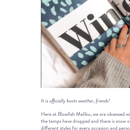
It is officially boots weather, friends!
Here at Blowfish Malibu, we are obsessed w
the temps have dropped and there is snow on
different styles for every occasion and pers