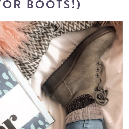
FOR BOOTS!)