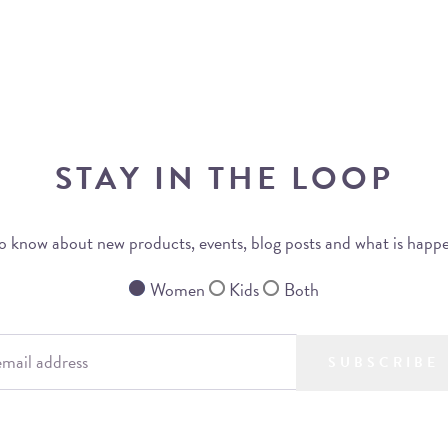
STAY IN THE LOOP
 to know about new products, events, blog posts and what is happ
Women
Kids
Both
SUBSCRIBE