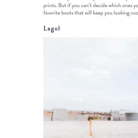
prints. But if you can’t decide which ones y
favorite boots that will keep you looking co
Lagol