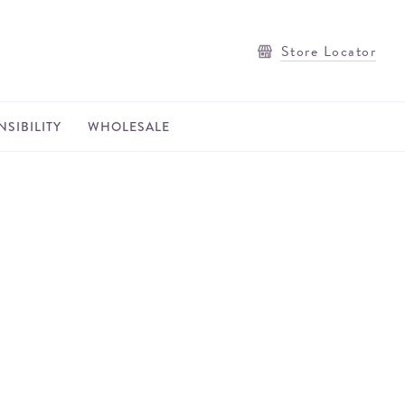
Store Locator
SIBILITY
WHOLESALE