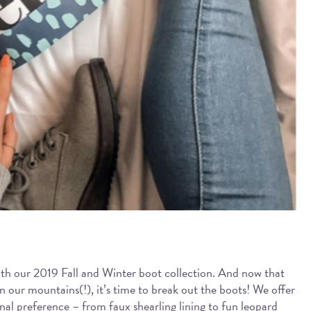
ith our 2019 Fall and Winter boot collection. And now that
 our mountains(!), it’s time to break out the boots! We offer
onal preference – from faux shearling lining to fun leopard