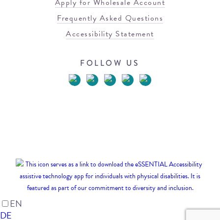
Apply for Wholesale Account
Frequently Asked Questions
Accessibility Statement
FOLLOW US
© 2026 Blowfish Malibu
Terms of Use
Privacy Policy
EN
DE