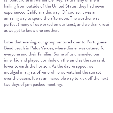
hailing from outside of the United States, they had never
experienced California this way. Of course, it was an
amazing way to spend the afternoon. The weather was
perfect (many of us worked on our tans), and we drank rosé
as we got to know one another.
Later that evening, our group ventured over to Portuguese
Bend beach in Palos Verdes, where dinner was catered for
everyone and their families. Some of us channeled our
inner kid and played cornhole on the sand as the sun sank
lower towards the horizon. As the day wrapped, we
indulged in a glass of wine while we watched the sun set
over the ocean. It was an incredible way to kick off the next
two days of jam packed meetings.