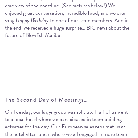
epic view of the coastline. (See pictures below!) We
enjoyed great conversation, incredible food, and we even
sang
Happy Birthday
to one of our team members. And in
the end, we received a huge surprise… BIG news about the
future of Blowfish Malibu.
The Second Day of Meetings…
On Tuesday, our large group was split up. Half of us went
to a local hotel where we participated in team building
activities for the day. Our European sales reps met us at
the hotel after lunch, where we all engaged in more team