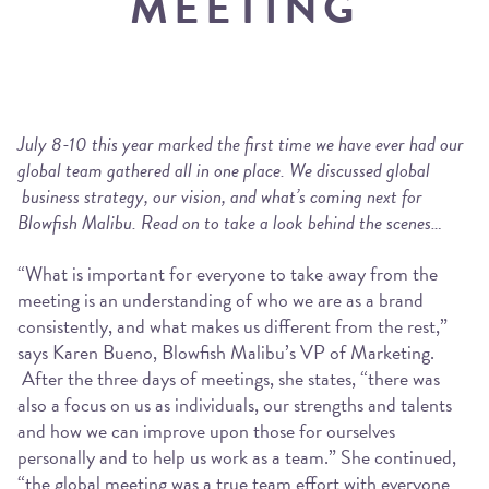
MEETING
July 8-10 this year marked the first time we have ever had our
global team gathered all in one place. We discussed global
business strategy, our vision, and what’s coming next for
Blowfish Malibu. Read on to take a look behind the scenes…
“What is important for everyone to take away from the
meeting is an understanding of who we are as a brand
consistently, and what makes us different from the rest,”
says Karen Bueno, Blowfish Malibu’s VP of Marketing.
After the three days of meetings, she states, “there was
also a focus on us as individuals, our strengths and talents
and how we can improve upon those for ourselves
personally and to help us work as a team.” She continued,
“the global meeting was a true team effort with everyone