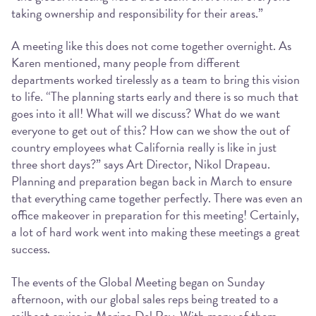
taking ownership and responsibility for their areas.”
A meeting like this does not come together overnight. As
Karen mentioned, many people from different
departments worked tirelessly as a team to bring this vision
to life. “The planning starts early and there is so much that
goes into it all! What will we discuss? What do we want
everyone to get out of this? How can we show the out of
country employees what California really is like in just
three short days?” says Art Director, Nikol Drapeau.
Planning and preparation began back in March to ensure
that everything came together perfectly. There was even an
office makeover in preparation for this meeting! Certainly,
a lot of hard work went into making these meetings a great
success.
The events of the Global Meeting began on Sunday
afternoon, with our global sales reps being treated to a
sailboat cruise in Marina Del Rey. With many of them