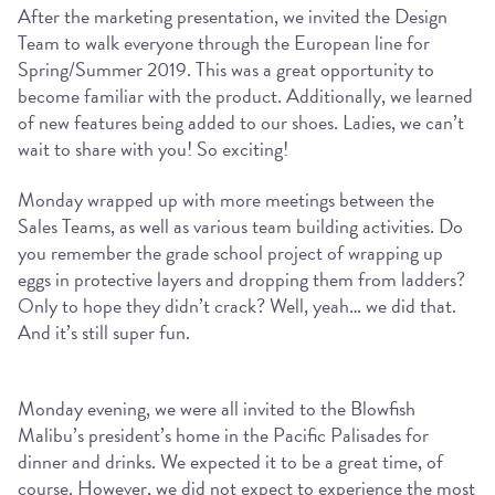
After the marketing presentation, we invited the Design
Team to walk everyone through the European line for
Spring/Summer 2019. This was a great opportunity to
become familiar with the product. Additionally, we learned
of new features being added to our shoes. Ladies, we can’t
wait to share with you! So exciting!
Monday wrapped up with more meetings between the
Sales Teams, as well as various team building activities. Do
you remember the grade school project of wrapping up
eggs in protective layers and dropping them from ladders?
Only to hope they didn’t crack? Well, yeah… we did that.
And it’s still super fun.
Monday evening, we were all invited to the Blowfish
Malibu’s president’s home in the Pacific Palisades for
dinner and drinks. We expected it to be a great time, of
course. However, we did not expect to experience the most