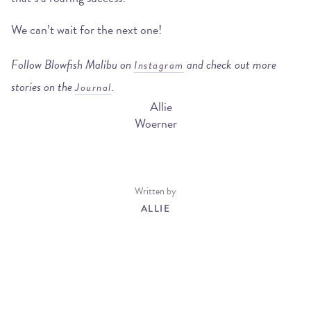
We can’t wait for the next one!
Follow Blowfish Malibu on
and check out more
Instagram
stories on the
.
Journal
Written by
ALLIE