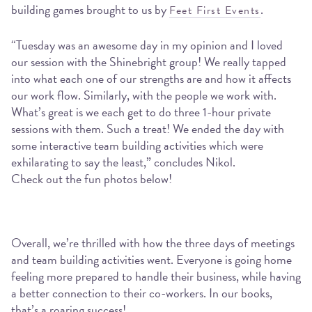
building games brought to us by
.
Feet First Events
“Tuesday was an awesome day in my opinion and I loved
our session with the Shinebright group! We really tapped
into what each one of our strengths are and how it affects
our work flow. Similarly, with the people we work with.
What’s great is we each get to do three 1-hour private
sessions with them. Such a treat! We ended the day with
some interactive team building activities which were
exhilarating to say the least,” concludes Nikol.
Check out the fun photos below!
Overall, we’re thrilled with how the three days of meetings
and team building activities went. Everyone is going home
feeling more prepared to handle their business, while having
a better connection to their co-workers. In our books,
that’s a roaring success!