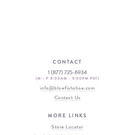
CONTACT
1 (877) 725-6934
(M - F 8:00AM - 5:00PM PST)
info@blowfishshoe.com
Contact Us
MORE LINKS
Store Locator