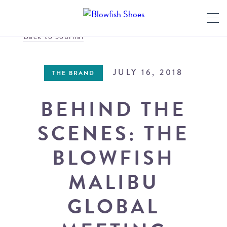
Back to Journal
JULY 16, 2018
THE BRAND
BEHIND THE
SCENES: THE
BLOWFISH
MALIBU
GLOBAL