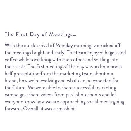
The First Day of Meetings…
With the quick arrival of Monday morning, we kicked off
the meetings bright and early! The team enjoyed bagels and
coffee while socializing with each other and settling into
their seats. The first meeting of the day was an hour and a
half presentation from the marketing team about our
brand, how we’re evolving and what can be expected for
the future. We were able to share successful marketing
campaigns, share videos from past photoshoots and let
everyone know how we are approaching social media going
forward. Overall, it was a smash hit!