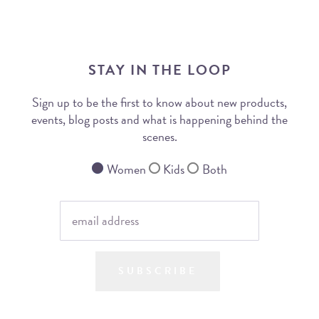
STAY IN THE LOOP
Sign up to be the first to know about new products,
events, blog posts and what is happening behind the
scenes.
Women
Kids
Both
SUBSCRIBE