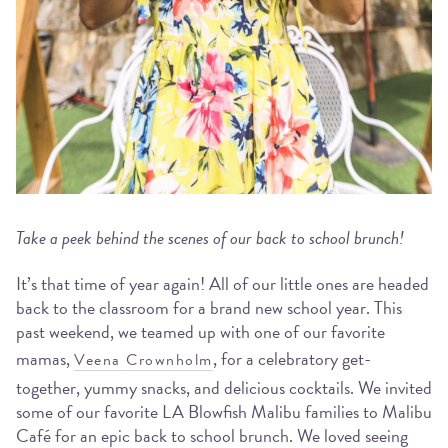
Take a peek behind the scenes of our back to school brunch!
It’s that time of year again! All of our little ones are headed
back to the classroom for a brand new school year. This
past weekend, we teamed up with one of our favorite
mamas,
, for a celebratory get-
Veena Crownholm
together, yummy snacks, and delicious cocktails. We invited
some of our favorite LA Blowfish Malibu families to Malibu
Café for an epic back to school brunch. We loved seeing