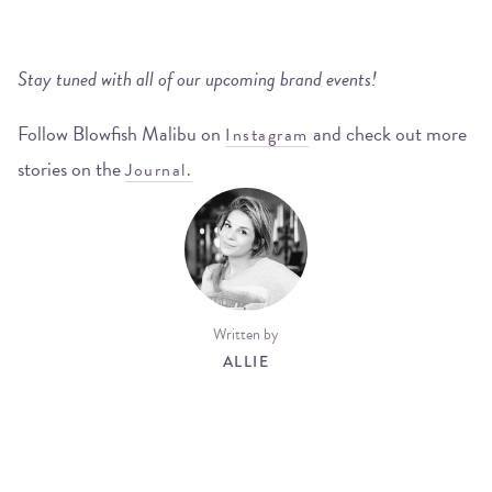
Stay tuned with all of our upcoming brand events!
Follow Blowfish Malibu on
and check out more
Instagram
stories on the
Journal.
Written by
ALLIE