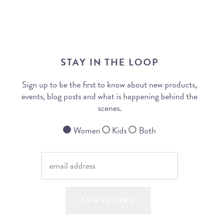
STAY IN THE LOOP
Sign up to be the first to know about new products,
events, blog posts and what is happening behind the
scenes.
Women
Kids
Both
SUBSCRIBE