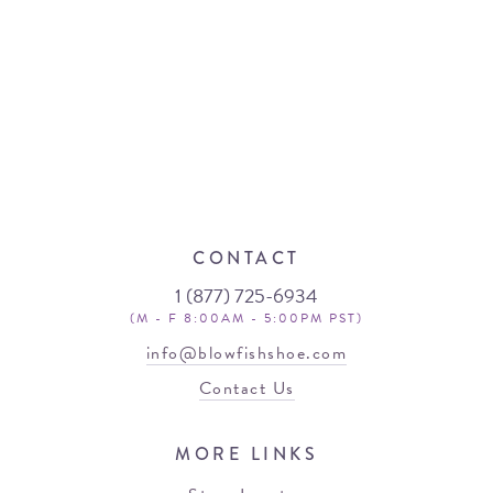
CONTACT
1 (877) 725-6934
(M - F 8:00AM - 5:00PM PST)
info@blowfishshoe.com
Contact Us
MORE LINKS