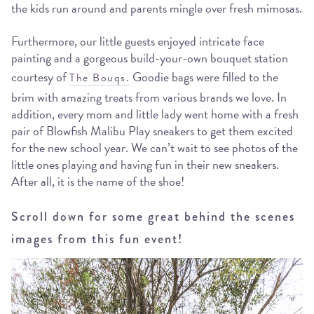
the kids run around and parents mingle over fresh mimosas.
Furthermore, our little guests enjoyed intricate face
painting and a gorgeous build-your-own bouquet station
courtesy of
Goodie bags were filled to the
The Bouqs.
brim with amazing treats from various brands we love. In
addition, every mom and little lady went home with a fresh
pair of Blowfish Malibu Play sneakers to get them excited
for the new school year. We can’t wait to see photos of the
little ones playing and having fun in their new sneakers.
After all, it is the name of the shoe!
Scroll down for some great behind the scenes
images from this fun event!