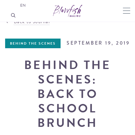
EN
Back to Journal
SEPTEMBER 19, 2019
BEHIND THE SCENES
BEHIND THE
SCENES:
BACK TO
SCHOOL
BRUNCH