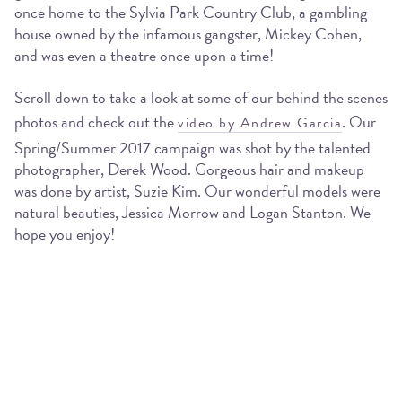
once home to the Sylvia Park Country Club, a gambling
house owned by the infamous gangster, Mickey Cohen,
and was even a theatre once upon a time!
Scroll down to take a look at some of our behind the scenes
photos and check out the
. Our
video by Andrew Garcia
Spring/Summer 2017 campaign was shot by the talented
photographer, Derek Wood. Gorgeous hair and makeup
was done by artist, Suzie Kim. Our wonderful models were
natural beauties, Jessica Morrow and Logan Stanton. We
hope you enjoy!