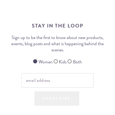
STAY IN THE LOOP
Sign up to be the first to know about new products,
events, blog posts and what is happening behind the
scenes.
Women
Kids
Both
SUBSCRIBE