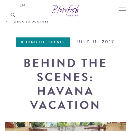
EN
Back to Journal
JULY 11, 2017
BEHIND THE SCENES
BEHIND THE
SCENES:
HAVANA
VACATION