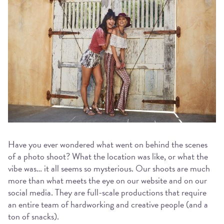
Have you ever wondered what went on behind the scenes
of a photo shoot? What the location was like, or what the
vibe was… it all seems so mysterious. Our shoots are much
more than what meets the eye on our website and on our
social media. They are full-scale productions that require
an entire team of hardworking and creative people (and a
ton of snacks).