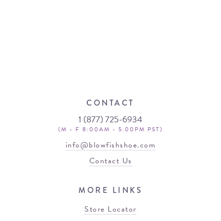
CONTACT
1 (877) 725-6934
(M - F 8:00AM - 5:00PM PST)
info@blowfishshoe.com
Contact Us
MORE LINKS
Store Locator