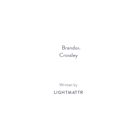
Written by
LIGHTMATTR