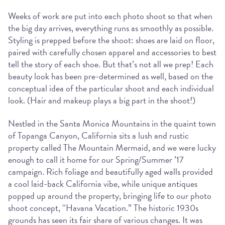
Weeks of work are put into each photo shoot so that when
the big day arrives, everything runs as smoothly as possible.
Styling is prepped before the shoot: shoes are laid on floor,
paired with carefully chosen apparel and accessories to best
tell the story of each shoe. But that’s not all we prep! Each
beauty look has been pre-determined as well, based on the
conceptual idea of the particular shoot and each individual
look. (Hair and makeup plays a big part in the shoot!)
Nestled in the Santa Monica Mountains in the quaint town
of Topanga Canyon, California sits a lush and rustic
property called The Mountain Mermaid, and we were lucky
enough to call it home for our Spring/Summer ’17
campaign. Rich foliage and beautifully aged walls provided
a cool laid-back California vibe, while unique antiques
popped up around the property, bringing life to our photo
shoot concept, “Havana Vacation.” The historic 1930s
grounds has seen its fair share of various changes. It was