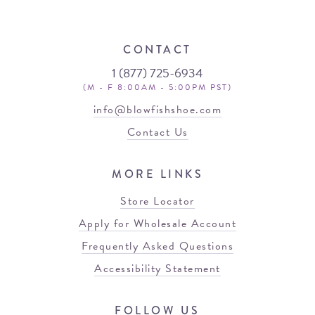
CONTACT
1 (877) 725-6934
(M - F 8:00AM - 5:00PM PST)
info@blowfishshoe.com
Contact Us
MORE LINKS
Store Locator
Apply for Wholesale Account
Frequently Asked Questions
Accessibility Statement
FOLLOW US