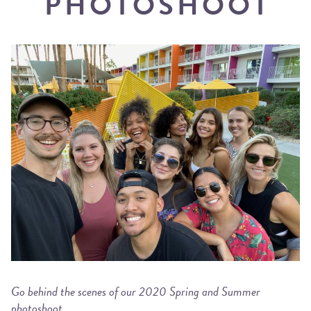
PHOTOSHOOT
Go behind the scenes of our 2020 Spring and Summer
photoshoot.