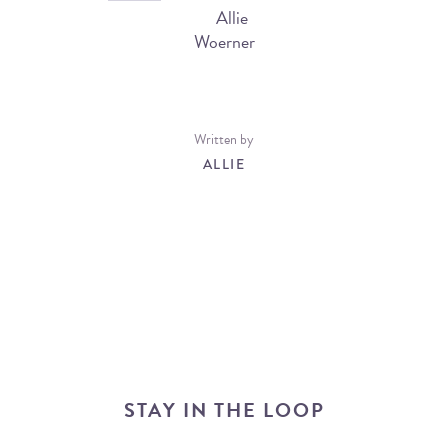
Written by
ALLIE
STAY IN THE LOOP