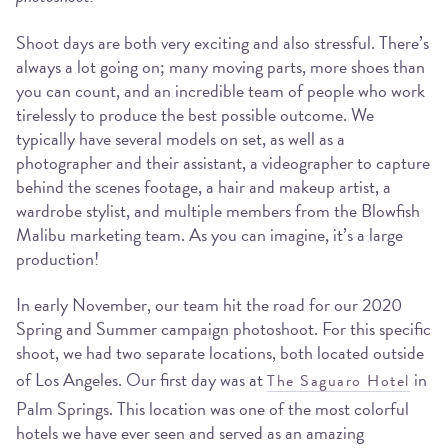
Shoot days are both very exciting and also stressful. There’s
always a lot going on; many moving parts, more shoes than
you can count, and an incredible team of people who work
tirelessly to produce the best possible outcome. We
typically have several models on set, as well as a
photographer and their assistant, a videographer to capture
behind the scenes footage, a hair and makeup artist, a
wardrobe stylist, and multiple members from the Blowfish
Malibu marketing team. As you can imagine, it’s a large
production!
In early November, our team hit the road for our 2020
Spring and Summer campaign photoshoot. For this specific
shoot, we had two separate locations, both located outside
of Los Angeles. Our first day was at
in
The Saguaro Hotel
Palm Springs. This location was one of the most colorful
hotels we have ever seen and served as an amazing