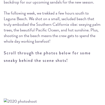
backdrop for our upcoming sandals for the new season.
The following week, we trekked a few hours south to
Laguna Beach. We shot on a small, secluded beach that
truly embodied the Southern California vibe: swaying palm
trees, the beautiful Pacific Ocean, and hot sunshine. Plus,
shooting on the beach means the crew gets to spend the
whole day working barefoot!
Scroll through the photos below for some
sneaky behind the scene shots!