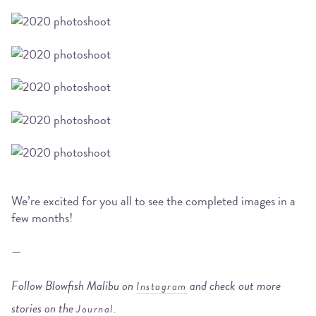
We’re excited for you all to see the completed images in a
few months!
—
Follow Blowfish Malibu on
and check out more
Instagram
stories on the
.
Journal