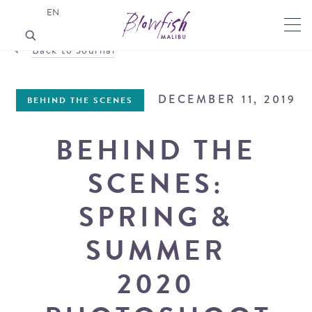
EN
Back to Journal
DECEMBER 11, 2019
BEHIND THE SCENES
BEHIND THE
SCENES:
SPRING &
SUMMER
2020