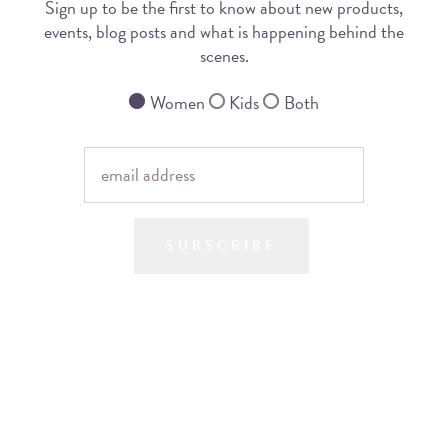
Sign up to be the first to know about new products,
events, blog posts and what is happening behind the
scenes.
Women
Kids
Both
SUBSCRIBE