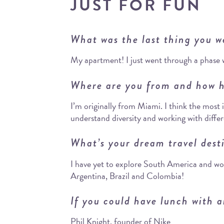
JUST FOR FUN
What was the last thing you w
My apartment! I just went through a phase 
Where are you from and how h
I’m originally from Miami. I think the most 
understand diversity and working with diffe
What’s your dream travel dest
I have yet to explore South America and wou
Argentina, Brazil and Colombia!
If you could have lunch with a
Phil Knight, founder of Nike