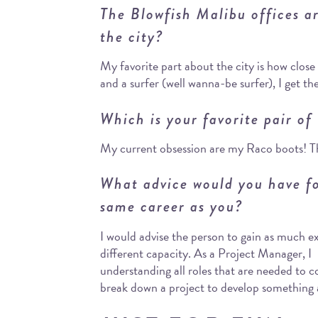
The Blowfish Malibu offices a
the city?
My favorite part about the city is how clos
and a surfer (well wanna-be surfer), I get th
Which is your favorite pair of
My current obsession are my Raco boots! The
What advice would you have fo
same career as you?
I would advise the person to gain as much e
different capacity. As a Project Manager, I 
understanding all roles that are needed to
break down a project to develop something