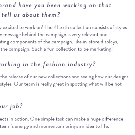
 brand have you been working on that
 tell us about them?
excited to work on! The 4Earth collection consists of styles
he message behind the campaign is very relevant and
ting components of the campaign, like in-store displays,
f the campaign. Such a fun collection to be marketing!
orking in the fashion industry?
g the release of our new collections and seeing how our designs
styles. Our team is really great in spotting what will be hot
our job?
jects in action. One simple task can make a huge difference
r team’s energy and momentum brings an idea to life.