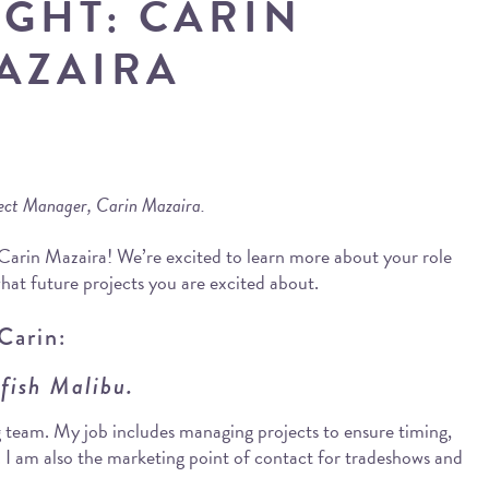
IGHT: CARIN
AZAIRA
ject Manager, Carin Mazaira.
 Carin Mazaira! We’re excited to learn more about your role
hat future projects you are excited about.
Carin:
wfish Malibu.
 team. My job includes managing projects to ensure timing,
. I am also the marketing point of contact for tradeshows and