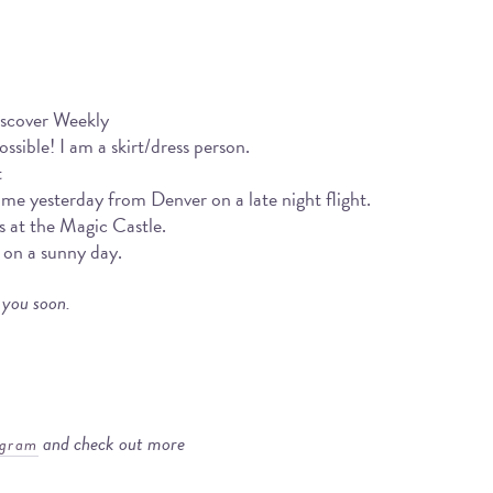
iscover Weekly
sible! I am a skirt/dress person.
t
ome yesterday from Denver on a late night flight.
s at the Magic Castle.
 on a sunny day.
 you soon.
and check out more
agram