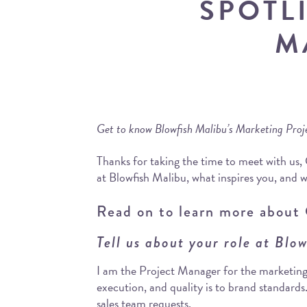
SPOTL
M
Get to know Blowfish Malibu’s Marketing Pro
Thanks for taking the time to meet with us,
at Blowfish Malibu, what inspires you, and w
Read on to learn more about 
Tell us about your role at Blo
I am the Project Manager for the marketing
execution, and quality is to brand standards
sales team requests.