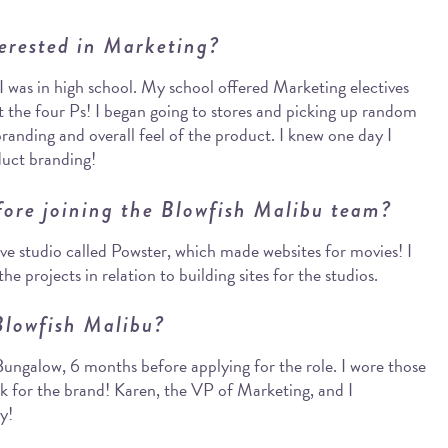
erested in Marketing?
I was in high school. My school offered Marketing electives
t the four Ps! I began going to stores and picking up random
branding and overall feel of the product. I knew one day I
duct branding!
fore joining the Blowfish Malibu team?
ive studio called Powster, which made websites for movies! I
e projects in relation to building sites for the studios.
Blowfish Malibu?
 Bungalow, 6 months before applying for the role. I wore those
rk for the brand! Karen, the VP of Marketing, and I
y!