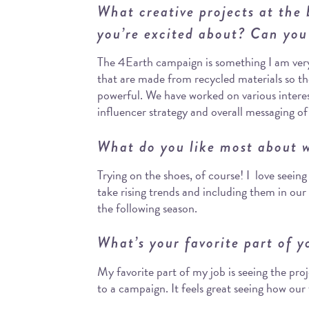
What creative projects at the
you’re excited about? Can you
The 4Earth campaign is something I am very 
that are made from recycled materials so t
powerful. We have worked on various interes
influencer strategy and overall messaging o
What do you like most about w
Trying on the shoes, of course! I love seein
take rising trends and including them in our 
the following season.
What’s your favorite part of y
My favorite part of my job is seeing the pro
to a campaign. It feels great seeing how ou