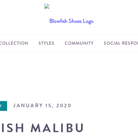
COLLECTION
STYLES
COMMUNITY
SOCIAL RESPON
JANUARY 15, 2020
T
ISH MALIBU