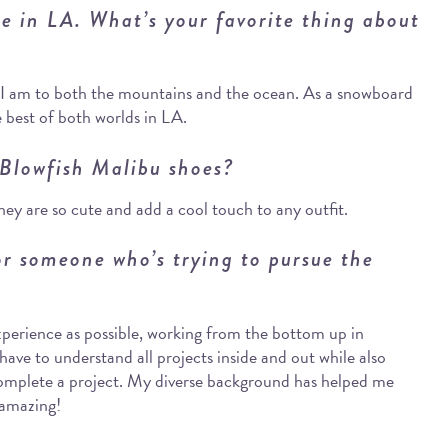
re in LA. What’s your favorite thing about
e I am to both the mountains and the ocean. As a snowboard
e best of both worlds in LA.
 Blowfish Malibu shoes?
y are so cute and add a cool touch to any outfit.
r someone who’s trying to pursue the
xperience as possible, working from the bottom up in
have to understand all projects inside and out while also
 complete a project. My diverse background has helped me
 amazing!