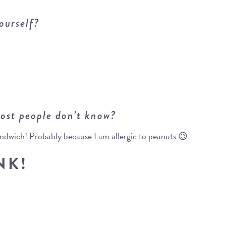
ourself?
ost people don’t know?
sandwich! Probably because I am allergic to peanuts 😉
NK!