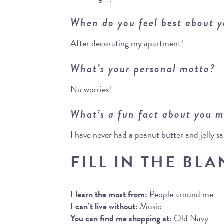
When do you feel best about y
After decorating my apartment!
What’s your personal motto?
No worries!
What’s a fun fact about you m
I have never had a peanut butter and jelly 
FILL IN THE BLA
I learn the most from:
People around me
I can’t live without:
Music
You can find me shopping at:
Old Navy