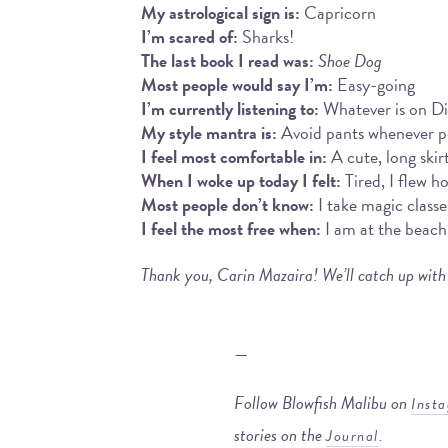
My astrological sign is:
Capricorn
I’m scared of:
Sharks!
The last book I read was:
Shoe Dog
Most people would say I’m:
Easy-going
I’m currently listening to:
Whatever is on D
My style mantra is:
Avoid pants whenever pos
I feel most comfortable in:
A cute, long skir
When I woke up today I felt:
Tired, I flew h
Most people don’t know:
I take magic classe
I feel the most free when:
I am at the beach
Thank you, Carin Mazaira! We’ll catch up with
—
Follow Blowfish Malibu on
Inst
stories on the
.
Journal