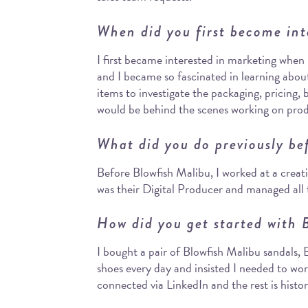
When did you first become int
I first became interested in marketing when 
and I became so fascinated in learning abou
items to investigate the packaging, pricing, 
would be behind the scenes working on pro
What did you do previously be
Before Blowfish Malibu, I worked at a creat
was their Digital Producer and managed all th
How did you get started with 
I bought a pair of Blowfish Malibu sandals,
shoes every day and insisted I needed to wo
connected via LinkedIn and the rest is histor