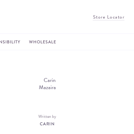
Store Locator
SIBILITY
WHOLESALE
Written by
CARIN