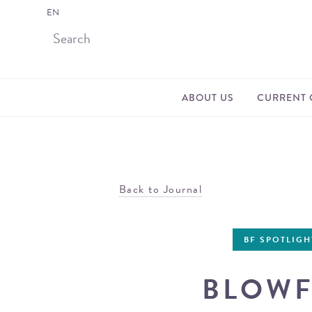
EN
ABOUT US
CURRENT 
Back to Journal
BF SPOTLIGH
BLOWF