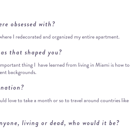
ere obsessed with?
where I redecorated and organized my entire apartment.
as that shaped you?
important thing I have learned from living in Miami is how to
rent backgrounds.
ination?
ld love to take a month or so to travel around countries like
nyone, living or dead, who would it be?