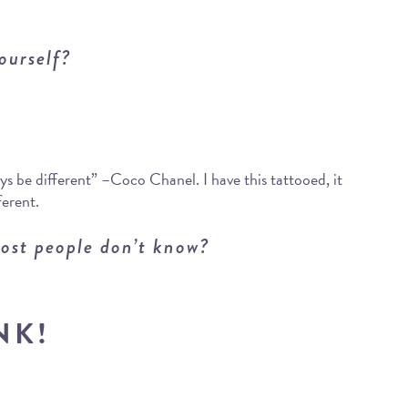
ourself?
s be different” –Coco Chanel. I have this tattooed, it
ferent.
ost people don’t know?
NK!