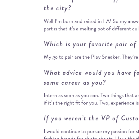
the city?
Well I’m born and raised in LA! So my answe
part is that it’s a melting pot of different cul
Which is your favorite pair of
My go to pair are the Play Sneaker. They’re
What advice would you have fo
same career as you?
Intern as soon as you can. Two things that a
if it’s the right fit for you. Two, experience 
If you weren’t the VP of Cust
I would continue to pursue my passion for styl
fashion brands for photo shoots. I love the th