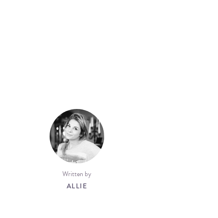
Written by
ALLIE