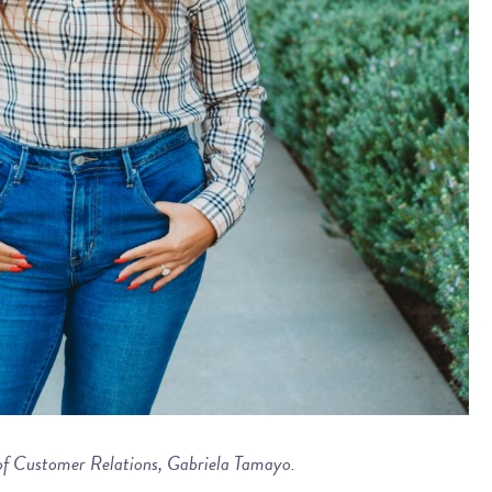
 of Customer Relations, Gabriela Tamayo.