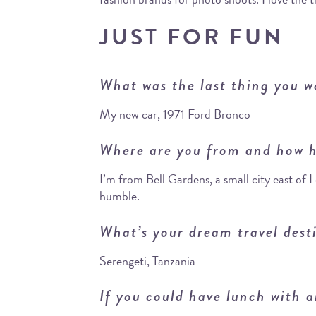
JUST FOR FUN
What was the last thing you w
My new car, 1971 Ford Bronco
Where are you from and how h
I’m from Bell Gardens, a small city east of
humble.
What’s your dream travel dest
Serengeti, Tanzania
If you could have lunch with a