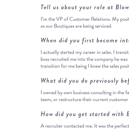
Tell us about your role at Blo
I’m the VP of Customer Relations. My posit
as our Boutiques are being serviced.
When did you first become int
I actually started my career in sales. I trans
boss recruited me into the company he was w
transition for me being I knew the sales posit
What did you do previously be
I owned by own business consulting in the fa
team, or restructure their current customer
How did you get started with 
A recruiter contacted me. It was the perfect