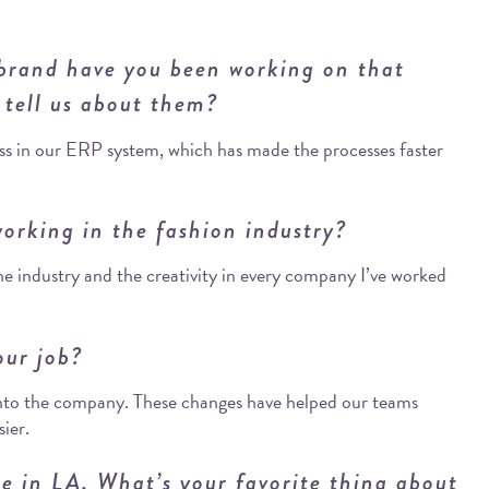
 brand have you been working on that
 tell us about them?
ss in our ERP system, which has made the processes faster
orking in the fashion industry?
the industry and the creativity in every company I’ve worked
our job?
into the company. These changes have helped our teams
sier.
re in LA. What’s your favorite thing about