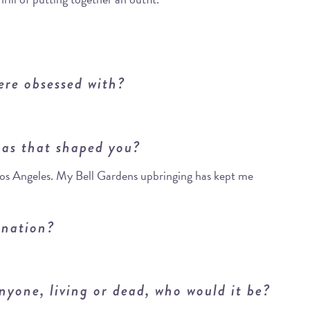
ere obsessed with?
as that shaped you?
 Los Angeles. My Bell Gardens upbringing has kept me
ination?
nyone, living or dead, who would it be?