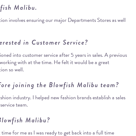
wfish Malibu.
ion involves ensuring our major Departments Stores as well
erested in Customer Service?
itioned into customer service after 5 years in sales. A previous
orking with at the time. He felt it would be a great
ion so well.
fore joining the Blowfish Malibu team?
shion industry. I helped new fashion brands establish a sales
 service team.
Blowfish Malibu?
 time for me as I was ready to get back into a full time