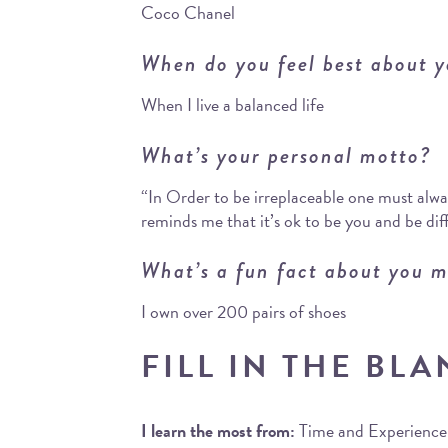
Coco Chanel
When do you feel best about y
When I live a balanced life
What’s your personal motto?
“In Order to be irreplaceable one must alway
reminds me that it’s ok to be you and be dif
What’s a fun fact about you m
I own over 200 pairs of shoes
FILL IN THE BLA
I learn the most from:
Time and Experience