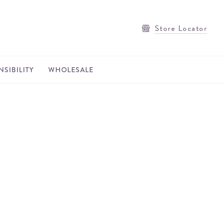
Store Locator
SIBILITY
WHOLESALE