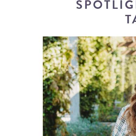
SPOTLIG
T