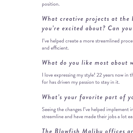
position.
What creative projects at the
you’re excited about? Can you
I’ve helped create a more streamlined proce
and efficient.
What do you like most about w
I love expressing my style! 22 years now in 
for has driven my passion to stay in it.
What’s your favorite part of y
Seeing the changes I’ve helped implement 
streamline and have made their jobs a lot ea
The Blowfish Malibu offices a