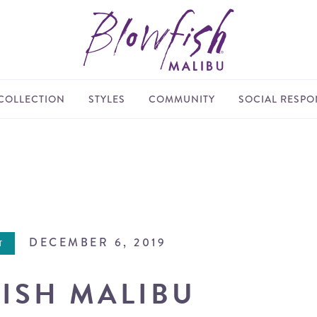
COLLECTION
STYLES
COMMUNITY
SOCIAL RESPON
DECEMBER 6, 2019
T
ISH MALIBU