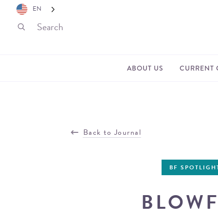
EN
ABOUT US
CURRENT 
Back to Journal
BF SPOTLIGH
BLOWF