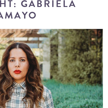
HT: GABRIELA
AMAYO