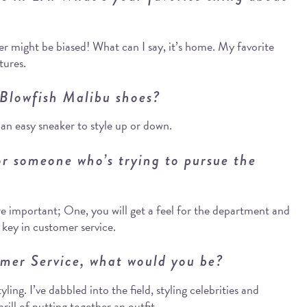
r might be biased! What can I say, it’s home. My favorite
tures.
 Blowfish Malibu shoes?
 an easy sneaker to style up or down.
r someone who’s trying to pursue the
re important; One, you will get a feel for the department and
is key in customer service.
omer Service, what would you be?
ing. I’ve dabbled into the field, styling celebrities and
rill of putting together an outfit.