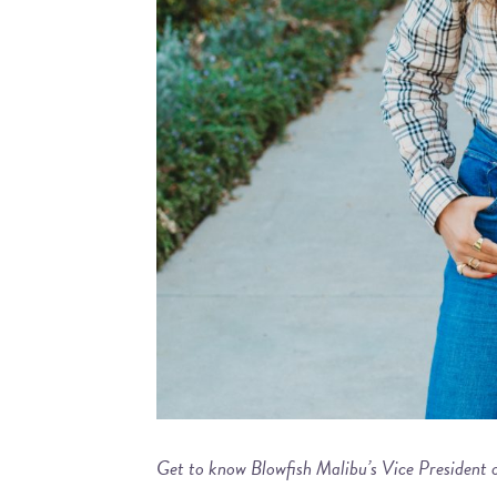
Get to know Blowfish Malibu’s Vice President