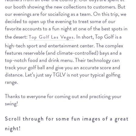
our booth showing the new collections to customers. But
our evenings are for socializing as a team. On this trip, we
decided to open up the evening to treat some of our
favorite accounts to a fun night at one of the best spots in
the desert:
. In short, Top Golf is a
Top Golf Las Vegas
high-tech sport and entertainment center. The complex
features reservable (and climate-controlled) bays and a
top-notch food and drink menu. Their technology can
track your golf ball and give you an accurate score and
distance. Let’s just say TGLV is not your typical golfing
range.
Thanks to everyone for coming out and practicing your
swing!
Scroll through for some fun images of a great
night!