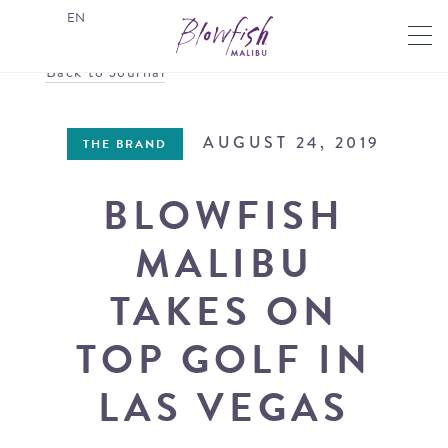
EN
Back to Journal
AUGUST 24, 2019
THE BRAND
BLOWFISH
MALIBU
TAKES ON
TOP GOLF IN
LAS VEGAS