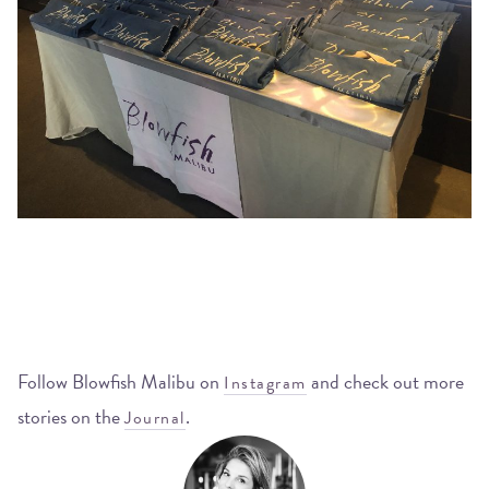
Follow Blowfish Malibu on
and check out more
Instagram
stories on the
.
Journal