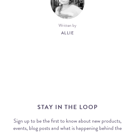
Written by
ALLIE
STAY IN THE LOOP
Sign up to be the first to know about new products,
events, blog posts and what is happening behind the