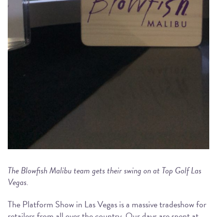
The Blowfish Malibu team gets their swing on at Top Golf Las
Vegas.
The Platform Show in Las Vegas is a massive tradeshow for
retailers from all over the country. Our days are spent at