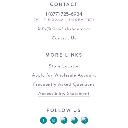
CONTACT
1 (877) 725-6934
(M - F 8:00AM - 5:00PM PST)
info@blowfishshoe.com
Contact Us
MORE LINKS
Store Locator
Apply for Wholesale Account
Frequently Asked Questions
Accessibility Statement
FOLLOW US