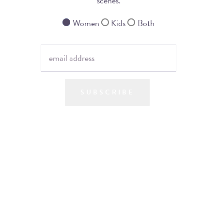
scenes.
Women
Kids
Both
SUBSCRIBE