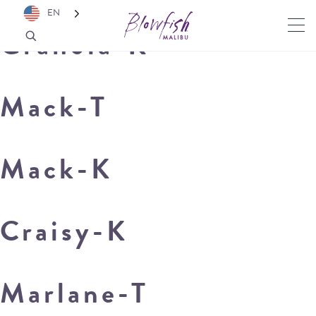
EN
Granola-K
Mack-T
Mack-K
Craisy-K
Marlane-T