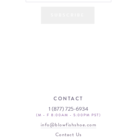
SUBSCRIBE
CONTACT
1 (877) 725-6934
(M - F 8:00AM - 5:00PM PST)
info@blowfishshoe.com
Contact Us