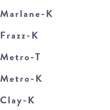
Marlane-K
Frazz-K
Metro-T
Metro-K
Clay-K