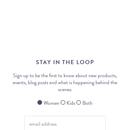
STAY IN THE LOOP
Sign up to be the first to know about new products,
events, blog posts and what is happening behind the
scenes.
Women
Kids
Both