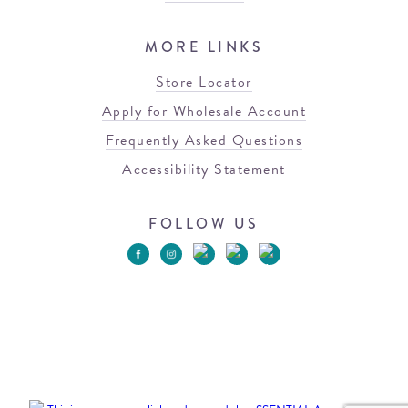
MORE LINKS
Store Locator
Apply for Wholesale Account
Frequently Asked Questions
Accessibility Statement
FOLLOW US
© 2026 Blowfish Malibu
Terms of Use
Privacy Policy