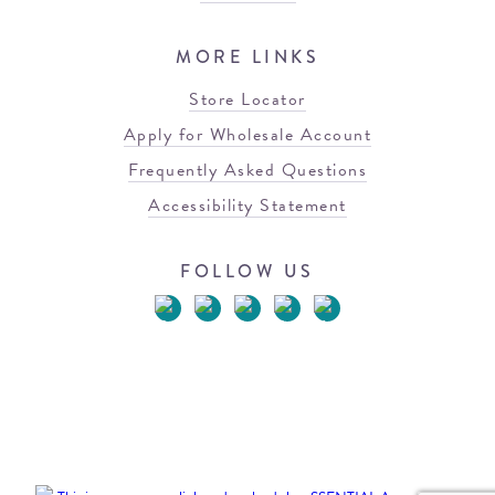
MORE LINKS
Store Locator
Apply for Wholesale Account
Frequently Asked Questions
Accessibility Statement
FOLLOW US
© 2026 Blowfish Malibu
Terms of Use
Privacy Policy