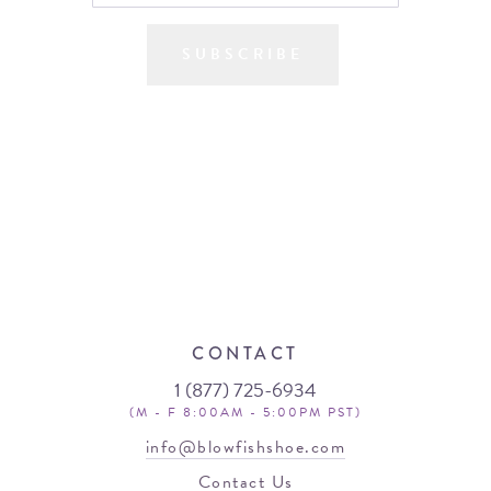
SUBSCRIBE
CONTACT
1 (877) 725-6934
(M - F 8:00AM - 5:00PM PST)
info@blowfishshoe.com
Contact Us