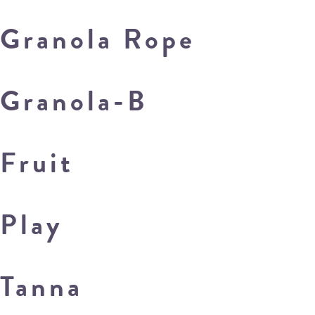
Granola Rope
Granola-B
Fruit
Play
Tanna