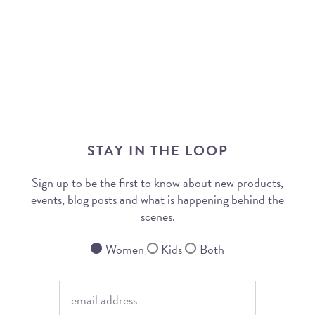
STAY IN THE LOOP
Sign up to be the first to know about new products,
events, blog posts and what is happening behind the
scenes.
Women
Kids
Both