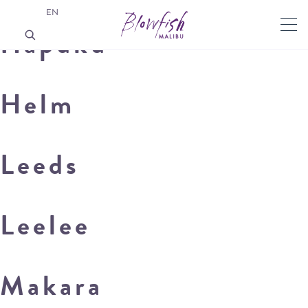
EN
Hapuku
Helm
Leeds
Leelee
Makara