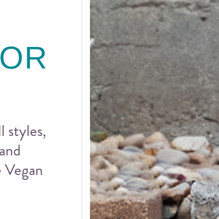
FOR
l styles,
 and
he Vegan