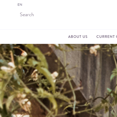
EN
ABOUT US
CURRENT 