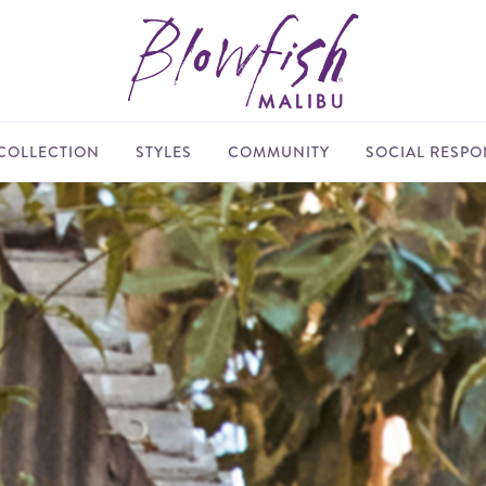
COLLECTION
STYLES
COMMUNITY
SOCIAL RESPON