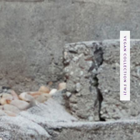
VEGAN COLLECTION FW21