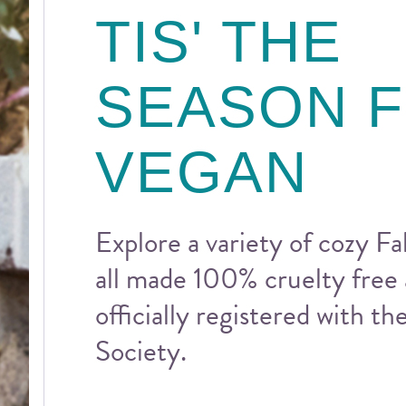
TIS' THE
SEASON 
VEGAN
Explore a variety of cozy Fal
all made 100% cruelty free
officially registered with t
Society.