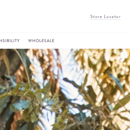
Store Locator
SIBILITY
WHOLESALE