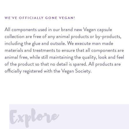
WE'VE OFFICIALLY GONE VEGAN!
All components used in our brand new Vegan capsule
collection are free of any animal products or by-products,
including the glue and outsole. We execute man made
materials and treatments to ensure that all components are
animal free, while still maintaining the quality, look and feel
of the product so that no detail is spared. All products are
officially registered with the Vegan Society.
Explore