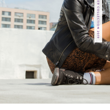
VEGAN FALL / WINTER COLLECTION 2019