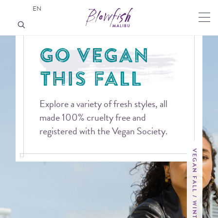
EN
GO VEGAN
THIS FALL
Explore a variety of fresh styles, all
made 100% cruelty free and
registered with the Vegan Society.