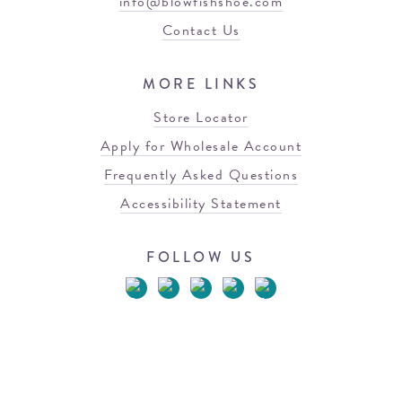
info@blowfishshoe.com
Contact Us
MORE LINKS
Store Locator
Apply for Wholesale Account
Frequently Asked Questions
Accessibility Statement
FOLLOW US
© 2026 Blowfish Malibu