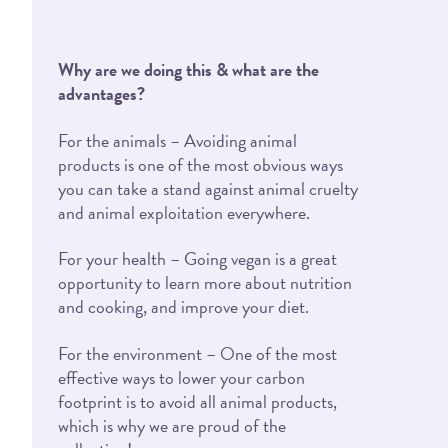
Why are we doing this & what are the
advantages?
For the animals – Avoiding animal
products is one of the most obvious ways
you can take a stand against animal cruelty
and animal exploitation everywhere.
For your health – Going vegan is a great
opportunity to learn more about nutrition
and cooking, and improve your diet.
For the environment – One of the most
effective ways to lower your carbon
footprint is to avoid all animal products,
which is why we are proud of the