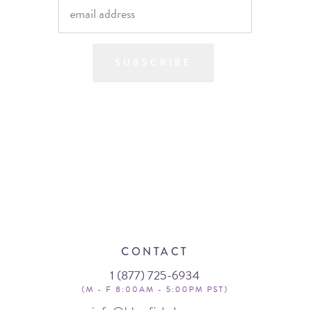
SUBSCRIBE
CONTACT
1 (877) 725-6934
(M - F 8:00AM - 5:00PM PST)