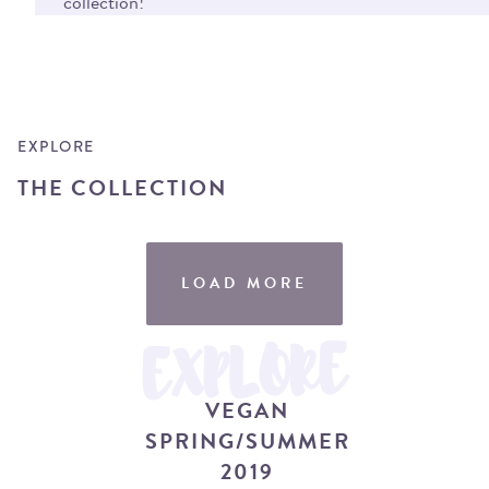
collection!
EXPLORE
THE COLLECTION
LOAD MORE
VEGAN SPRING / SUMMER 2019
EXPLORE
VEGAN
SPRING/SUMMER
2019