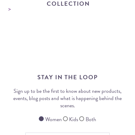
COLLECTION
STAY IN THE LOOP
Sign up to be the first to know about new products,
events, blog posts and what is happening behind the
scenes.
Women
Kids
Both