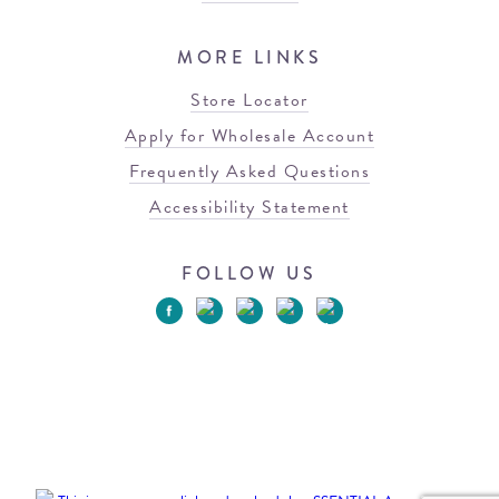
MORE LINKS
Store Locator
Apply for Wholesale Account
Frequently Asked Questions
Accessibility Statement
FOLLOW US
© 2026 Blowfish Malibu
Terms of Use
Privacy Policy