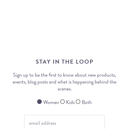
STAY IN THE LOOP
Sign up to be the first to know about new products,
events, blog posts and what is happening behind the
scenes.
Women
Kids
Both