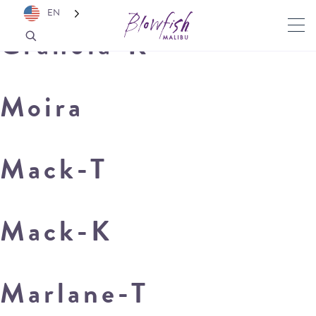
EN
Granola-K
Moira
Mack-T
Mack-K
Marlane-T