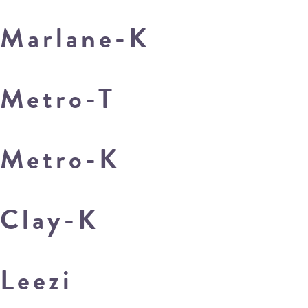
Marlane-K
Metro-T
Metro-K
Clay-K
Leezi