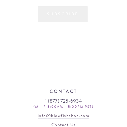
SUBSCRIBE
CONTACT
1 (877) 725-6934
(M - F 8:00AM - 5:00PM PST)
info@blowfishshoe.com
Contact Us