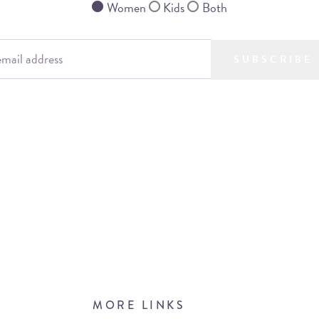
Women
Kids
Both
SUBSCRIBE
MORE LINKS