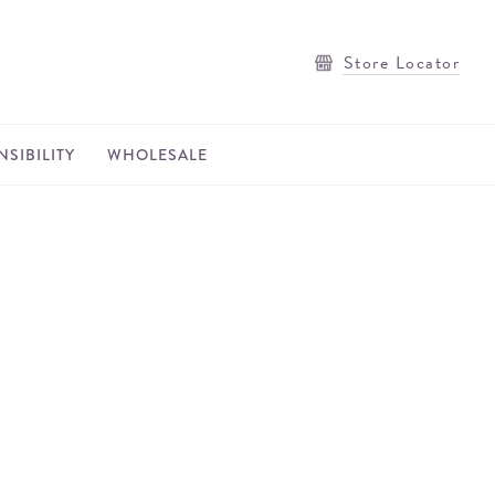
Store Locator
SIBILITY
WHOLESALE