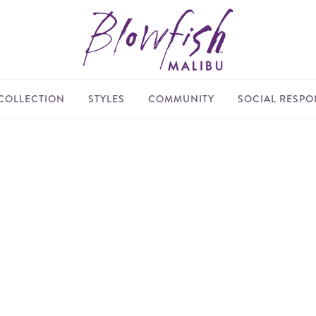
COLLECTION
STYLES
COMMUNITY
SOCIAL RESPON