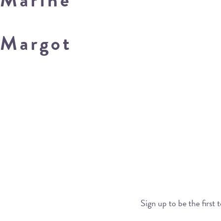
Margot
Sign up to be the first