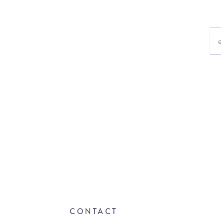
CONTACT