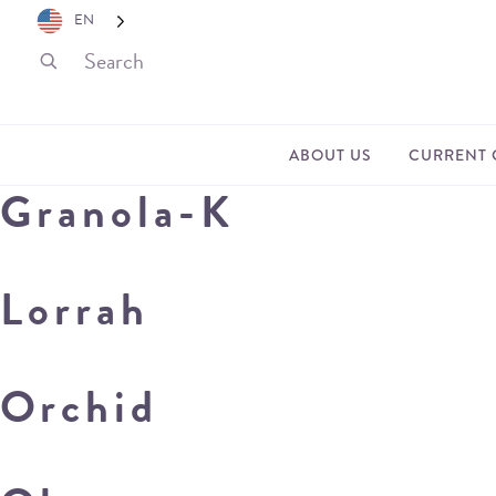
EN
ABOUT US
CURRENT 
Granola-K
Lorrah
Orchid