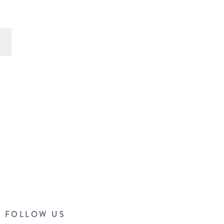
FOLLOW US