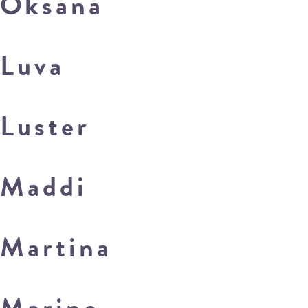
Oksana
Luva
Luster
Maddi
Martina
Marine