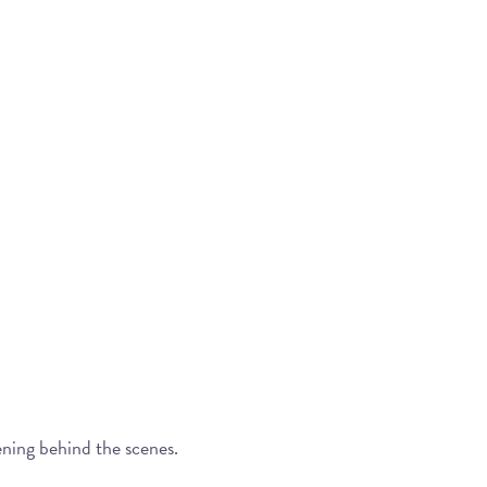
ening behind the scenes.