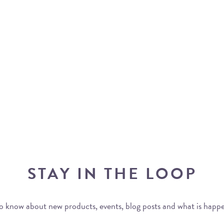
STAY IN THE LOOP
 to know about new products, events, blog posts and what is happ