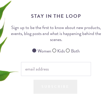
STAY IN THE LOOP
Sign up to be the first to know about new products,
events, blog posts and what is happening behind the
scenes.
Women
Kids
Both
SUBSCRIBE