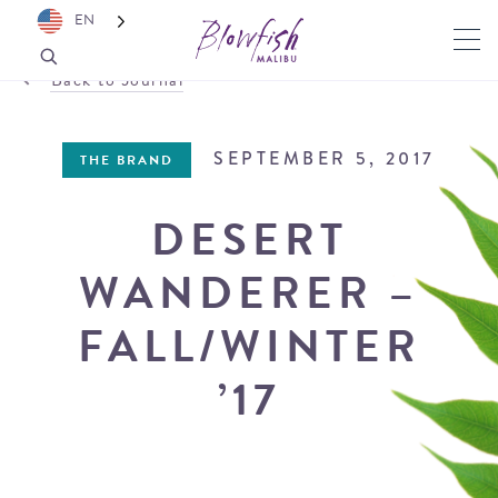
EN
Back to Journal
SEPTEMBER 5, 2017
THE BRAND
DESERT
WANDERER –
FALL/WINTER
’17