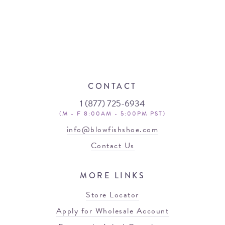
CONTACT
1 (877) 725-6934
(M - F 8:00AM - 5:00PM PST)
info@blowfishshoe.com
Contact Us
MORE LINKS
Store Locator
Apply for Wholesale Account