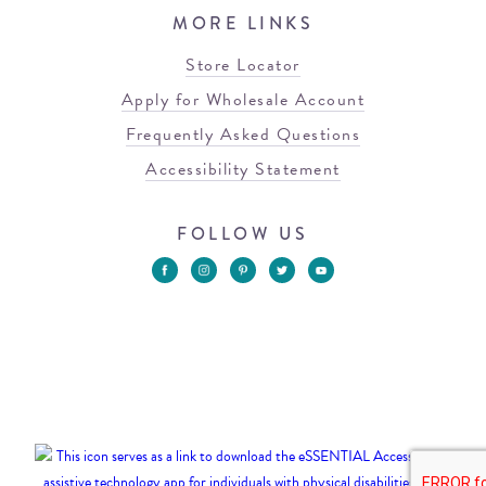
MORE LINKS
Store Locator
Apply for Wholesale Account
Frequently Asked Questions
Accessibility Statement
FOLLOW US
© 2026 Blowfish Malibu
Terms of Use
Privacy Policy