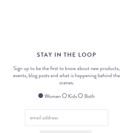
STAY IN THE LOOP
Sign up to be the first to know about new products,
events, blog posts and what is happening behind the
scenes.
Women
Kids
Both