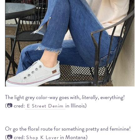
The light grey color-way goes with,
literally
, everything!
(📷 cred:
in Illinois)
E Street Denim
Or go the floral route for something pretty and feminine!
(📷 cred:
in Montana)
Shop K Lover