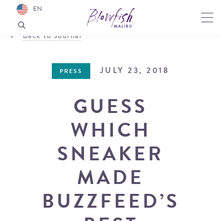
EN
Back to Journal
JULY 23, 2018
PRESS
GUESS
WHICH
SNEAKER
MADE
BUZZFEED’S