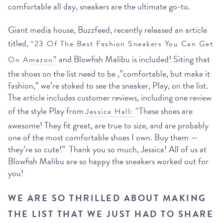
comfortable all day, sneakers are the ultimate go-to.
Giant media house, Buzzfeed, recently released an article
titled,
“23 Of The Best Fashion Sneakers You Can Get
and Blowfish Malibu is included! Siting that
On Amazon”
the shoes on the list need to be ,”comfortable, but make it
fashion,” we’re stoked to see the sneaker, Play, on the list.
The article includes customer reviews, including one review
of the style Play from
“These shoes are
Jessica Hall:
awesome! They fit great, are true to size, and are probably
one of the most comfortable shoes I own. Buy them —
they’re so cute!” Thank you so much, Jessica! All of us at
Blowfish Malibu are so happy the sneakers worked out for
you!
WE ARE SO THRILLED ABOUT MAKING
THE LIST THAT WE JUST HAD TO SHARE