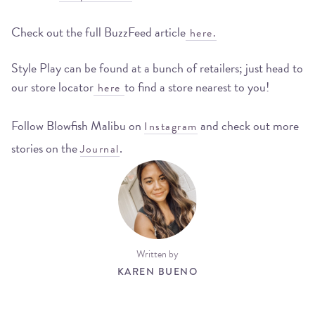
Check out the full BuzzFeed article
here.
Style Play can be found at a bunch of retailers; just head to
our store locator
to find a store nearest to you!
here
Follow Blowfish Malibu on
and check out more
Instagram
stories on the
.
Journal
Written by
KAREN BUENO