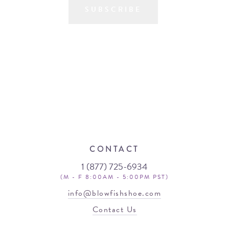
SUBSCRIBE
CONTACT
1 (877) 725-6934
(M - F 8:00AM - 5:00PM PST)
info@blowfishshoe.com
Contact Us