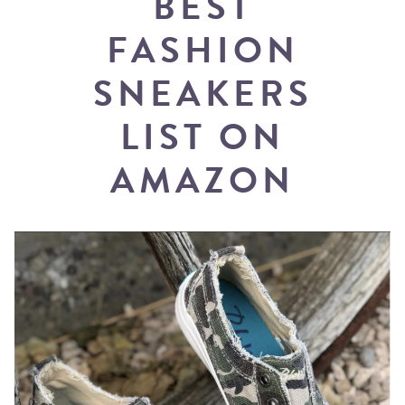
BEST
FASHION
SNEAKERS
LIST ON
AMAZON