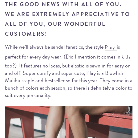
THE GOOD NEWS WITH ALL OF YOU.
WE ARE EXTREMELY APPRECIATIVE TO
ALL OF YOU, OUR WONDERFUL
CUSTOMERS!
While we’ll always be sandal fanatics, the style
is
Play
perfect for every day wear. (Did I mention it comes in
kids
too?) It features no laces, but elastic is sewn in for easy on
and off. Super comfy and super cute, Play is a Blowfish
Malibu staple and bestseller so far this year. They come in a
bunch of colors each season, so there is definitely a color to
suit every personality.