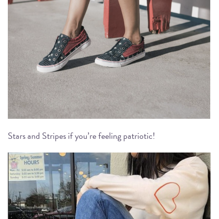
Stars and Stripes if you’re feeling patriotic!