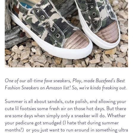
One of our all-time fave sneakers, Play, made Buzzfeed’s Best
Fashion Sneakers on Amazon list! So, we’re kinda freaking out.
Summer is all about sandals, cute polish, and allowing your
cute lil footsies some fresh air on those hot days. But there
are
some
days when simply only a sneaker will do. Whether
your pedicure got smudged (I hate that during summer
months!) or you just want to run around in something ultra