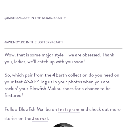
@MANIAMCKEE IN THE ROMIO4EARTH
@WENDY.KC IN THE LOTTERY4EARTH
Wow, that is some major style – we are obsessed. Thank
you, ladies, we’ll catch up with you soon!
So, which pair from the 4Earth collection do you need on
your feet ASAP? Tag us in your photos when you are
rockin’ your Blowfish Malibu shoes for a chance to be
featured!
Follow Blowfish Malibu on
and check out more
Instagram
stories on the
.
Journal