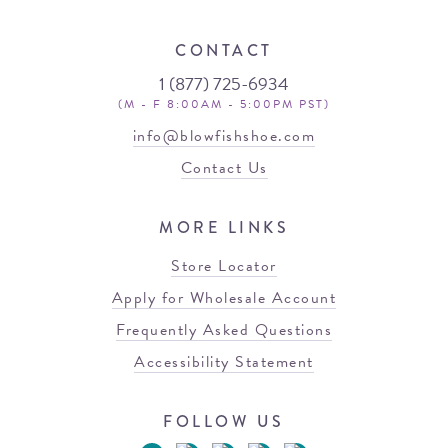
CONTACT
1 (877) 725-6934
(M - F 8:00AM - 5:00PM PST)
info@blowfishshoe.com
Contact Us
MORE LINKS
Store Locator
Apply for Wholesale Account
Frequently Asked Questions
Accessibility Statement
FOLLOW US