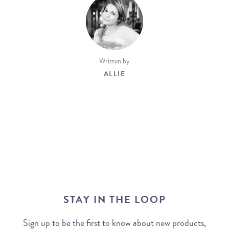
Written by
ALLIE
STAY IN THE LOOP
Sign up to be the first to know about new products,