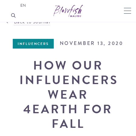
EN
Back to Journal
NOVEMBER 13, 2020
INFLUENCERS
HOW OUR
INFLUENCERS
WEAR
4EARTH FOR
FALL