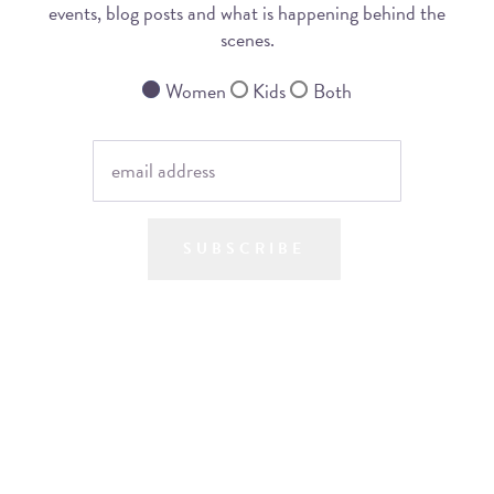
events, blog posts and what is happening behind the
scenes.
Women
Kids
Both
SUBSCRIBE