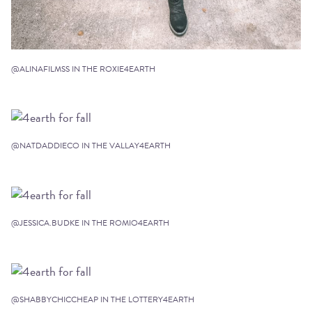
@ALINAFILMSS IN THE ROXIE4EARTH
@NATDADDIECO IN THE VALLAY4EARTH
@JESSICA.BUDKE IN THE ROMIO4EARTH
@SHABBYCHICCHEAP IN THE LOTTERY4EARTH