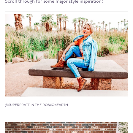
Scroll through for some major style inspiration!
@SUPERPRATT IN THE ROMIO4EARTH