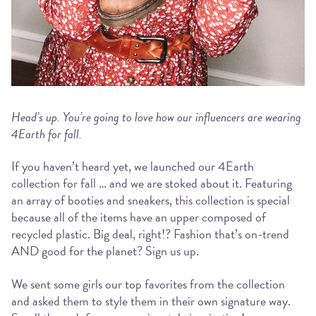
Head’s up. You’re going to love how our influencers are wearing
4Earth for fall.
If you haven’t heard yet, we launched our 4Earth
collection for fall … and we are stoked about it. Featuring
an array of booties and sneakers, this collection is special
because all of the items have an upper composed of
recycled plastic. Big deal, right!? Fashion that’s on-trend
AND good for the planet? Sign us up.
We sent some girls our top favorites from the collection
and asked them to style them in their own signature way.