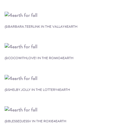
@BARBARA.TEERLINK IN THE VALLAY4EARTH
@COCOWITHLOVE1 IN THE ROMIO4EARTH
@SHELBY.JOLLY IN THE LOTTERY4EARTH
@BLESSEDJESSV IN THE ROXIE4EARTH