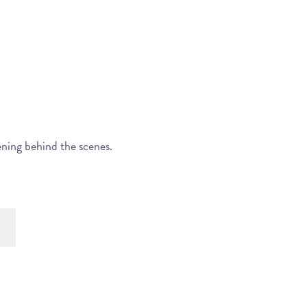
ening behind the scenes.