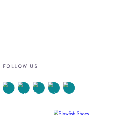
FOLLOW US