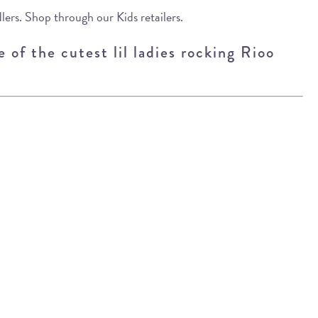
lers. Shop through our Kids retailers.
 of the cutest lil ladies rocking Rioo