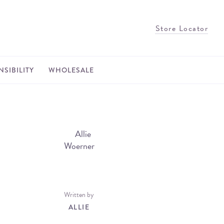
Store Locator
SIBILITY
WHOLESALE
Written by
ALLIE