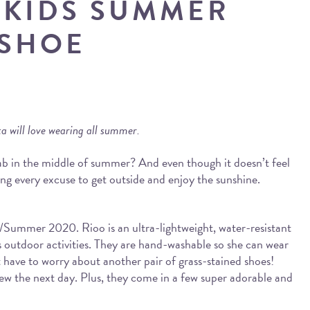
 KIDS SUMMER
SHOE
sta will love wearing all summer.
ab in the middle of summer? And even though it doesn’t feel
ing every excuse to get outside and enjoy the sunshine.
g/Summer 2020. Rioo is an ultra-lightweight, water-resistant
dy’s outdoor activities. They are hand-washable so she can wear
 have to worry about another pair of grass-stained shoes!
e new the next day. Plus, they come in a few super adorable and