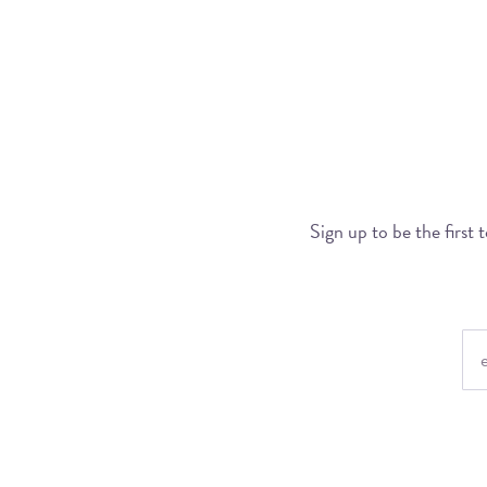
Sign up to be the first