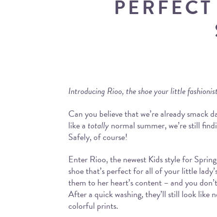
PERFECT
Introducing Rioo, the shoe your little fashioni
Can you believe that we’re already smack d
like a
totally
normal summer, we’re still find
Safely, of course!
Enter Rioo, the newest Kids style for Sprin
shoe that’s perfect for all of your little la
them to her heart’s content – and you don’t
After a quick washing, they’ll still look lik
colorful prints.