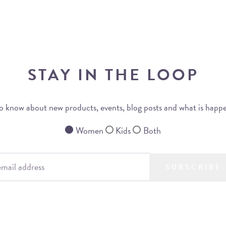
STAY IN THE LOOP
 to know about new products, events, blog posts and what is happ
Women
Kids
Both
SUBSCRIBE