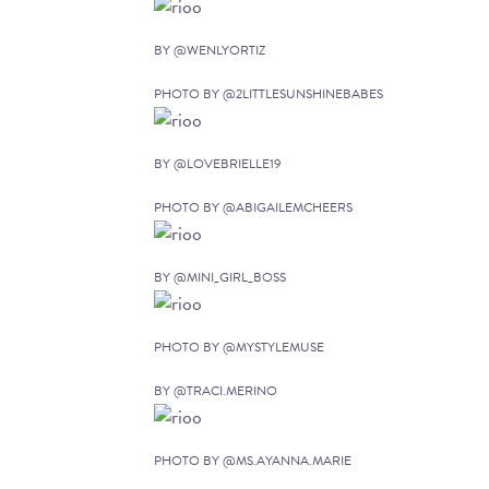
BY @WENLYORTIZ
PHOTO BY @2LITTLESUNSHINEBABES
BY @LOVEBRIELLE19
PHOTO BY @ABIGAILEMCHEERS
BY @MINI_GIRL_BOSS
PHOTO BY @MYSTYLEMUSE
BY @TRACI.MERINO
PHOTO BY @MS.AYANNA.MARIE