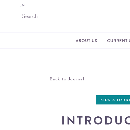
EN
ABOUT US
CURRENT 
Back to Journal
KIDS & TODD
INTRODUC