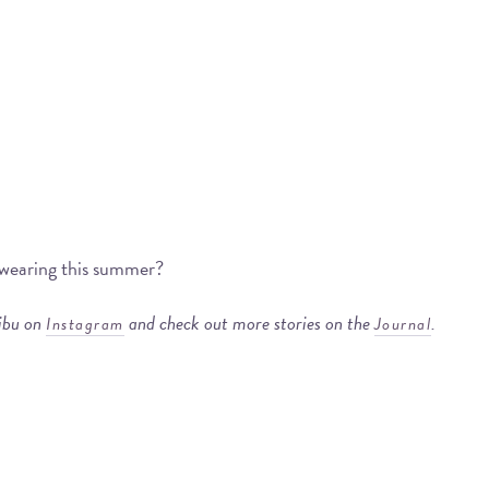
e wearing this summer?
libu on
and check out more stories on the
.
Instagram
Journal