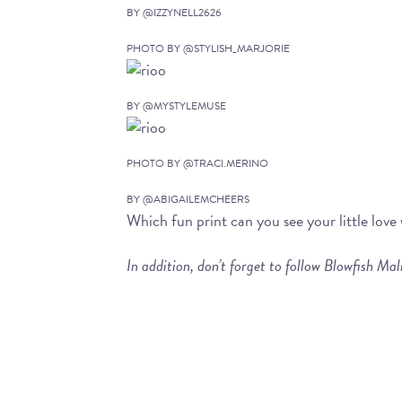
BY @IZZYNELL2626
PHOTO BY @STYLISH_MARJORIE
BY @MYSTYLEMUSE
PHOTO BY @TRACI.MERINO
BY @ABIGAILEMCHEERS
Which fun print can you see your little lov
In addition, don’t forget to follow Blowfish Ma