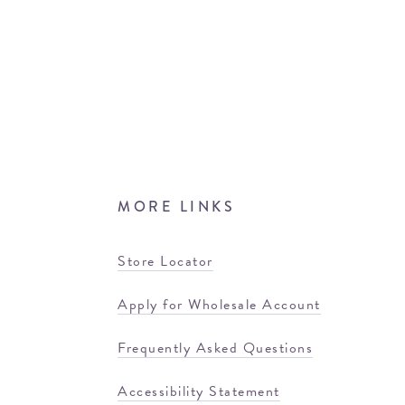
MORE LINKS
Store Locator
Apply for Wholesale Account
Frequently Asked Questions
Accessibility Statement