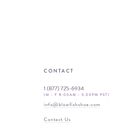
CONTACT
1 (877) 725-6934
(M - F 8:00AM - 5:00PM PST)
info@blowfishshoe.com
Contact Us