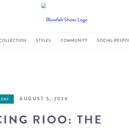
COLLECTION
STYLES
COMMUNITY
SOCIAL RESPON
AUGUST 5, 2020
LERS
ING RIOO: THE