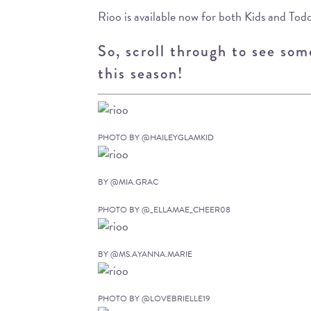
Rioo is available now for both Kids and Todd
So, scroll through to see some
this season!
PHOTO BY @HAILEYGLAMKID
BY @MIA.GRAC
PHOTO BY @_ELLAMAE_CHEER08
BY @MS.AYANNA.MARIE
PHOTO BY @LOVEBRIELLE19