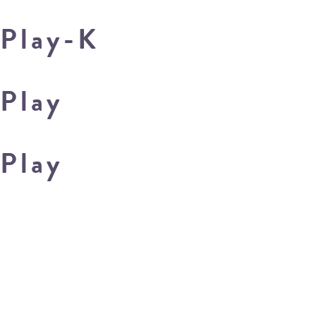
Play-K
Play
Play