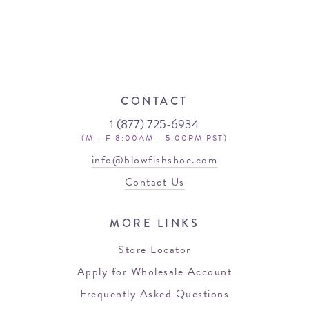
CONTACT
1 (877) 725-6934
(M - F 8:00AM - 5:00PM PST)
info@blowfishshoe.com
Contact Us
MORE LINKS
Store Locator
Apply for Wholesale Account
Frequently Asked Questions