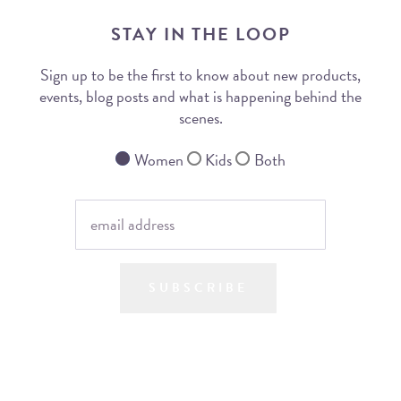
STAY IN THE LOOP
Sign up to be the first to know about new products,
events, blog posts and what is happening behind the
scenes.
Women
Kids
Both
SUBSCRIBE