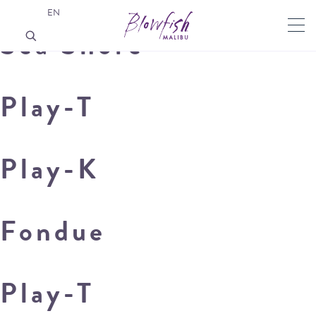
EN
Sea Shore
Play-T
Play-K
Fondue
Play-T