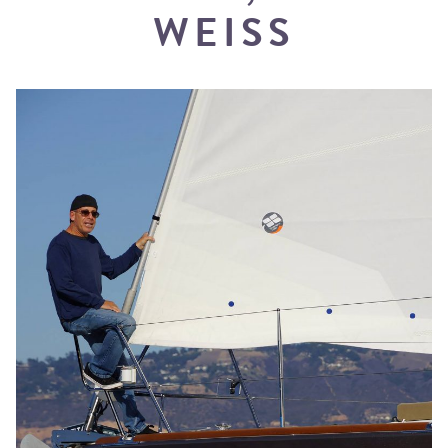
WEISS