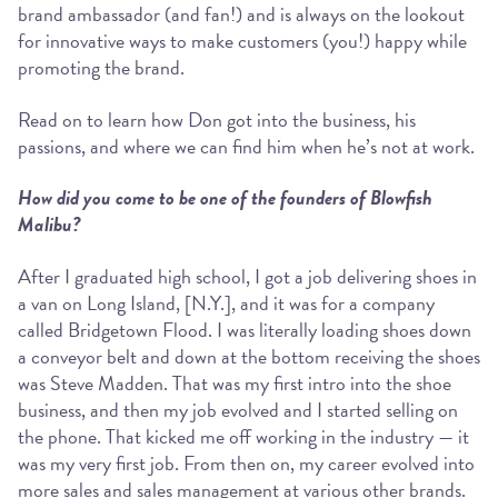
brand ambassador (and fan!) and is always on the lookout
for innovative ways to make customers (you!) happy while
promoting the brand.
Read on to learn how Don got into the business, his
passions, and where we can find him when he’s not at work.
How did you come to be one of the founders of Blowfish
Malibu?
After I graduated high school, I got a job delivering shoes in
a van on Long Island, [N.Y.], and it was for a company
called Bridgetown Flood. I was literally loading shoes down
a conveyor belt and down at the bottom receiving the shoes
was Steve Madden. That was my first intro into the shoe
business, and then my job evolved and I started selling on
the phone. That kicked me off working in the industry — it
was my very first job. From then on, my career evolved into
more sales and sales management at various other brands.