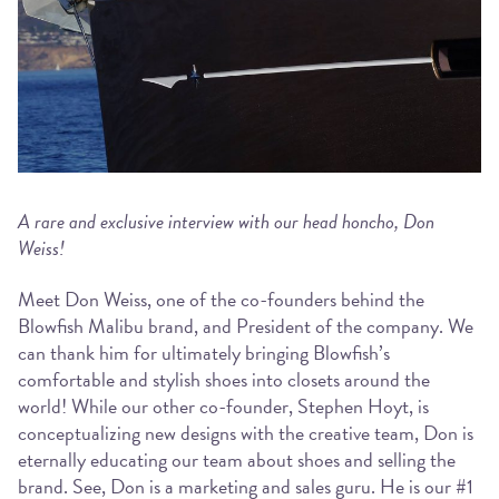
A rare and exclusive interview with our head honcho, Don
Weiss!
Meet Don Weiss, one of the co-founders behind the
Blowfish Malibu brand, and President of the company. We
can thank him for ultimately bringing Blowfish’s
comfortable and stylish shoes into closets around the
world! While our other co-founder, Stephen Hoyt, is
conceptualizing new designs with the creative team, Don is
eternally educating our team about shoes and selling the
brand. See, Don is a marketing and sales guru. He is our #1