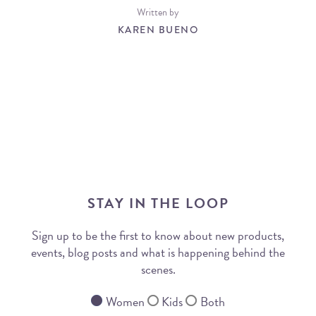
Written by
KAREN BUENO
STAY IN THE LOOP
Sign up to be the first to know about new products,
events, blog posts and what is happening behind the
scenes.
Women
Kids
Both