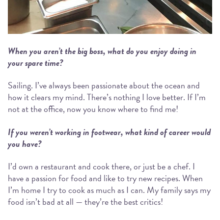
When you aren’t the big boss, what do you enjoy doing in
your spare time?
Sailing. I’ve always been passionate about the ocean and
how it clears my mind. There’s nothing I love better. If I’m
not at the office, now you know where to find me!
If you weren’t working in footwear, what kind of career would
you have?
I’d own a restaurant and cook there, or just be a chef. I
have a passion for food and like to try new recipes. When
I’m home I try to cook as much as I can. My family says my
food isn’t bad at all — they’re the best critics!