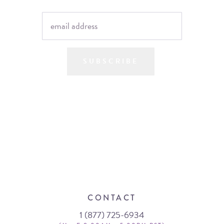
SUBSCRIBE
CONTACT
1 (877) 725-6934