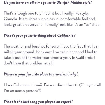
Do you have an all-time favorite Blowfish Malibu style?
That’s a tough one to pin point but I really like style,
Granola. It emulates such a casual comfortable feel and
looks great on everyone. It really feels like it’s an “us” shoe.
What’s your favorite thing about California?
The weather and beaches for sure. I love the fact that I can
sail all year around. Back east I owned a boat and I had to
take it out of the water four times a year. In California I
don’t have that problem at all!
Where is your favorite place to travel and why?
I love Cabo and Hawaii. I’m a surfer at heart. (Can you tell
I’m an ocean person?!)
What is the last song you played on repeat?