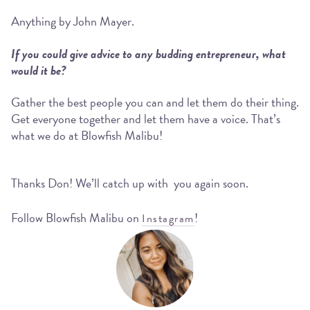
Anything by John Mayer.
If you could give advice to any budding entrepreneur, what
would it be?
Gather the best people you can and let them do their thing.
Get everyone together and let them have a voice. That’s
what we do at Blowfish Malibu!
Thanks Don! We’ll catch up with you again soon.
Follow Blowfish Malibu on
!
Instagram