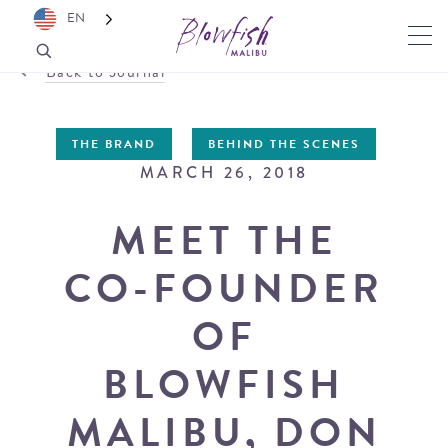
EN
Back to Journal
THE BRAND
BEHIND THE SCENES
MARCH 26, 2018
MEET THE
CO-FOUNDER
OF
BLOWFISH
MALIBU, DON