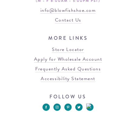
(M - F 8:00AM - 5:00PM PST)
info@blowfishshoe.com
Contact Us
MORE LINKS
Store Locator
Apply for Wholesale Account
Frequently Asked Questions
Accessibility Statement
FOLLOW US