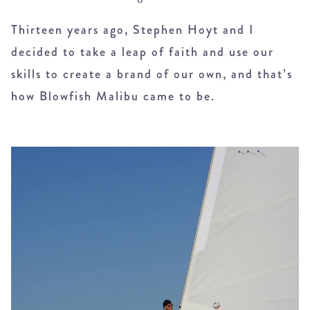
Thirteen years ago, Stephen Hoyt and I
decided to take a leap of faith and use our
skills to create a brand of our own, and that’s
how Blowfish Malibu came to be.