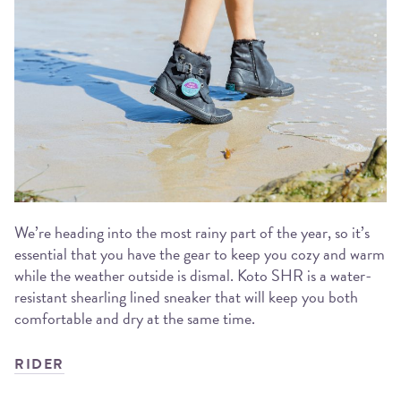
We’re heading into the most rainy part of the year, so it’s
essential that you have the gear to keep you cozy and warm
while the weather outside is dismal. Koto SHR is a water-
resistant shearling lined sneaker that will keep you both
comfortable and dry at the same time.
RIDER