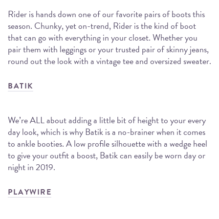
Rider is hands down one of our favorite pairs of boots this
season. Chunky, yet on-trend, Rider is the kind of boot
that can go with everything in your closet. Whether you
pair them with leggings or your trusted pair of skinny jeans,
round out the look with a vintage tee and oversized sweater.
BATIK
We’re ALL about adding a little bit of height to your every
day look, which is why Batik is a no-brainer when it comes
to ankle booties. A low profile silhouette with a wedge heel
to give your outfit a boost, Batik can easily be worn day or
night in 2019.
PLAYWIRE