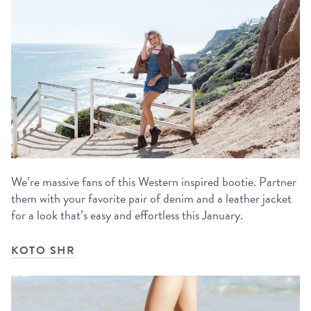
We’re massive fans of this Western inspired bootie. Partner
them with your favorite pair of denim and a leather jacket
for a look that’s easy and effortless this January.
KOTO SHR