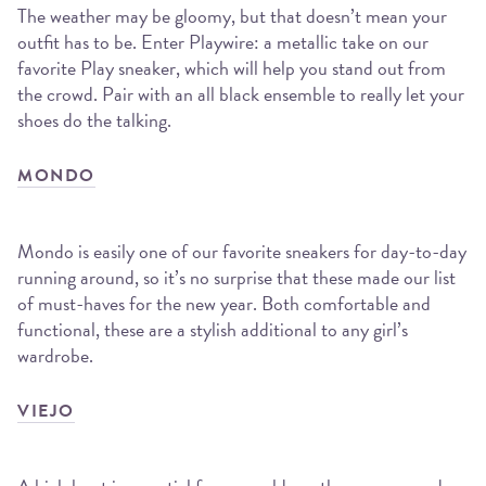
The weather may be gloomy, but that doesn’t mean your
outfit has to be. Enter Playwire: a metallic take on our
favorite Play sneaker, which will help you stand out from
the crowd. Pair with an all black ensemble to really let your
shoes do the talking.
MONDO
Mondo is easily one of our favorite sneakers for day-to-day
running around, so it’s no surprise that these made our list
of must-haves for the new year. Both comfortable and
functional, these are a stylish additional to any girl’s
wardrobe.
VIEJO