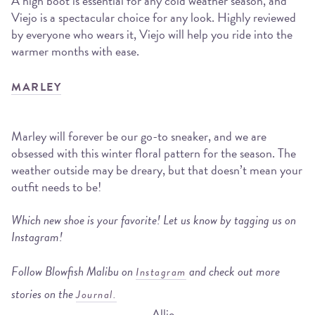
A high boot is essential for any cold weather season, and
Viejo is a spectacular choice for any look. Highly reviewed
by everyone who wears it, Viejo will help you ride into the
warmer months with ease.
MARLEY
Marley will forever be our go-to sneaker, and we are
obsessed with this winter floral pattern for the season. The
weather outside may be dreary, but that doesn’t mean your
outfit needs to be!
Which new shoe is your favorite! Let us know by tagging us on
Instagram!
Follow Blowfish Malibu on
and check out more
Instagram
stories on the
Journal.