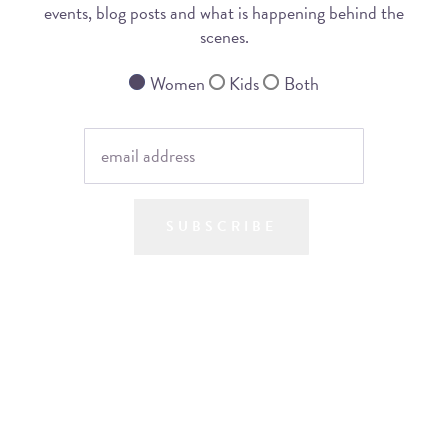
events, blog posts and what is happening behind the
scenes.
Women
Kids
Both
SUBSCRIBE