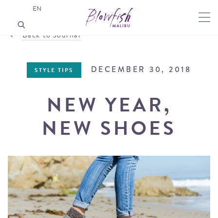
EN
Back to Journal
DECEMBER 30, 2018
STYLE TIPS
NEW YEAR,
NEW SHOES