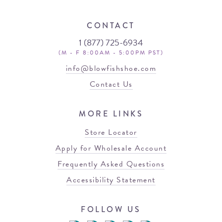
CONTACT
1 (877) 725-6934
(M - F 8:00AM - 5:00PM PST)
info@blowfishshoe.com
Contact Us
MORE LINKS
Store Locator
Apply for Wholesale Account
Frequently Asked Questions
Accessibility Statement
FOLLOW US