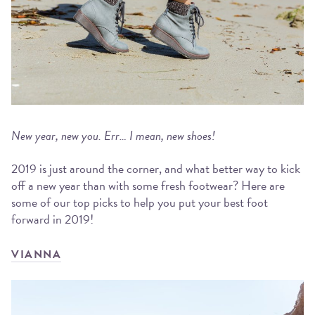
New year, new you. Err… I mean, new shoes!
2019 is just around the corner, and what better way to kick
off a new year than with some fresh footwear? Here are
some of our top picks to help you put your best foot
forward in 2019!
VIANNA