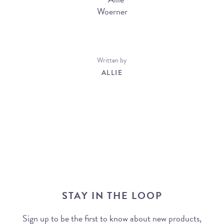
Written by
ALLIE
STAY IN THE LOOP
Sign up to be the first to know about new products,