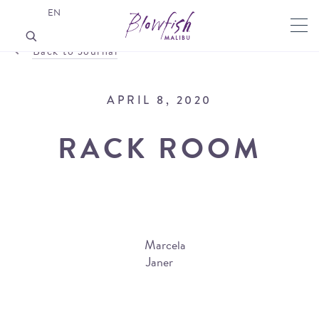
EN
Back to Journal
APRIL 8, 2020
RACK ROOM