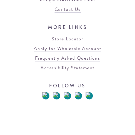
Contact Us
MORE LINKS
Store Locator
Apply for Wholesale Account
Frequently Asked Questions
Accessibility Statement
FOLLOW US
© 2026 Blowfish Malibu