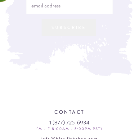
SUBSCRIBE
CONTACT
1 (877) 725-6934
(M - F 8:00AM - 5:00PM PST)
info@blowfishshoe.com