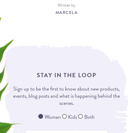
Written by
MARCELA
STAY IN THE LOOP
Sign up to be the first to know about new products,
events, blog posts and what is happening behind the
scenes.
Women
Kids
Both