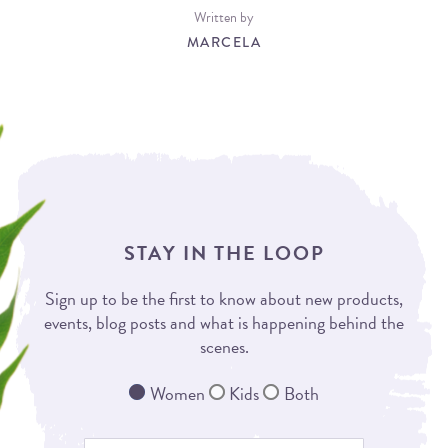
Written by
MARCELA
STAY IN THE LOOP
Sign up to be the first to know about new products,
events, blog posts and what is happening behind the
scenes.
Women
Kids
Both