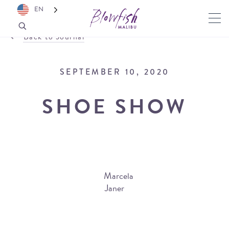
EN
Back to Journal
SEPTEMBER 10, 2020
SHOE SHOW