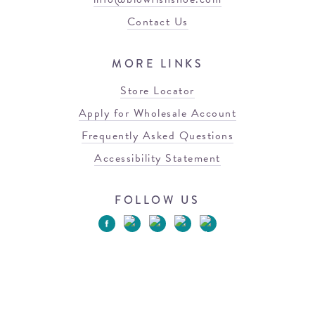
Contact Us
MORE LINKS
Store Locator
Apply for Wholesale Account
Frequently Asked Questions
Accessibility Statement
FOLLOW US
© 2026 Blowfish Malibu