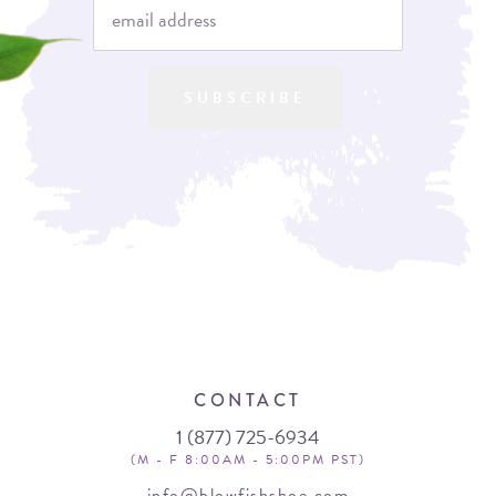
SUBSCRIBE
CONTACT
1 (877) 725-6934
(M - F 8:00AM - 5:00PM PST)
info@blowfishshoe.com