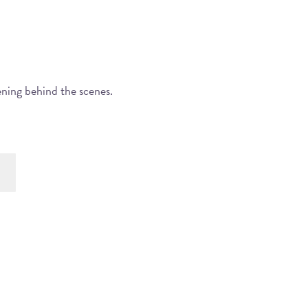
ening behind the scenes.