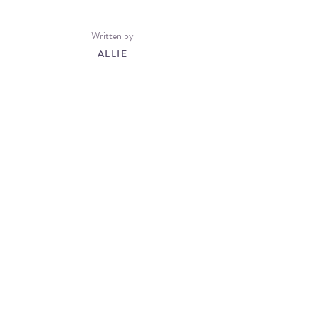
Written by
ALLIE