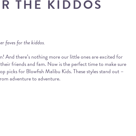
OR THE KIDDOS
r faves for the kiddos.
n! And there’s nothing more our little ones are excited for
heir friends and fam. Now is the perfect time to make sure
top picks for Blowfish Malibu Kids. These styles stand out –
r from adventure to adventure.