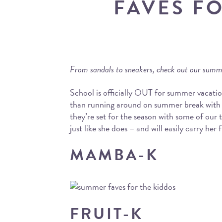
FAVES F
From sandals to sneakers, check out our summe
School is officially OUT for summer vacatio
than running around on summer break with t
they’re set for the season with some of our 
just like she does – and will easily carry he
MAMBA-K
FRUIT-K