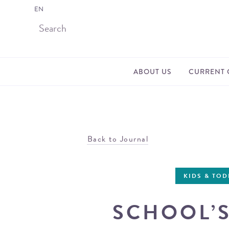
EN
ABOUT US
CURRENT 
Back to Journal
KIDS & TO
SCHOOL’