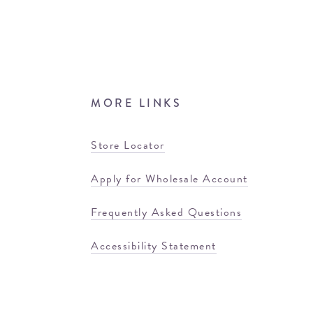
MORE LINKS
Store Locator
Apply for Wholesale Account
Frequently Asked Questions
Accessibility Statement