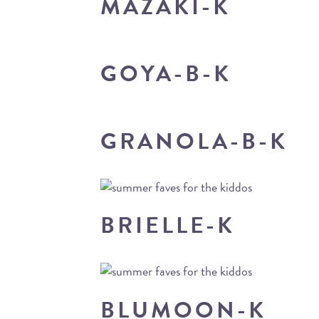
MAZAKI-K
GOYA-B-K
GRANOLA-B-K
BRIELLE-K
BLUMOON-K