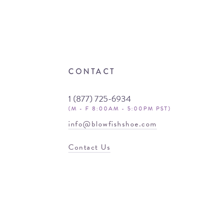
CONTACT
1 (877) 725-6934
(M - F 8:00AM - 5:00PM PST)
info@blowfishshoe.com
Contact Us