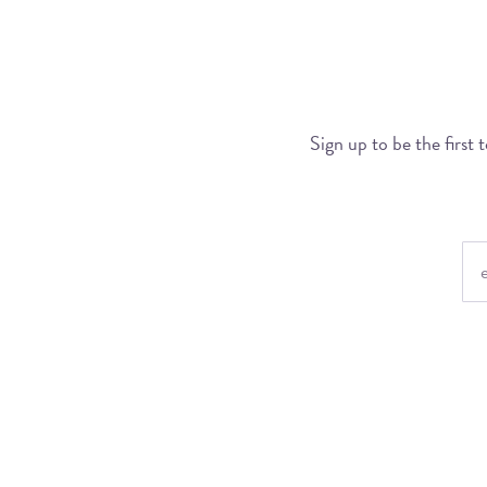
Sign up to be the first