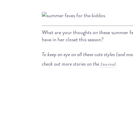
What are your thoughts on these summer fave
have in her closet this season?
To keep an eye on all these cute styles (and m
check out more stories on the
.
Journal