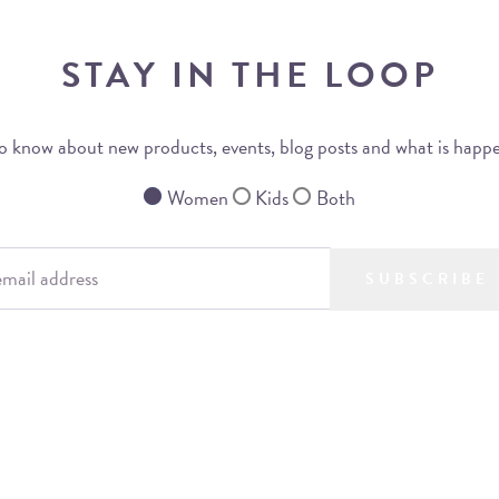
STAY IN THE LOOP
 to know about new products, events, blog posts and what is happ
Women
Kids
Both
SUBSCRIBE