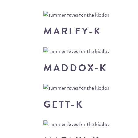
MARLEY-K
MADDOX-K
GETT-K