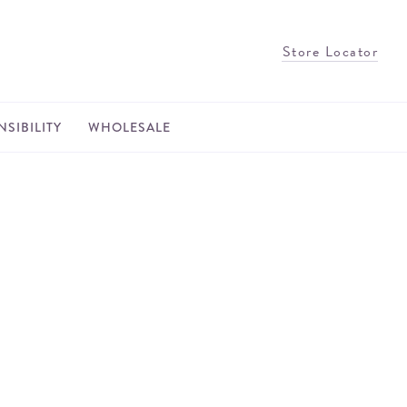
Store Locator
SIBILITY
WHOLESALE