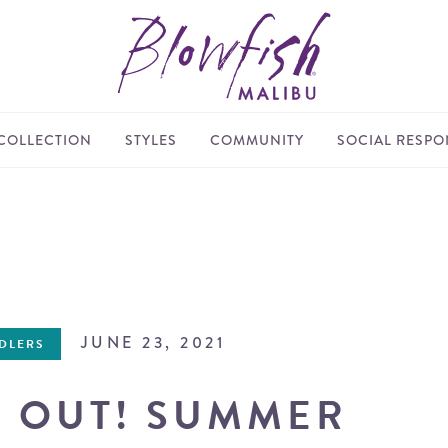
COLLECTION
STYLES
COMMUNITY
SOCIAL RESPON
JUNE 23, 2021
DDLERS
S OUT! SUMMER