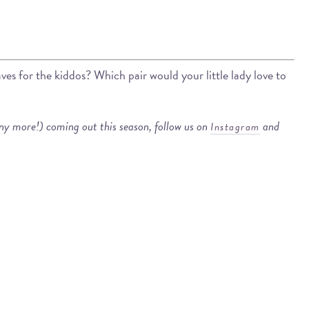
s for the kiddos? Which pair would your little lady love to
any more!) coming out this season, follow us on
and
Instagram