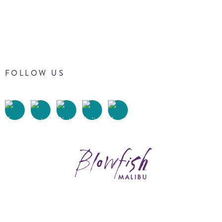
FOLLOW US