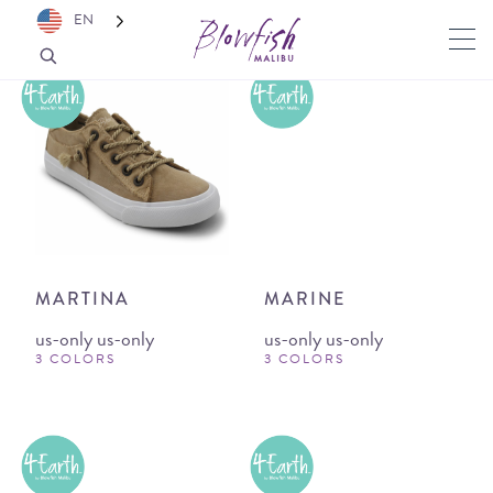
EN
MARTINA
MARINE
us-only us-only
us-only us-only
3 COLORS
3 COLORS