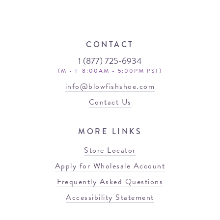
CONTACT
1 (877) 725-6934
(M - F 8:00AM - 5:00PM PST)
info@blowfishshoe.com
Contact Us
MORE LINKS
Store Locator
Apply for Wholesale Account
Frequently Asked Questions
Accessibility Statement