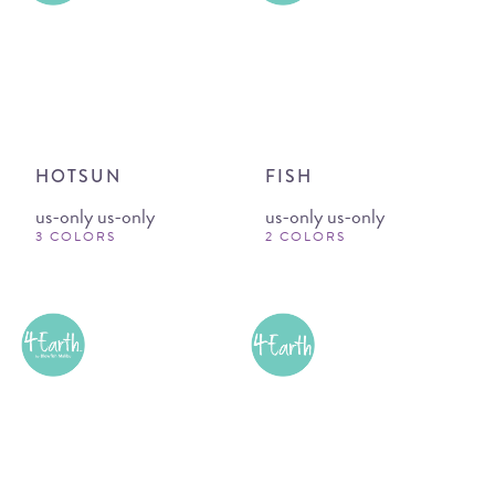
HOTSUN
FISH
us-only us-only
us-only us-only
3 COLORS
2 COLORS