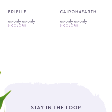
BRIELLE
CAIROH4EARTH
us-only us-only
us-only us-only
3 COLORS
3 COLORS
STAY IN THE LOOP