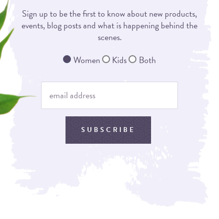
Sign up to be the first to know about new products,
events, blog posts and what is happening behind the
scenes.
Women
Kids
Both
SUBSCRIBE