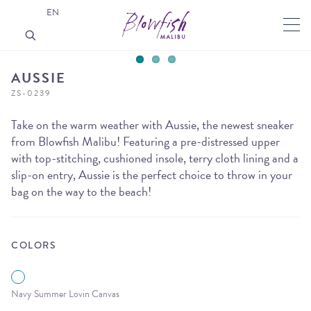
EN
AUSSIE
ZS-0239
Take on the warm weather with Aussie, the newest sneaker
from Blowfish Malibu! Featuring a pre-distressed upper
with top-stitching, cushioned insole, terry cloth lining and a
slip-on entry, Aussie is the perfect choice to throw in your
bag on the way to the beach!
COLORS
Navy Summer Lovin Canvas