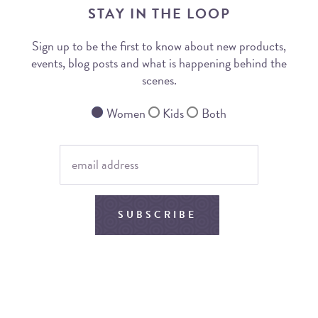
STAY IN THE LOOP
Sign up to be the first to know about new products,
events, blog posts and what is happening behind the
scenes.
Women
Kids
Both
SUBSCRIBE