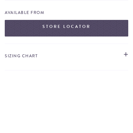
AVAILABLE FROM
STORE LOCATOR
SIZING CHART