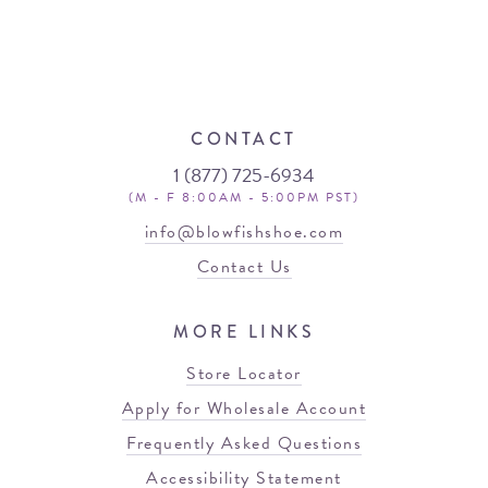
CONTACT
1 (877) 725-6934
(M - F 8:00AM - 5:00PM PST)
info@blowfishshoe.com
Contact Us
MORE LINKS
Store Locator
Apply for Wholesale Account
Frequently Asked Questions
Accessibility Statement