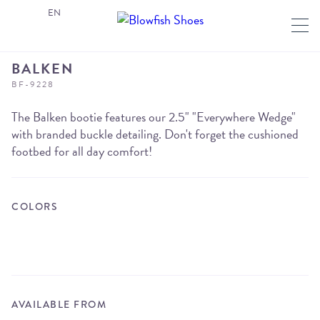
EN
BALKEN
BF-9228
The Balken bootie features our 2.5" "Everywhere Wedge"
with branded buckle detailing. Don't forget the cushioned
footbed for all day comfort!
COLORS
AVAILABLE FROM