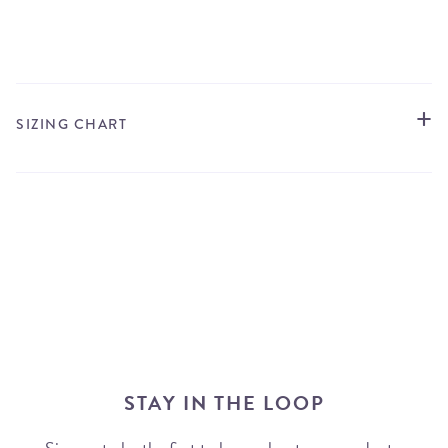
STORE LOCATOR
SIZING CHART
STAY IN THE LOOP