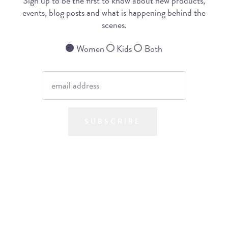
Sign up to be the first to know about new products,
events, blog posts and what is happening behind the
scenes.
Women
Kids
Both
SUBSCRIBE