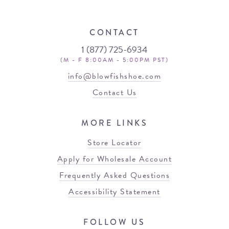
CONTACT
1 (877) 725-6934
(M - F 8:00AM - 5:00PM PST)
info@blowfishshoe.com
Contact Us
MORE LINKS
Store Locator
Apply for Wholesale Account
Frequently Asked Questions
Accessibility Statement
FOLLOW US