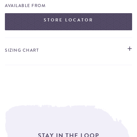
AVAILABLE FROM
STORE LOCATOR
SIZING CHART
STAY IN THE LOOP