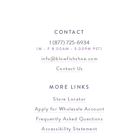
CONTACT
1 (877) 725-6934
(M - F 8:00AM - 5:00PM PST)
info@blowfishshoe.com
Contact Us
MORE LINKS
Store Locator
Apply for Wholesale Account
Frequently Asked Questions
Accessibility Statement