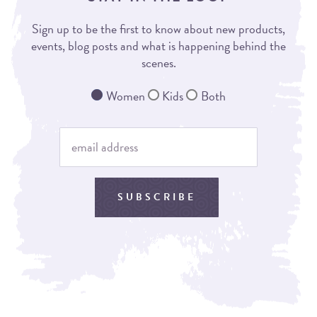
Sign up to be the first to know about new products,
events, blog posts and what is happening behind the
scenes.
Women
Kids
Both
SUBSCRIBE