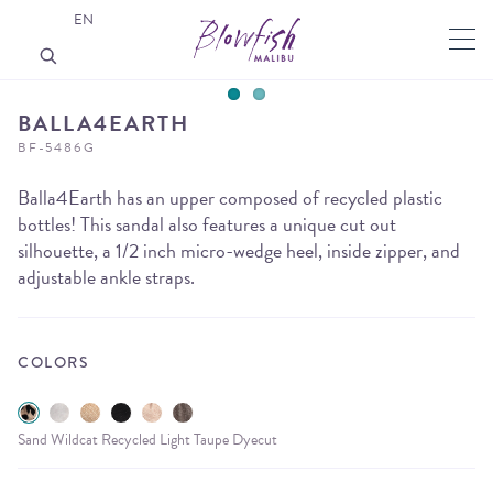
EN
BALLA4EARTH
BF-5486G
Balla4Earth has an upper composed of recycled plastic
bottles! This sandal also features a unique cut out
silhouette, a 1/2 inch micro-wedge heel, inside zipper, and
adjustable ankle straps.
COLORS
Sand Wildcat Recycled Light Taupe Dyecut