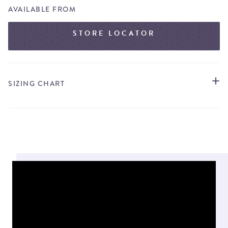
AVAILABLE FROM
STORE LOCATOR
SIZING CHART