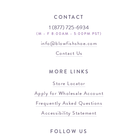
CONTACT
1 (877) 725-6934
(M - F 8:00AM - 5:00PM PST)
info@blowfishshoe.com
Contact Us
MORE LINKS
Store Locator
Apply for Wholesale Account
Frequently Asked Questions
Accessibility Statement
FOLLOW US