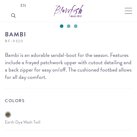
EN
BAMBI
BF-9320
Bambi is an adorable sandal-boot for the season. Features
include a frayed patchwork upper with cutout detailing and
a back zipper for easy on/off. The cushioned footbed allows
for all day comfort.
COLORS
Earth Dye Wash Twill