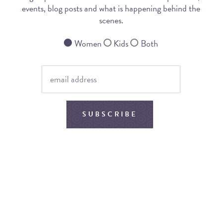
events, blog posts and what is happening behind the
scenes.
Women
Kids
Both
SUBSCRIBE