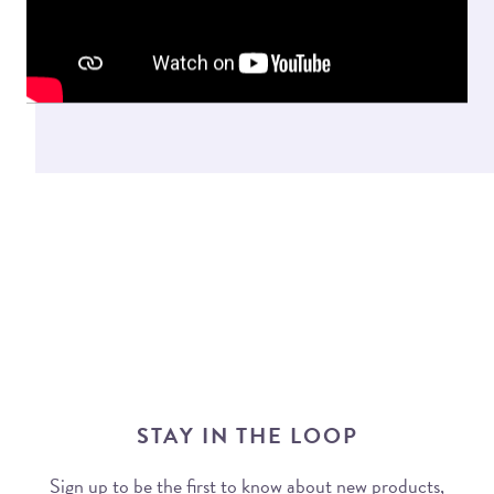
STAY IN THE LOOP
Sign up to be the first to know about new products,