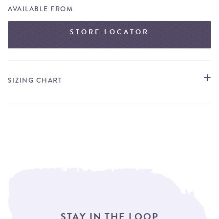
AVAILABLE FROM
STORE LOCATOR
SIZING CHART
STAY IN THE LOOP