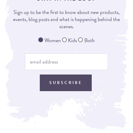
Sign up to be the first to know about new products,
events, blog posts and what is happening behind the
scenes.
Women
Kids
Both
SUBSCRIBE