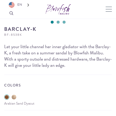
EN
BARCLAY-K
BF-8538K
Let your little channel her inner gladiator with the Barclay-
K, a fresh take on a summer sandal by Blowfish Malibu.
With a sporty outsole and distressed hardware, the Barclay-
K will give your little lady an edge.
COLORS
Arabian Sand Dyecut