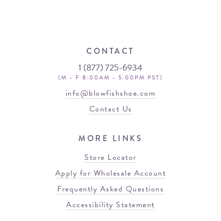
CONTACT
1 (877) 725-6934
(M - F 8:00AM - 5:00PM PST)
info@blowfishshoe.com
Contact Us
MORE LINKS
Store Locator
Apply for Wholesale Account
Frequently Asked Questions
Accessibility Statement