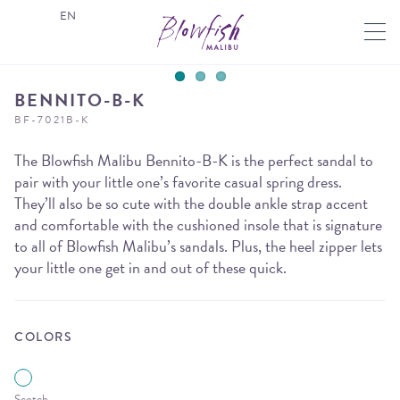
EN
BENNITO-B-K
BF-7021B-K
The Blowfish Malibu Bennito-B-K is the perfect sandal to
pair with your little one’s favorite casual spring dress.
They’ll also be so cute with the double ankle strap accent
and comfortable with the cushioned insole that is signature
to all of Blowfish Malibu’s sandals. Plus, the heel zipper lets
your little one get in and out of these quick.
COLORS
Scotch