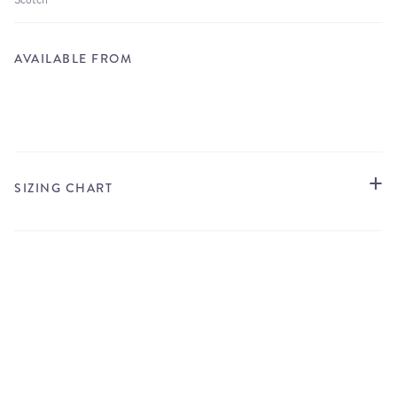
AVAILABLE FROM
STORE LOCATOR
SIZING CHART