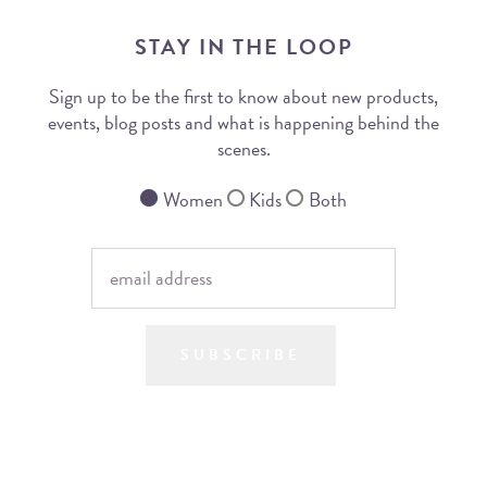
STAY IN THE LOOP
Sign up to be the first to know about new products,
events, blog posts and what is happening behind the
scenes.
Women
Kids
Both
SUBSCRIBE