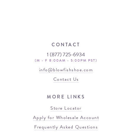
CONTACT
1 (877) 725-6934
(M - F 8:00AM - 5:00PM PST)
info@blowfishshoe.com
Contact Us
MORE LINKS
Store Locator
Apply for Wholesale Account
Frequently Asked Questions