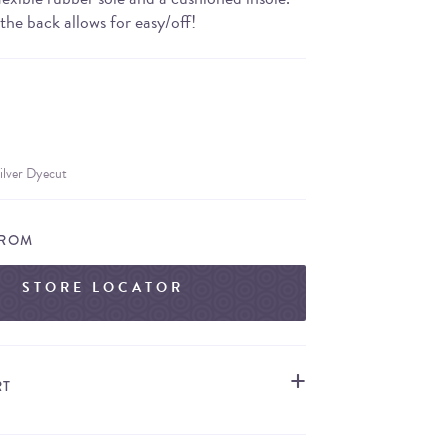
the back allows for easy/off!
ilver Dyecut
FROM
STORE LOCATOR
RT