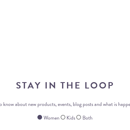
STAY IN THE LOOP
 to know about new products, events, blog posts and what is happ
Women
Kids
Both