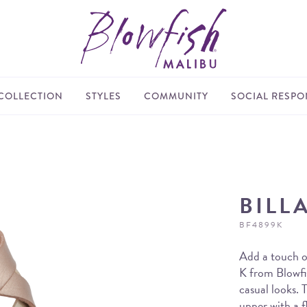
COLLECTION
STYLES
COMMUNITY
SOCIAL RESPON
BILL
BF4899K
Add a touch of
K from Blowfis
casual looks. T
upper with a f