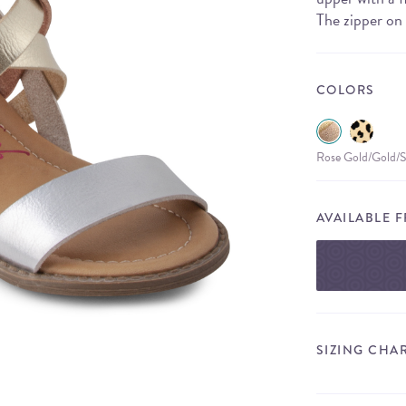
The zipper on 
COLORS
Rose Gold/Gold/S
AVAILABLE 
SIZING CHA