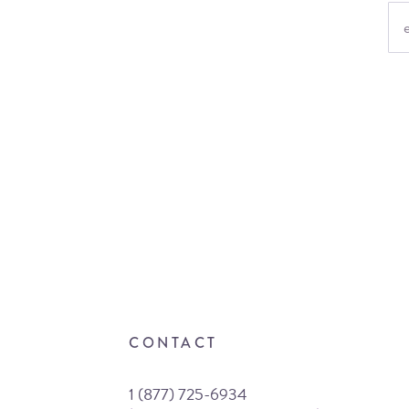
CONTACT
1 (877) 725-6934