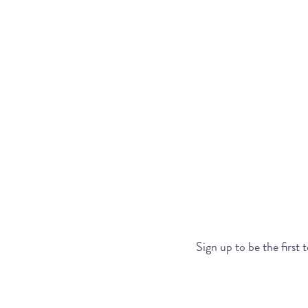
Sign up to be the first