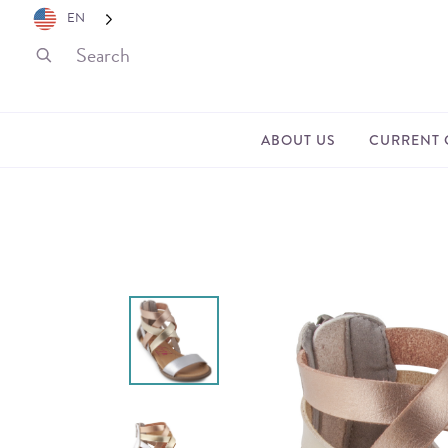
EN
ABOUT US
CURRENT 