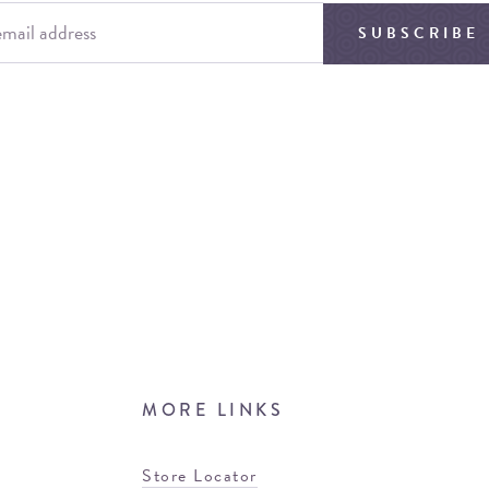
SUBSCRIBE
MORE LINKS
Store Locator