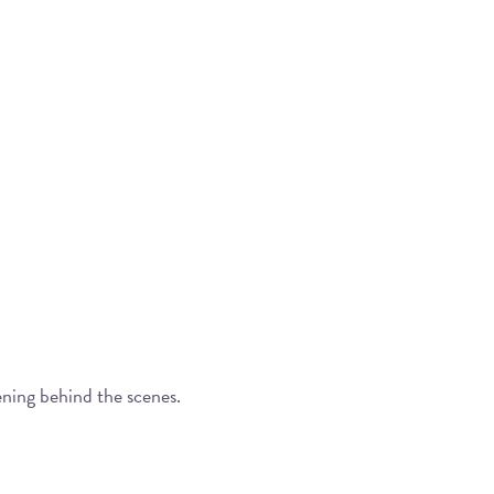
ening behind the scenes.