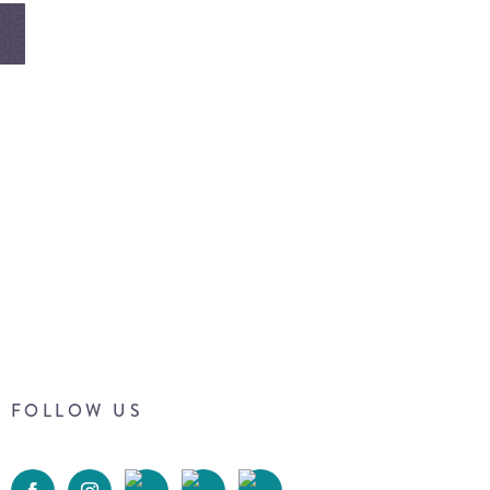
FOLLOW US