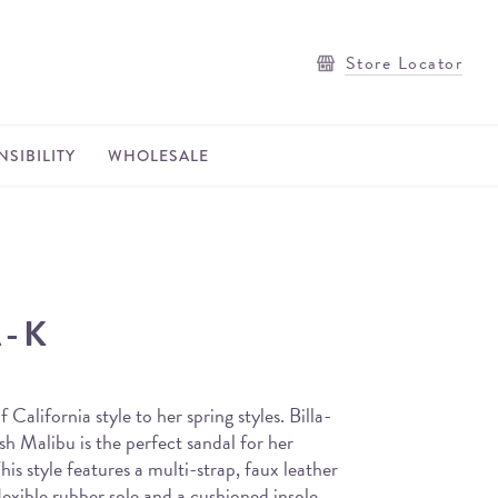
Store Locator
SIBILITY
WHOLESALE
A-K
 California style to her spring styles. Billa-
h Malibu is the perfect sandal for her
his style features a multi-strap, faux leather
lexible rubber sole and a cushioned insole.