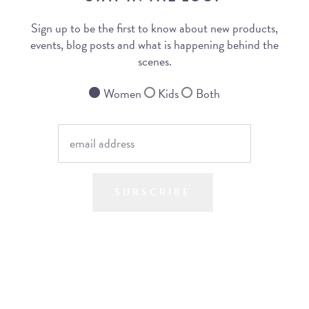
Sign up to be the first to know about new products,
events, blog posts and what is happening behind the
scenes.
Women
Kids
Both
SUBSCRIBE