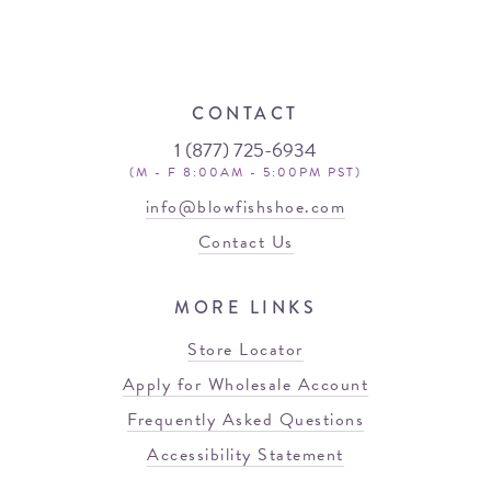
CONTACT
1 (877) 725-6934
(M - F 8:00AM - 5:00PM PST)
info@blowfishshoe.com
Contact Us
MORE LINKS
Store Locator
Apply for Wholesale Account
Frequently Asked Questions
Accessibility Statement