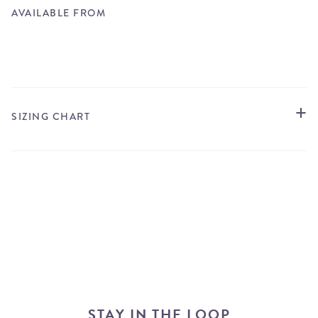
AVAILABLE FROM
STORE LOCATOR
SIZING CHART
STAY IN THE LOOP