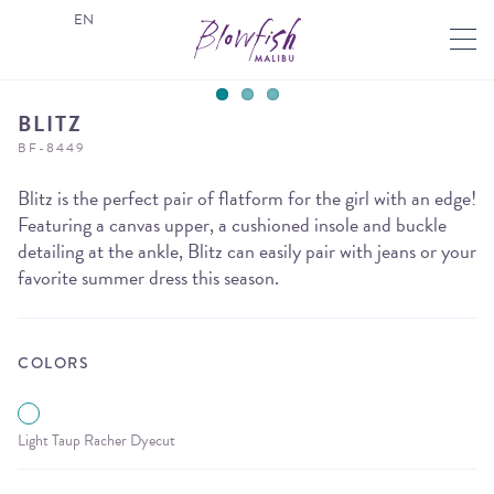
EN
BLITZ
BF-8449
Blitz is the perfect pair of flatform for the girl with an edge!
Featuring a canvas upper, a cushioned insole and buckle
detailing at the ankle, Blitz can easily pair with jeans or your
favorite summer dress this season.
COLORS
Light Taup Racher Dyecut