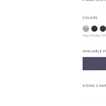
COLORS
Grey Smokey Twil
AVAILABLE 
SIZING CHA