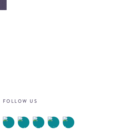
FOLLOW US