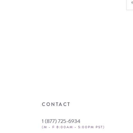
CONTACT
1 (877) 725-6934
(M - F 8:00AM - 5:00PM PST)