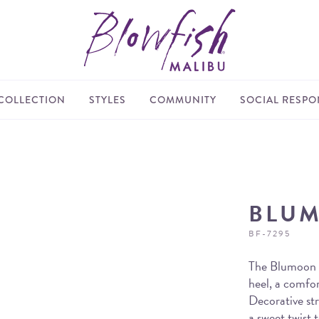
COLLECTION
STYLES
COMMUNITY
SOCIAL RESPON
BLU
BF-7295
The Blumoon s
heel, a comfo
Decorative str
a sweet twist t