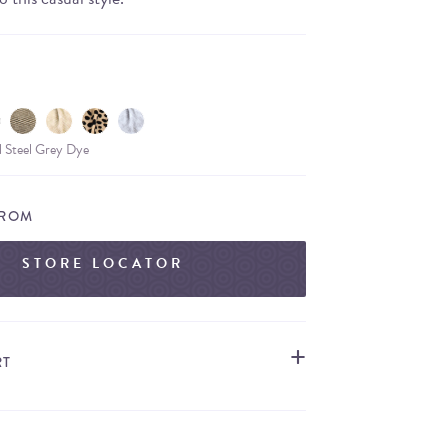
l Steel Grey Dye
FROM
STORE LOCATOR
RT