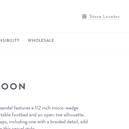
Store Locator
SIBILITY
WHOLESALE
MOON
andal features a 1/2 inch micro-wedge
rtable footbed and an open-toe silhouette.
aps, including one with a braided detail, add
o this casual style.