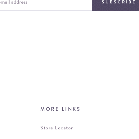
SUBSCRIBE
MORE LINKS
Store Locator