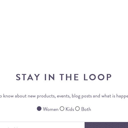
STAY IN THE LOOP
 to know about new products, events, blog posts and what is happ
Women
Kids
Both