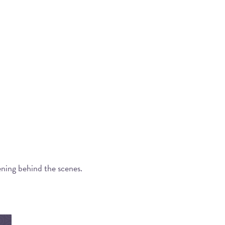
ening behind the scenes.