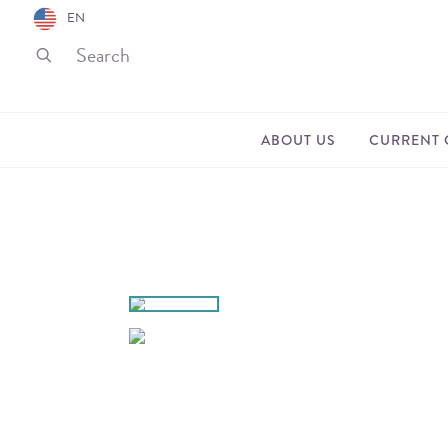
EN
ABOUT US
CURRENT 