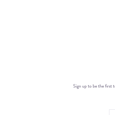
Sign up to be the first