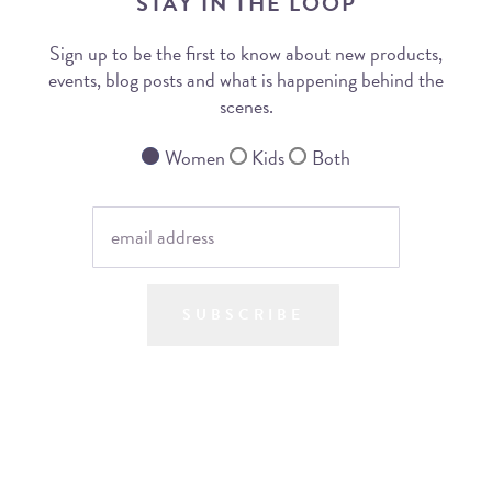
STAY IN THE LOOP
Sign up to be the first to know about new products,
events, blog posts and what is happening behind the
scenes.
Women
Kids
Both
SUBSCRIBE