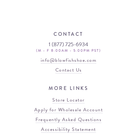
CONTACT
1 (877) 725-6934
(M - F 8:00AM - 5:00PM PST)
info@blowfishshoe.com
Contact Us
MORE LINKS
Store Locator
Apply for Wholesale Account
Frequently Asked Questions
Accessibility Statement