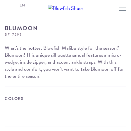
EN
BLUMOON
BF-7295
What's the hottest Blowfish Malibu style for the season?
Blumoon! This unique silhouette sandal features a micro-
wedge, inside zipper, and accent ankle straps. With this
style and comfort, you won't want to take Blumoon off for
the entire season!
COLORS