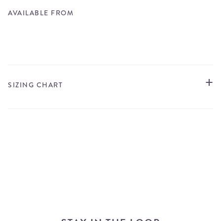
AVAILABLE FROM
STORE LOCATOR
SIZING CHART