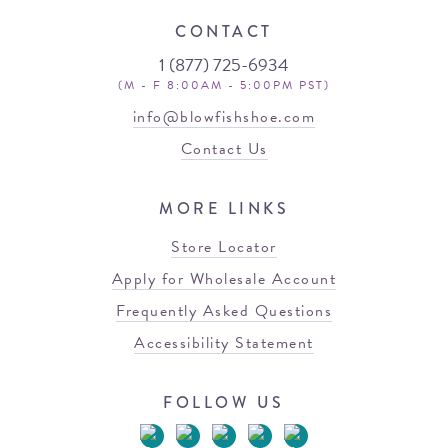
CONTACT
1 (877) 725-6934
(M - F 8:00AM - 5:00PM PST)
info@blowfishshoe.com
Contact Us
MORE LINKS
Store Locator
Apply for Wholesale Account
Frequently Asked Questions
Accessibility Statement
FOLLOW US