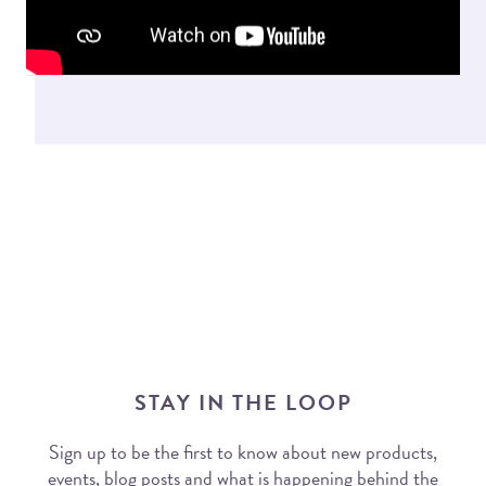
STAY IN THE LOOP
Sign up to be the first to know about new products,
events, blog posts and what is happening behind the