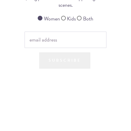
scenes.
Women
Kids
Both
SUBSCRIBE