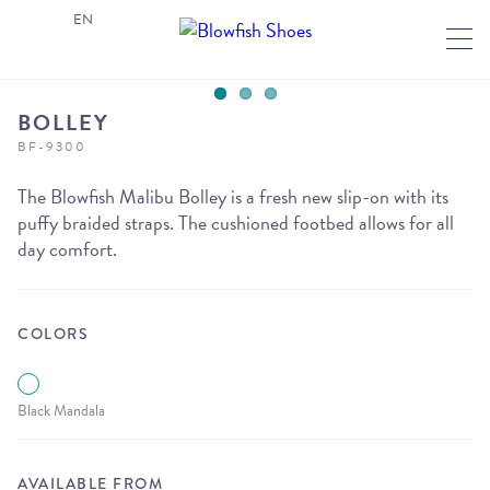
EN
BOLLEY
BF-9300
The Blowfish Malibu Bolley is a fresh new slip-on with its
puffy braided straps. The cushioned footbed allows for all
day comfort.
COLORS
Black Mandala
AVAILABLE FROM