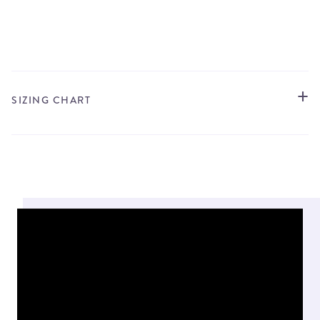
STORE LOCATOR
SIZING CHART