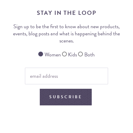
STAY IN THE LOOP
Sign up to be the first to know about new products,
events, blog posts and what is happening behind the
scenes.
Women
Kids
Both
SUBSCRIBE