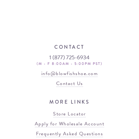
CONTACT
1 (877) 725-6934
(M - F 8:00AM - 5:00PM PST)
info@blowfishshoe.com
Contact Us
MORE LINKS
Store Locator
Apply for Wholesale Account
Frequently Asked Questions