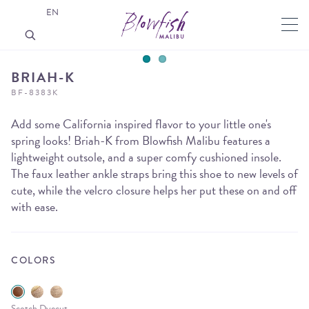
EN
BRIAH-K
BF-8383K
Add some California inspired flavor to your little one's
spring looks! Briah-K from Blowfish Malibu features a
lightweight outsole, and a super comfy cushioned insole.
The faux leather ankle straps bring this shoe to new levels of
cute, while the velcro closure helps her put these on and off
with ease.
COLORS
Scotch Dyecut