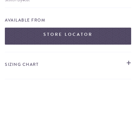
AVAILABLE FROM
STORE LOCATOR
SIZING CHART