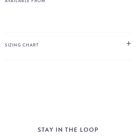
AVAILABLE FROM
STORE LOCATOR
SIZING CHART
STAY IN THE LOOP