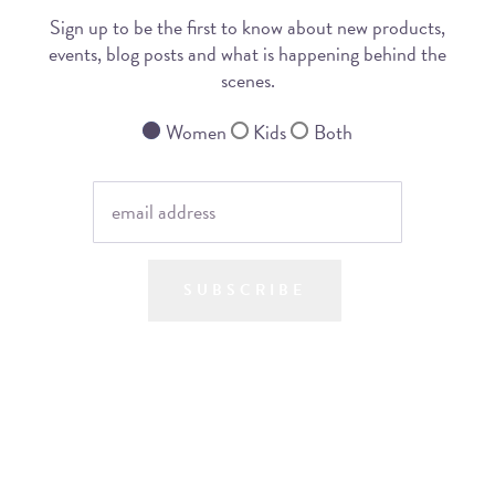
Sign up to be the first to know about new products,
events, blog posts and what is happening behind the
scenes.
Women
Kids
Both
SUBSCRIBE