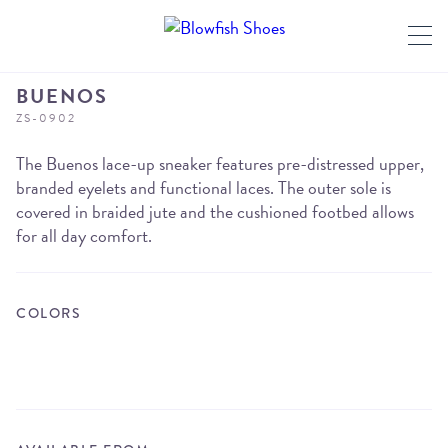
BUENOS
ZS-0902
The Buenos lace-up sneaker features pre-distressed upper,
branded eyelets and functional laces. The outer sole is
covered in braided jute and the cushioned footbed allows
for all day comfort.
COLORS