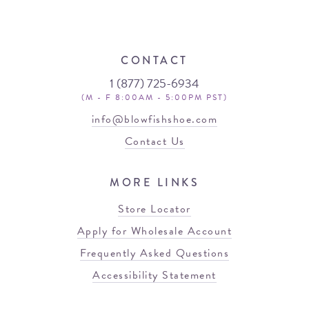
CONTACT
1 (877) 725-6934
(M - F 8:00AM - 5:00PM PST)
info@blowfishshoe.com
Contact Us
MORE LINKS
Store Locator
Apply for Wholesale Account
Frequently Asked Questions
Accessibility Statement