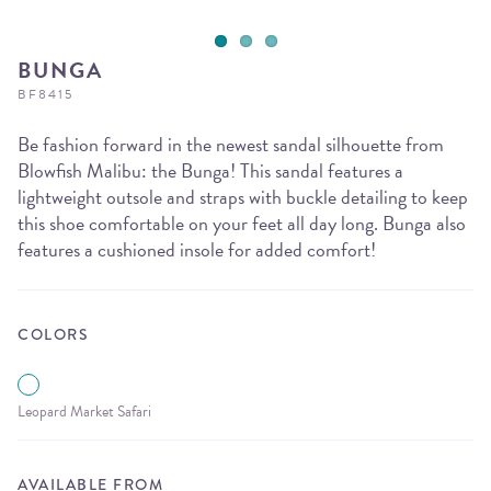
BUNGA
BF8415
Be fashion forward in the newest sandal silhouette from
Blowfish Malibu: the Bunga! This sandal features a
lightweight outsole and straps with buckle detailing to keep
this shoe comfortable on your feet all day long. Bunga also
features a cushioned insole for added comfort!
COLORS
Leopard Market Safari
AVAILABLE FROM