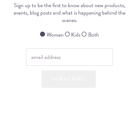
Sign up to be the first to know about new products,
events, blog posts and what is happening behind the
scenes.
Women
Kids
Both
SUBSCRIBE