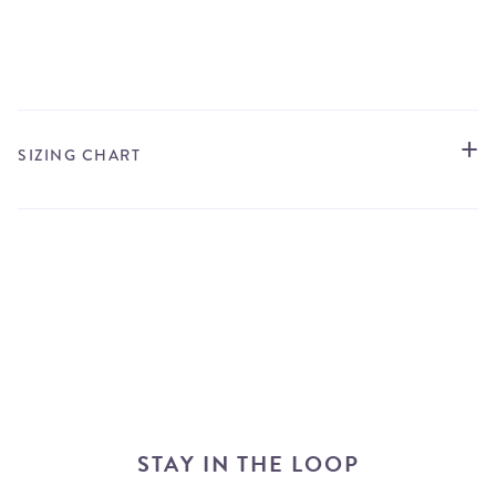
STORE LOCATOR
SIZING CHART
STAY IN THE LOOP