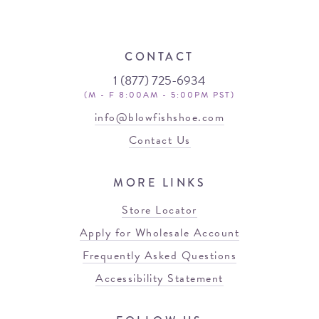
CONTACT
1 (877) 725-6934
(M - F 8:00AM - 5:00PM PST)
info@blowfishshoe.com
Contact Us
MORE LINKS
Store Locator
Apply for Wholesale Account
Frequently Asked Questions
Accessibility Statement