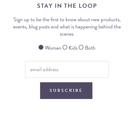
STAY IN THE LOOP
Sign up to be the first to know about new products,
events, blog posts and what is happening behind the
scenes.
Women
Kids
Both
SUBSCRIBE