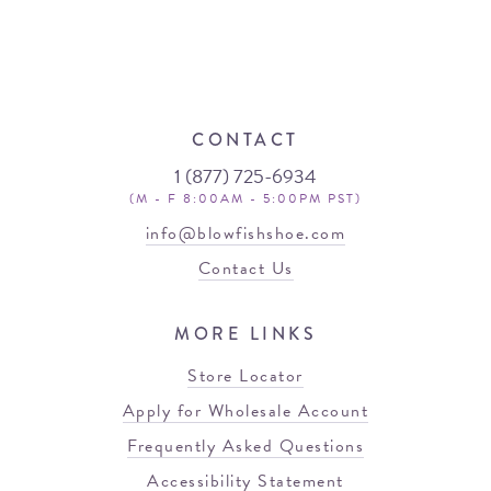
CONTACT
1 (877) 725-6934
(M - F 8:00AM - 5:00PM PST)
info@blowfishshoe.com
Contact Us
MORE LINKS
Store Locator
Apply for Wholesale Account
Frequently Asked Questions
Accessibility Statement