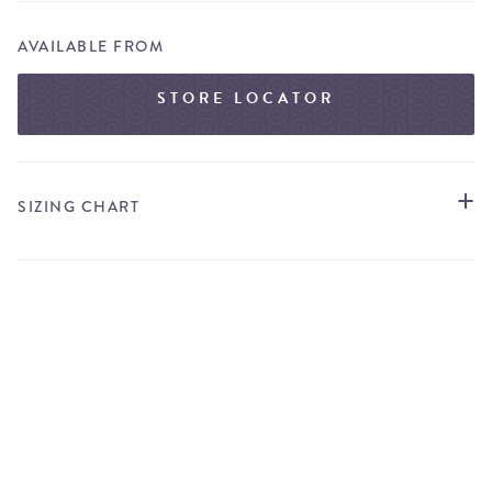
AVAILABLE FROM
STORE LOCATOR
SIZING CHART