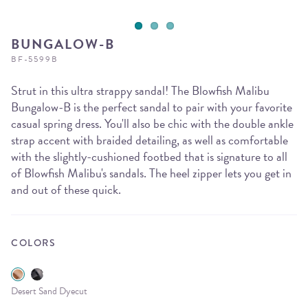
BUNGALOW-B
BF-5599B
Strut in this ultra strappy sandal! The Blowfish Malibu
Bungalow-B is the perfect sandal to pair with your favorite
casual spring dress. You'll also be chic with the double ankle
strap accent with braided detailing, as well as comfortable
with the slightly-cushioned footbed that is signature to all
of Blowfish Malibu's sandals. The heel zipper lets you get in
and out of these quick.
COLORS
Desert Sand Dyecut