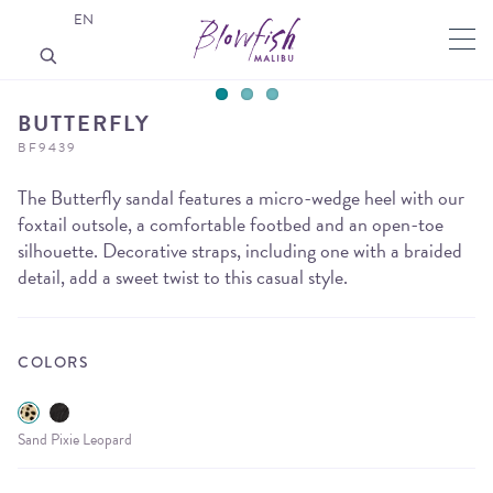
EN
BUTTERFLY
BF9439
The Butterfly sandal features a micro-wedge heel with our
foxtail outsole, a comfortable footbed and an open-toe
silhouette. Decorative straps, including one with a braided
detail, add a sweet twist to this casual style.
COLORS
Sand Pixie Leopard