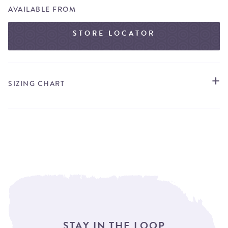
AVAILABLE FROM
STORE LOCATOR
SIZING CHART
STAY IN THE LOOP