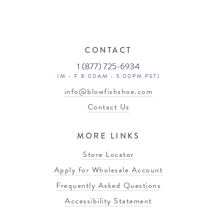
CONTACT
1 (877) 725-6934
(M - F 8:00AM - 5:00PM PST)
info@blowfishshoe.com
Contact Us
MORE LINKS
Store Locator
Apply for Wholesale Account
Frequently Asked Questions
Accessibility Statement