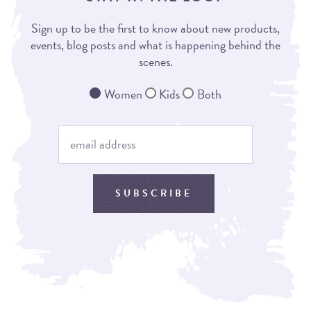
Sign up to be the first to know about new products,
events, blog posts and what is happening behind the
scenes.
Women
Kids
Both
SUBSCRIBE