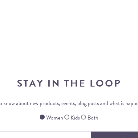
STAY IN THE LOOP
 to know about new products, events, blog posts and what is happ
Women
Kids
Both