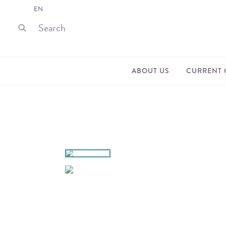
EN
ABOUT US
CURRENT 