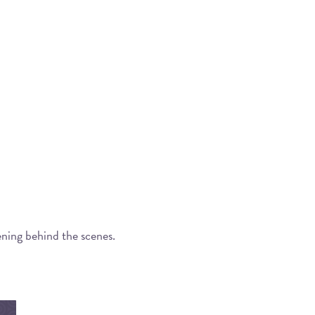
ening behind the scenes.