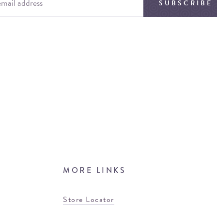
SUBSCRIBE
MORE LINKS
Store Locator