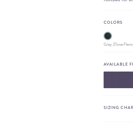
COLORS
Grey 2Tone Flann
AVAILABLE 
SIZING CHA