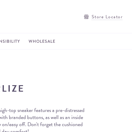
Store Locator
SIBILITY
WHOLESALE
LIZE
igh-top sneaker features a pre-distressed
ith branded buttons, as well as an inside
y on/easy off. Don't forget the cushioned
l day comfort!