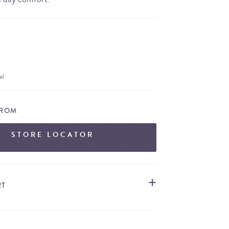
el
FROM
STORE LOCATOR
RT