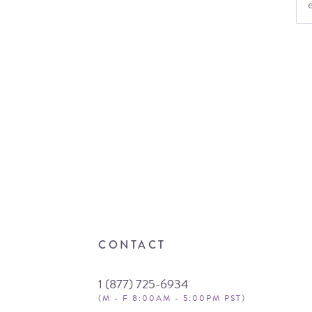
CONTACT
1 (877) 725-6934
(M - F 8:00AM - 5:00PM PST)