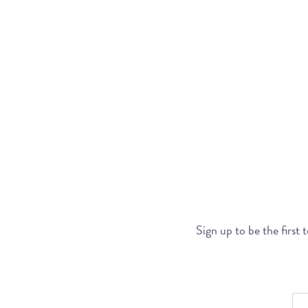
Sign up to be the first