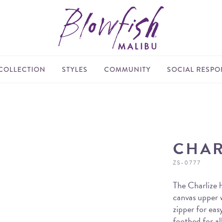
COLLECTION
STYLES
COMMUNITY
SOCIAL RESPON
CHAR
ZS-0777
The Charlize h
canvas upper w
zipper for eas
footbed for al