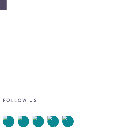
FOLLOW US