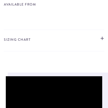
AVAILABLE FROM
STORE LOCATOR
SIZING CHART