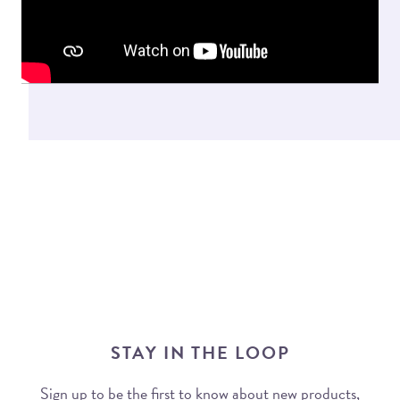
STAY IN THE LOOP
Sign up to be the first to know about new products,