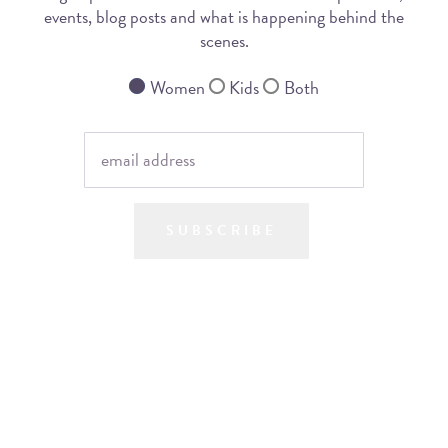
events, blog posts and what is happening behind the
scenes.
Women
Kids
Both
SUBSCRIBE