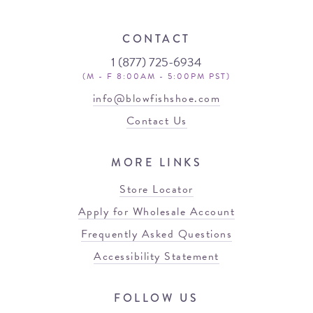
CONTACT
1 (877) 725-6934
(M - F 8:00AM - 5:00PM PST)
info@blowfishshoe.com
Contact Us
MORE LINKS
Store Locator
Apply for Wholesale Account
Frequently Asked Questions
Accessibility Statement
FOLLOW US