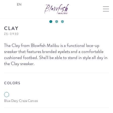
EN
CLAY
ZS-0930
The Clay from Blowfish Malibu is a functional lace-up
sneaker that features branded eyelets and a comfortable
cushioned footbed. She'll be able to stand in style all day in
the Clay sneaker.
COLORS
Blue Dazy Craze Canvas